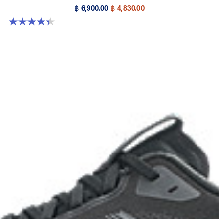
฿ 6,900.00
฿ 4,830.00
4.4 out of 5 stars. 32 reviews