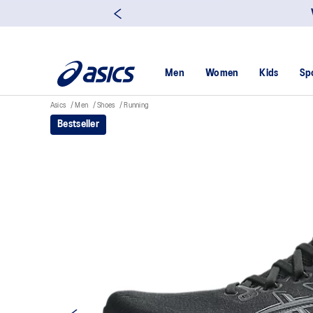
Men
Women
Kids
Sp
Asics
Men
Shoes
Running
Bestseller