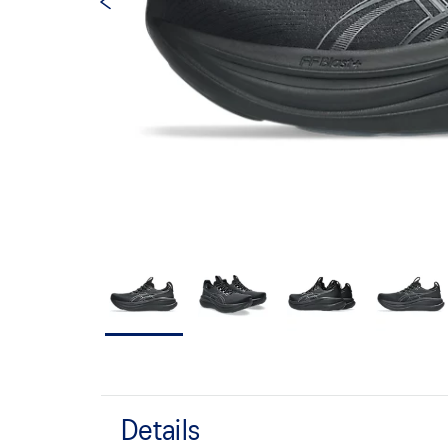
Details