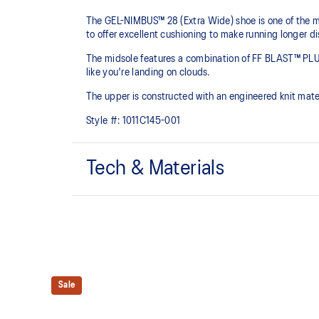
The GEL-NIMBUS™ 28 (Extra Wide) shoe is one of the mo
to offer excellent cushioning to make running longer d
The midsole features a combination of FF BLAST™ PLU
like you're landing on clouds.
The upper is constructed with an engineered knit mate
Style #:
1011C145-001
Tech & Materials
Engineered knit upper
A lightweight, breathable knit material that reduces th
FF BLAST™ PLUS cushioning
Sale
Midsole foam that provides a blend of cloud like cushio
lighter than FF BLAST™.