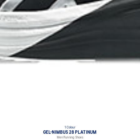
1 Colour
GEL-NIMBUS 28 PLATINUM
Men Running Shoes