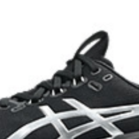
HYBRID ASICSGRIP™ outsole
lective brightness.
Combines ASICSGRIP™ rubber and
for various terrains and advanced 
ade with recycled content to
The sockliner is produced with 
usage by approximately 33% an
compared to the conventional d