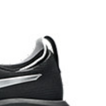
 AHARPLUS™ materials to help provide advanced grip
durability.
the solution dyeing process that reduces water
d carbon emissions by approximately 45%
yeing technology.