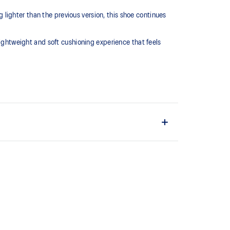
lighter than the previous version, this shoe continues
htweight and soft cushioning experience that feels
L™ technology that maintains all the acclaimed
technology famous. Approximately 65% softer vs
 cushioning performance and moisture management for