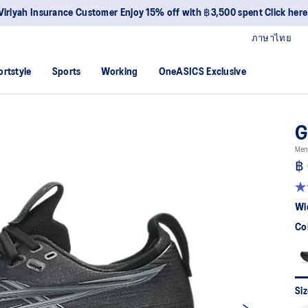
Viriyah Insurance Customer Enjoy 15% off with ฿3,500 spent Click here
ภาษาไทย
ortstyle
Sports
Working
OneASICS Exclusive
G
Men
฿ 
4.
ou
Wi
of
5
Co
sta
av
rat
val
Re
29
Siz
Re