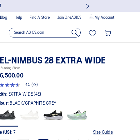
!
Blog
Help
Find A Store
Join OneASICS
My Account
EL-NIMBUS 28 EXTRA WIDE
 Running Shoes
6,500.00
4.5
(29)
5
t
dth:
EXTRA WIDE (4E)
lour:
BLACK/GRAPHITE GREY
rs,
erage
ing
ue.
ad
e (US):
7
Size Guide
views.