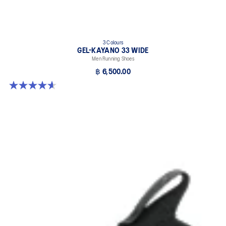
3 Colours
GEL-KAYANO 33 WIDE
Men Running Shoes
฿ 6,500.00
4.6 out of 5 stars. 19 reviews