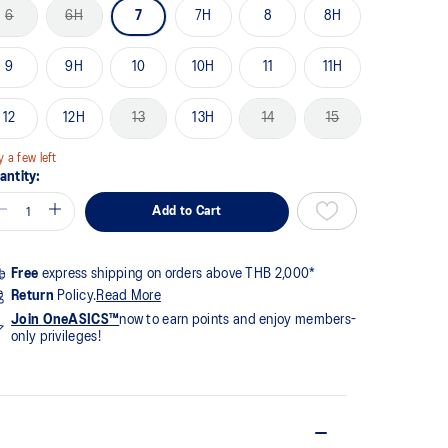
me
6
6H
7
7H
8
8H
ge
k.
9
9H
10
10H
11
11H
12
12H
13
13H
14
15
y a few left
antity:
Add to Cart
Free
express shipping on orders above THB 2,000*
Return
Policy.
Read More
Join OneASICS™
now to earn points and enjoy members-
only privileges!