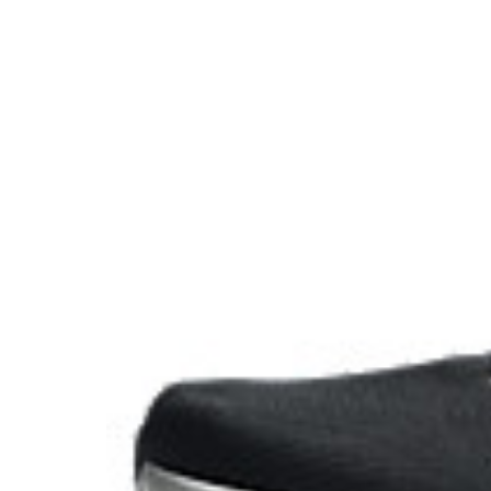
Reflective details
Visibility for enhanced nightime and early-morning ref
At least 75% of the shoe's main upper material is m
reduce waste and carbon emissions.
Extra Wide fit