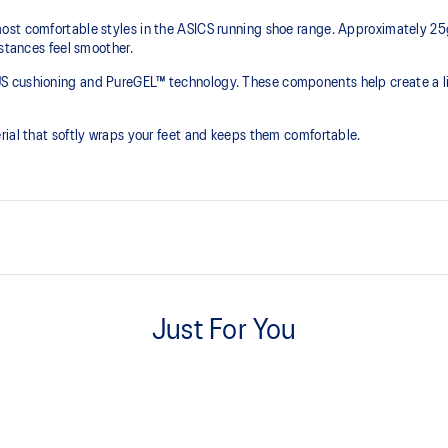
st comfortable styles in the ASICS running shoe range. Approximately 25g 
istances feel smoother.
S cushioning and PureGEL™ technology. These components help create a lig
rial that softly wraps your feet and keeps them comfortable.
PureGEL™ technology
e need for additional overlays.
Softer, updated version of our GE
Just For You
properties that have made GEL™ 
standard GEL™ technology.
OrthoLite™ X-55 sockliner
ning and a responsive ride that is
Premium sockliner that provides
a cooler, dryer environment.