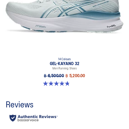
14 Colours
GEL-KAYANO 32
Men Running Shoes
฿ 6,500.00
฿ 5,200.00
4.8 out of 5 stars. 534 reviews