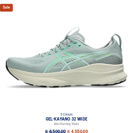
Knit heel pull tab
Sale
This comfortable heel tab makes the shoe easier and more
comfortable to put on and take off.
4D GUIDANCE SYSTEM™ feature
A dynamic pod designed to intuitively respond under excessive
load. This response provides stability and comfort for the duration
of a run.
Rearfoot PureGEL™ technology
Softer, updated version of our GEL™ technology that maintains all
the acclaimed properties that have made GEL™ technology
famous. Approximately 65% softer vs standard GEL™ technology.
FF BLAST™ PLUS cushioning
Midsole foam that provides a blend of cloud like cushioning and a
responsive ride that is lighter than FF BLAST™.
OrthoLite™ X-55 sockliner
Premium sockliner that provides cushioning performance and
5 Colours
moisture management for a cooler, dryer environment.
GEL-KAYANO 32 WIDE
Reflective details
Men Running Shoes
Visibility for enhanced nightime and early-morning reflective
฿ 6,500.00
฿ 4,550.00