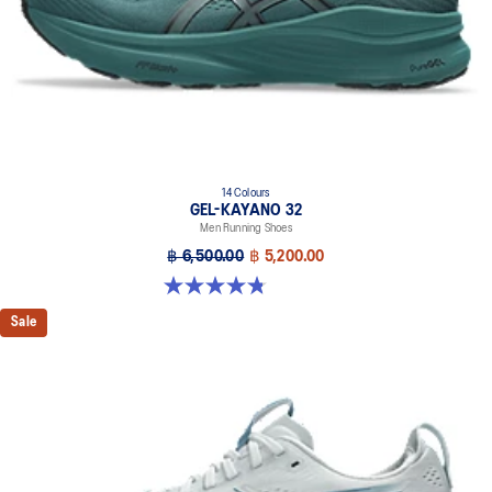
14 Colours
GEL-KAYANO 32
Men Running Shoes
฿ 6,500.00
฿ 5,200.00
4.8 out of 5 stars. 534 reviews
Sale