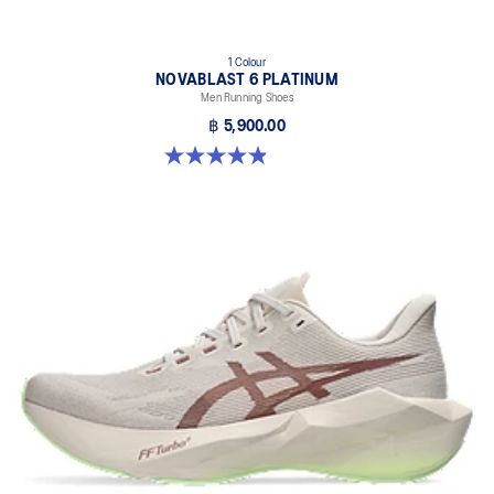
1 Colour
NOVABLAST 6 PLATINUM
Men Running Shoes
฿ 5,900.00
4.9 out of 5 stars. 8 reviews