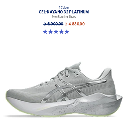
1 Colour
GEL-KAYANO 32 PLATINUM
Men Running Shoes
฿ 6,900.00
฿ 4,830.00
4.8 out of 5 stars. 53 reviews