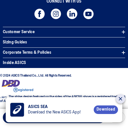
CONNECT WITH US
Customer Service
Sizing Guides
Corporate Terms & Policies
Inside ASICS
© 2024 ASICS Thailand Co., Ltd. All Rights Reserved.
The stripe design featured on the sides of the ASICS® shoes is a registered trademark
of ASICS Corporation
ASICS SEA
Download
Download the New ASICS App!
Add to Cart