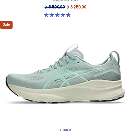
฿ 6,500.00
฿ 3,250.00
4.8 out of 5 stars. 534 reviews
Sale
4 Colours