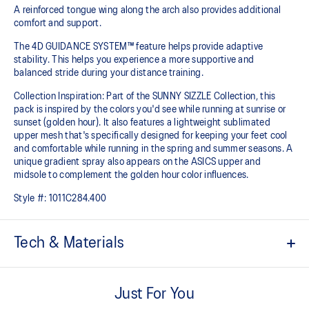
A reinforced tongue wing along the arch also provides additional
comfort and support. ​
The 4D GUIDANCE SYSTEM™ feature helps provide adaptive
stability. This helps you experience a more supportive and
balanced stride during your distance training.
Collection Inspiration: Part of the SUNNY SIZZLE Collection, this
pack is inspired by the colors you'd see while running at sunrise or
sunset (golden hour). It also features a lightweight sublimated
upper mesh that's specifically designed for keeping your feet cool
and comfortable while running in the spring and summer seasons. A
unique gradient spray also appears on the ASICS upper and
midsole to complement the golden hour color influences.
Style #:
1011C284.400
Tech & Materials
Engineered mesh upper
A lightweight, breathable mesh material that reduces the need for
Just For You
additional overlays.