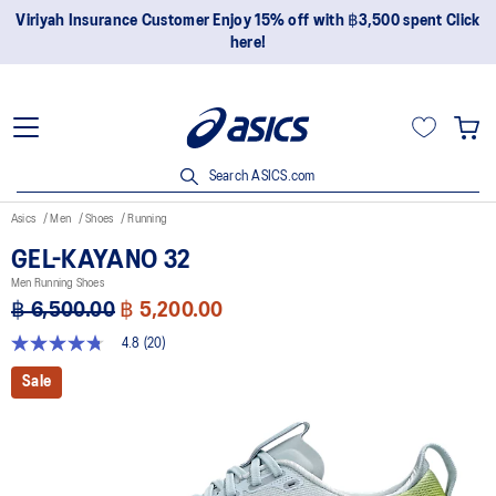
Join OneASICS™ now to earn points and enjoy members-only
privileges!
Search ASICS.com
Asics
Men
Shoes
Running
GEL-KAYANO 32
Men Running Shoes
฿ 6,500.00
฿ 5,200.00
4.8
(20)
4.8
out
Sale
of
5
stars,
average
rating
value.
Read