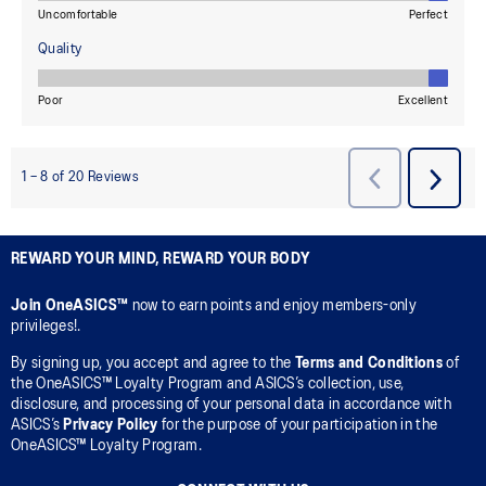
REWARD YOUR MIND, REWARD YOUR BODY
Join OneASICS™
now to earn points and enjoy members-only
privileges!.
By signing up, you accept and agree to the
Terms and Conditions
of
the OneASICS™ Loyalty Program and ASICS’s collection, use,
disclosure, and processing of your personal data in accordance with
ASICS’s
Privacy Policy
for the purpose of your participation in the
OneASICS™ Loyalty Program.