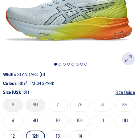
20
Reviews.
Same
page
link.
Width:
STANDARD (D)
Colour:
SKY/LEMON SPARK
Size (US):
12H
Size Guide
6
6H
7
7H
8
8H
9
9H
10
10H
11
11H
12
12H
13
14