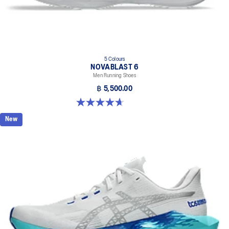
5 Colours
NOVABLAST 6
Men Running Shoes
฿ 5,500.00
4.6 out of 5 stars. 144 reviews
New