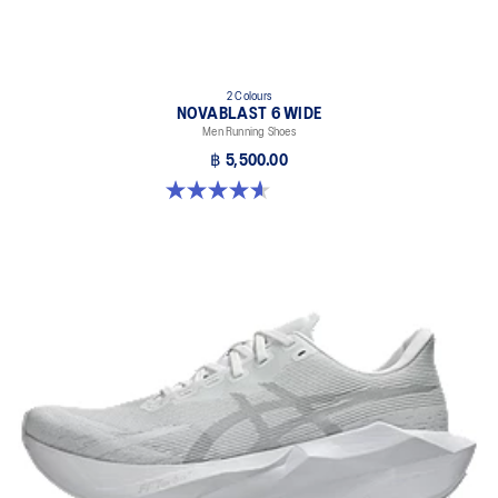
2 Colours
NOVABLAST 6 WIDE
Men Running Shoes
฿ 5,500.00
4.6 out of 5 stars. 10 reviews