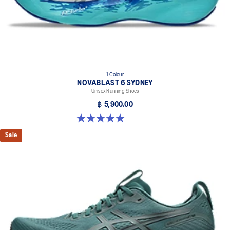
1 Colour
NOVABLAST 6 SYDNEY
Unisex Running Shoes
฿ 5,900.00
5.0 out of 5 stars. 4 reviews
Sale