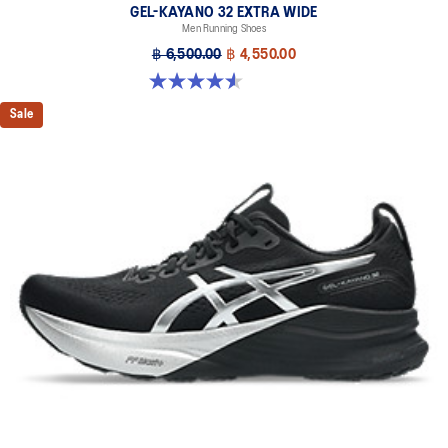
GEL-KAYANO 32 EXTRA WIDE
Men Running Shoes
฿ 6,500.00
฿ 4,550.00
4.5 out of 5 stars. 142 reviews
Sale