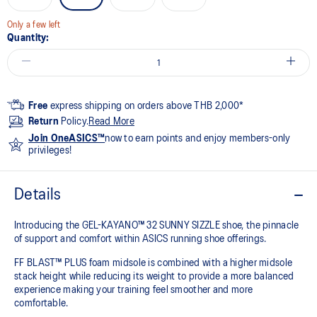
Only a few left
Quantity:
Free
express shipping on orders above THB 2,000*
Return
Policy.
Read More
Join OneASICS™
now to earn points and enjoy members-only
privileges!
Details
Introducing the GEL-KAYANO™ 32 SUNNY SIZZLE shoe, the pinnacle
of support and comfort within ASICS running shoe offerings.
FF BLAST™ PLUS foam midsole is combined with a higher midsole
stack height while reducing its weight to provide a more balanced
experience making your training feel smoother and more
comfortable.