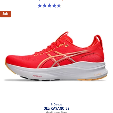
brightness.
4.6 out of 5 stars. 64 reviews
HYBRID ASICSGRIP™ outsole
Sale
Combines ASICSGRIP™ rubber and AHARPLUS™ materials to help
provide advanced grip for various terrains and advanced durability.
The sockliner is produced with the solution dyeing process that
reduces water usage by approximately 33% and carbon
emissions by approximately 45% compared to the conventional
dyeing technology.
14 Colours
GEL-KAYANO 32
Men Running Shoes