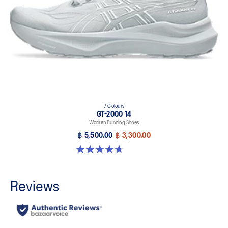
7 Colours
GT-2000 14
Women Running Shoes
฿ 5,500.00
฿ 3,300.00
4.7 out of 5 stars. 160 reviews