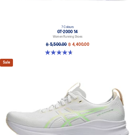
7 Colours
GT-2000 14
Women Running Shoes
฿ 5,500.00
฿ 4,400.00
4.7 out of 5 stars. 160 reviews
Sale