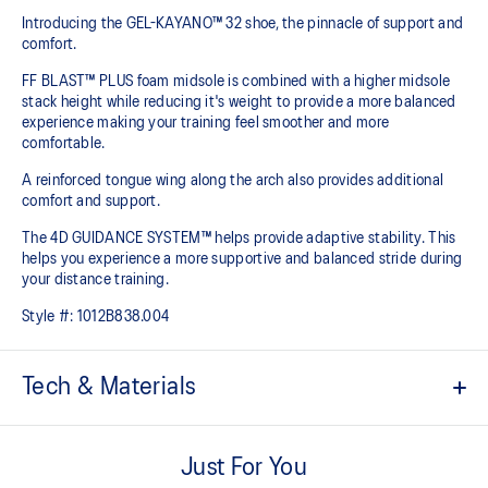
Introducing the GEL-KAYANO™ 32 shoe, the pinnacle of support and
comfort.
FF BLAST™ PLUS foam midsole is combined with a higher midsole
stack height while reducing it's weight to provide a more balanced
experience making your training feel smoother and more
comfortable.
A reinforced tongue wing along the arch also provides additional
comfort and support.
The 4D GUIDANCE SYSTEM™ helps provide adaptive stability. This
helps you experience a more supportive and balanced stride during
your distance training.
Style #:
1012B838.004
Tech & Materials
Engineered mesh upper
A lightweight mesh material that reduces the need for
Just For You
additional overlays.