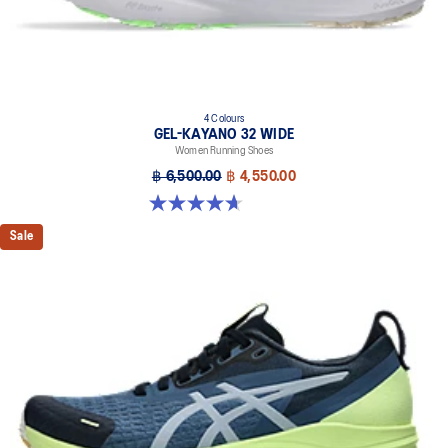
4 Colours
GEL-KAYANO 32 WIDE
Women Running Shoes
฿ 6,500.00
฿ 4,550.00
4.7 out of 5 stars. 12 reviews
Sale