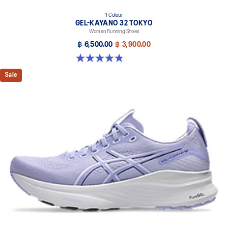
1 Colour
GEL-KAYANO 32 TOKYO
Women Running Shoes
฿ 6,500.00
฿ 3,900.00
4.8 out of 5 stars. 21 reviews
Sale