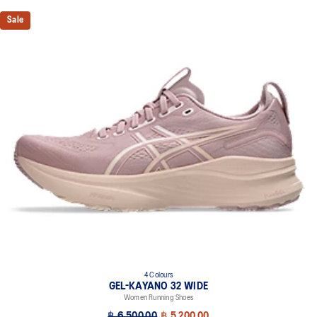
Knit heel pull tab
Sale
This comfortable heel tab makes the shoe easier and more
comfortable to put on and take off.
4D GUIDANCE SYSTEM™ feature
A dynamic pod designed to intuitively respond under excessive
load. This response provides stability and comfort for the duration
of a run.
3D SPACE CONSTRUCTION™ feature
Allows runners to improve compression at footstrike while catering
to the gait differences between runners. Positioned in the forefoot,
this feature helps runners engage better with the foam while
providing a softer feel underfoot.
Rearfoot PureGEL™ technology
Softer, updated version of our GEL™ technology. Approximately
65% softer vs standard GEL™ technology.
FF BLAST™ PLUS cushioning
4 Colours
Midsole foam that provides a blend of cloud like cushioning and a
GEL-KAYANO 32 WIDE
responsive ride that is lighter than FF BLAST™ Technology.
Women Running Shoes
OrthoLite™ X-55 sockliner
฿ 6,500.00
฿ 5,200.00