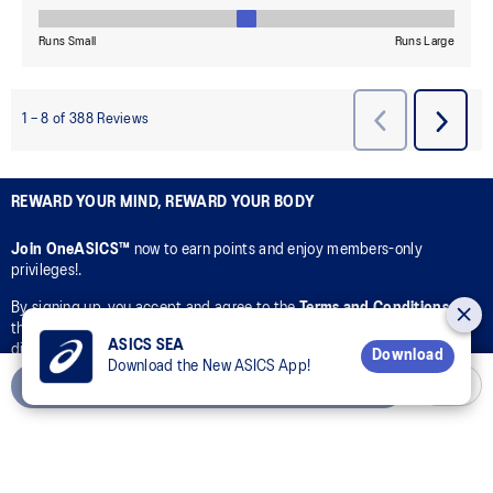
REWARD YOUR MIND, REWARD YOUR BODY
Join OneASICS™
now to earn points and enjoy members-only
privileges!.
By signing up, you accept and agree to the
Terms and Conditions
of
the OneASICS™ Loyalty Program and ASICS’s collection, use,
ASICS SEA
disclosure, and processing of your personal data in accordance with
Download
Download the New ASICS App!
ASICS’s
Privacy Policy
for the purpose of your participation in the
Add to Cart
OneASICS™ Loyalty Program.
CONNECT WITH US