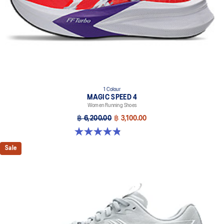
1 Colour
MAGIC SPEED 4
Women Running Shoes
฿ 6,200.00
฿ 3,100.00
4.8 out of 5 stars. 278 reviews
Sale