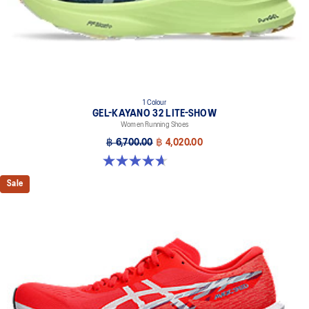
1 Colour
GEL-KAYANO 32 LITE-SHOW
Women Running Shoes
฿ 6,700.00
฿ 4,020.00
4.7 out of 5 stars. 12 reviews
Sale