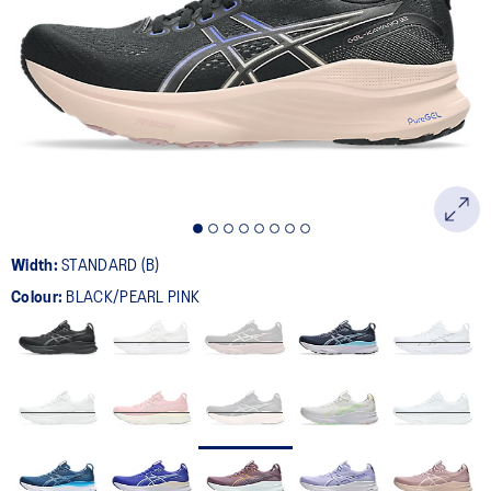
388
Reviews.
Same
page
link.
Width:
STANDARD (B)
Colour:
BLACK/PEARL PINK