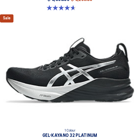
Premium sockliner that provides cushioning performance and
4.7 out of 5 stars. 12 reviews
moisture management for a cooler, dryer environment.
Sale
Reflective details
Designed to help improve visibility in low-light conditions
HYBRID ASICSGRIP™ outsole
Combines ASICSGRIP™ rubber and AHARPLUS™ materials to help
provide advanced grip for various terrains and advanced durability
The sockliner is produced with the solution dyeing process that
reduces water usage by approximately 33% and carbon
emissions by approximately 45% compared to the conventional
dyeing technology
1 Colour
GEL-KAYANO 32 PLATINUM