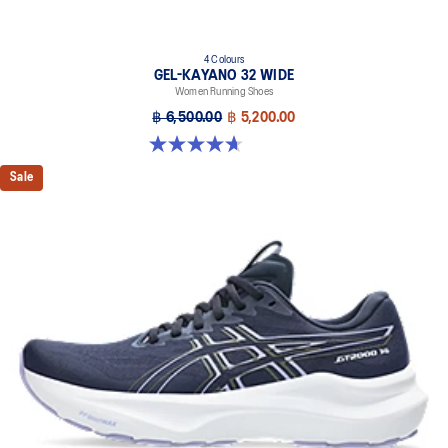
4 Colours
GEL-KAYANO 32 WIDE
Women Running Shoes
฿ 6,500.00
฿ 5,200.00
4.7 out of 5 stars. 12 reviews
Sale