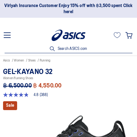
Join OneASICS™ now to earn points and enjoy members-only
privileges!
Search ASICS.com
Asics
Women
Shoes
Running
GEL-KAYANO 32
Women Running Shoes
฿ 6,500.00
฿ 4,550.00
4.8
(388)
4.8
out
Sale
of
5
stars,
average
rating
value.
Read