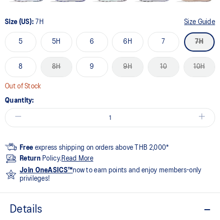
Size (US):
7H
Size Guide
5
5H
6
6H
7
7H
8
8H
9
9H
10
10H
Out of Stock
Quantity:
Free
express shipping on orders above THB 2,000*
Return
Policy.
Read More
Join OneASICS™
now to earn points and enjoy members-only
privileges!
Details