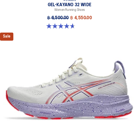
4 Colours
GEL-KAYANO 32 WIDE
Women Running Shoes
฿ 6,500.00
฿ 4,550.00
4.7 out of 5 stars. 12 reviews
Sale