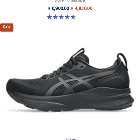
Women Running Shoes
฿ 6,900.00
฿ 4,830.00
4.8 out of 5 stars. 35 reviews
Sale