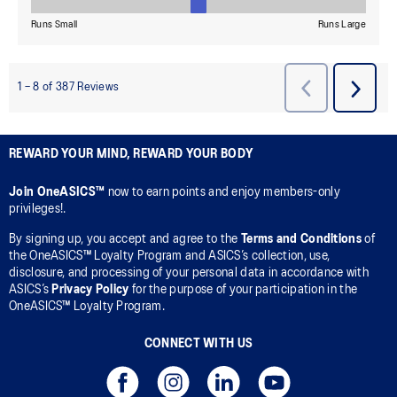
REWARD YOUR MIND, REWARD YOUR BODY
Join OneASICS™
now to earn points and enjoy members-only
privileges!.
By signing up, you accept and agree to the
Terms and Conditions
of
the OneASICS™ Loyalty Program and ASICS’s collection, use,
disclosure, and processing of your personal data in accordance with
ASICS’s
Privacy Policy
for the purpose of your participation in the
OneASICS™ Loyalty Program.
CONNECT WITH US