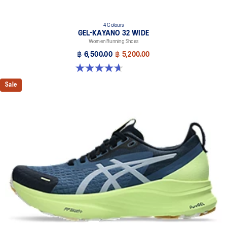
4 Colours
GEL-KAYANO 32 WIDE
Women Running Shoes
฿ 6,500.00
฿ 5,200.00
4.7 out of 5 stars. 12 reviews
Sale