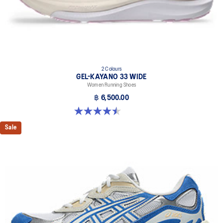
2 Colours
GEL-KAYANO 33 WIDE
Women Running Shoes
฿ 6,500.00
4.5 out of 5 stars. 2 reviews
Sale