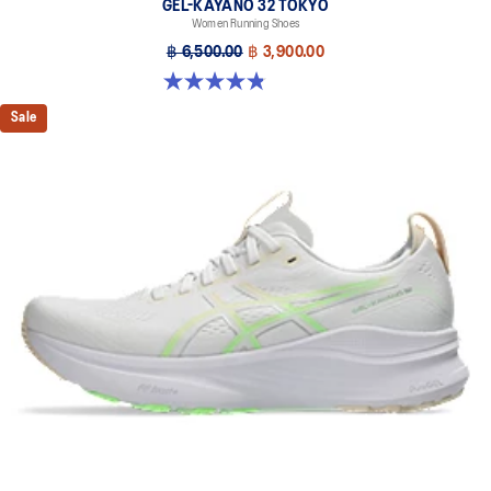
GEL-KAYANO 32 TOKYO
Women Running Shoes
฿ 6,500.00
฿ 3,900.00
4.8 out of 5 stars. 21 reviews
Sale