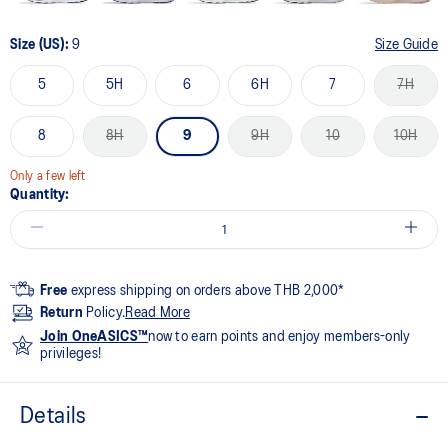
Size (US):
9
Size Guide
5
5H
6
6H
7
7H
8
8H
9
9H
10
10H
Only a few left
Quantity:
Free
express shipping on orders above THB 2,000*
Return
Policy.
Read More
Join OneASICS™
now to earn points and enjoy members-only
privileges!
Details