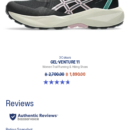
3 Colours
GEL-VENTURE 11
Women Trail Running & Hiking Shoes
฿ 2,700.00
฿ 1,890.00
4.7 out of 5 stars. 47 reviews