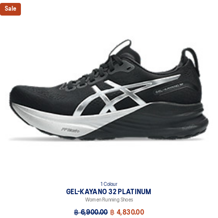
Knit heel pull tab
Sale
This comfortable heel tab makes the shoe easier and more
comfortable to put on and take off.
4D GUIDANCE SYSTEM™ feature
A dynamic pod designed to intuitively respond under excessive
load. This response provides stability and comfort for the duration
of a run.
3D SPACE CONSTRUCTION™ feature
Allows runners to improve compression at footstrike while catering
to the gait differences between runners. Positioned in the forefoot,
this feature helps runners engage better with the foam while
providing a softer feel underfoot.
Rearfoot PureGEL™ technology
Softer, updated version of our GEL™ technology. Approximately
65% softer vs standard GEL™ technology.
FF BLAST™ PLUS cushioning
1 Colour
Midsole foam that provides a blend of cloud like cushioning and a
GEL-KAYANO 32 PLATINUM
responsive ride that is lighter than FF BLAST™ Technology.
Women Running Shoes
OrthoLite™ X-55 sockliner
฿ 6,900.00
฿ 4,830.00