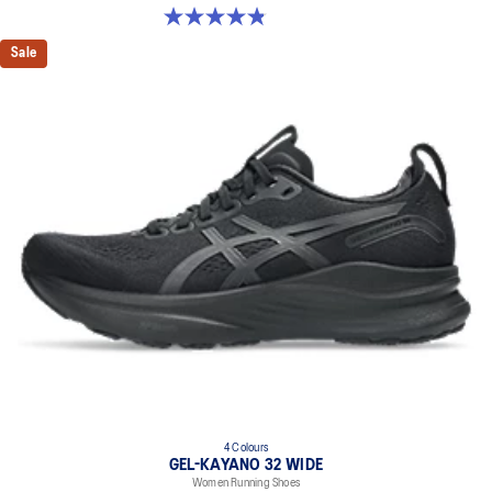
Premium sockliner that provides cushioning performance and
4.8 out of 5 stars. 35 reviews
moisture management for a cooler, dryer environment.
Sale
Reflective details
Designed to help improve visibility in low-light conditions
HYBRID ASICSGRIP™ outsole
Combines ASICSGRIP™ rubber and AHARPLUS™ materials to help
provide advanced grip for various terrains and advanced durability
The sockliner is produced with the solution dyeing process that
reduces water usage by approximately 33% and carbon
emissions by approximately 45% compared to the conventional
dyeing technology
4 Colours
GEL-KAYANO 32 WIDE
Women Running Shoes