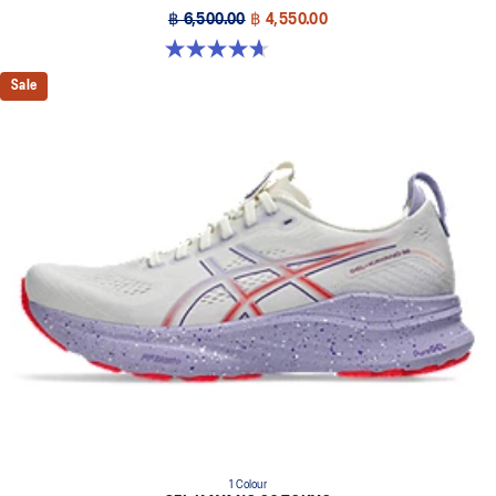
฿ 6,500.00
฿ 4,550.00
4.7 out of 5 stars. 12 reviews
Sale
1 Colour