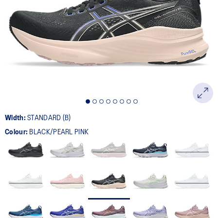
387
Reviews.
Same
page
link.
Width:
STANDARD (B)
Colour:
BLACK/PEARL PINK