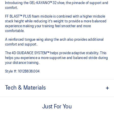
Introducing the GEL-KAYANO™ 32 shoe, the pinnacle of support and
comfort.
FF BLAST™ PLUS foam midsole is combined with a higher midsole
stack height while reducing it's weight to provide a more balanced
experience making your training feel smoother and more
comfortable.
A reinforced tongue wing along the arch also provides additional
comfort and support.
The 4D GUIDANCE SYSTEM™ helps provide adaptive stability. This
helps you experience a more supportive and balanced stride during
your distance training.
Style #:
1012B838.004
Tech & Materials
Engineered mesh upper
A lightweight mesh material that reduces the need for
Just For You
additional overlays.