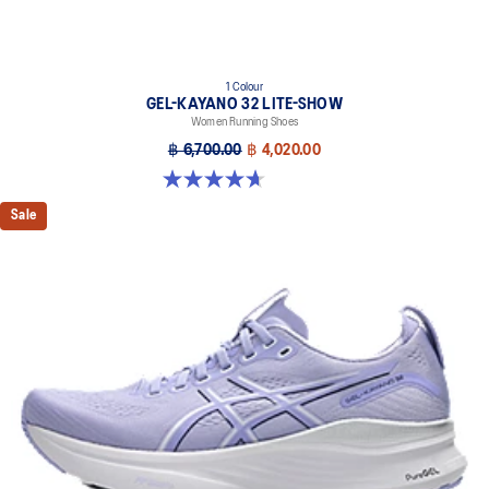
1 Colour
GEL-KAYANO 32 LITE-SHOW
Women Running Shoes
฿ 6,700.00
฿ 4,020.00
4.7 out of 5 stars. 12 reviews
Sale