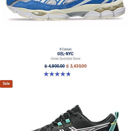
6 Colours
GEL-NYC
Unisex Sportstyle Shoes
฿ 4,900.00
฿ 3,430.00
4.8 out of 5 stars. 1671 reviews
Sale