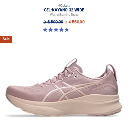
4 Colours
GEL-KAYANO 32 WIDE
Women Running Shoes
฿ 6,500.00
฿ 4,550.00
4.7 out of 5 stars. 12 reviews
Sale