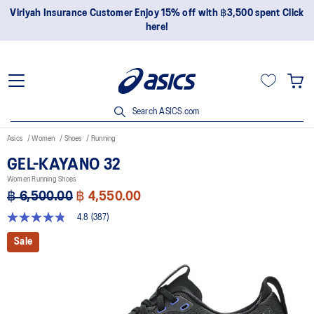
Join OneASICS™ now to earn points and enjoy members-only
privileges!
Search ASICS.com
Asics
Women
Shoes
Running
GEL-KAYANO 32
Women Running Shoes
฿ 6,500.00
฿ 4,550.00
4.8
(387)
4.8
out
Sale
of
5
stars,
average
rating
value.
Read