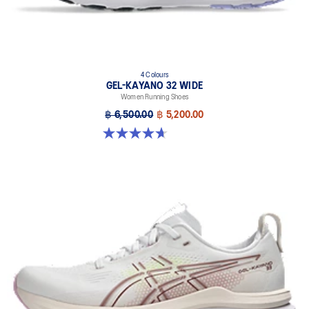
4 Colours
GEL-KAYANO 32 WIDE
Women Running Shoes
฿ 6,500.00
฿ 5,200.00
4.7 out of 5 stars. 12 reviews