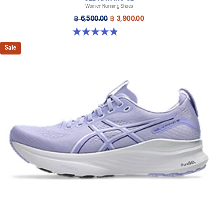
Women Running Shoes
฿ 6,500.00
฿ 3,900.00
4.8 out of 5 stars. 388 reviews
Sale