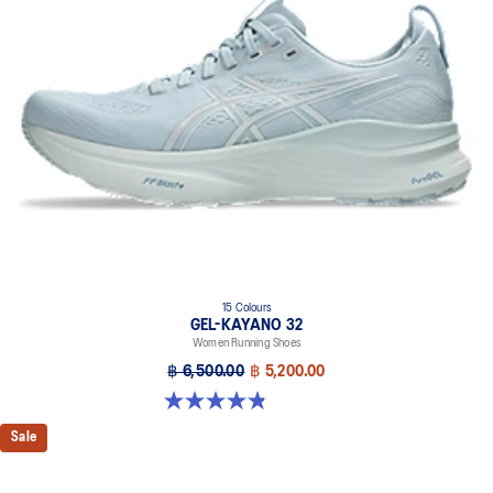
Combines ASICSGRIP™ rubber and AHARPLUS™ materials to help
provide advanced grip for various terrains and advanced durability
The sockliner is produced with the solution dyeing process that
reduces water usage by approximately 33% and carbon
emissions by approximately 45% compared to the conventional
dyeing technology
Wide fit
15 Colours
GEL-KAYANO 32
Women Running Shoes
฿ 6,500.00
฿ 5,200.00
4.8 out of 5 stars. 388 reviews
Sale