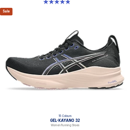
4.8 out of 5 stars. 388 reviews
Sale
15 Colours
GEL-KAYANO 32
Women Running Shoes