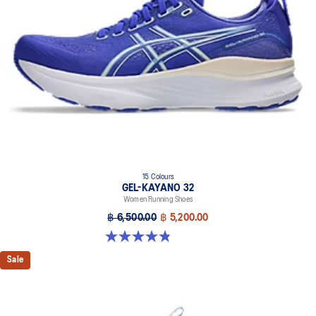
of a run.
3D SPACE CONSTRUCTION™ feature
Allows runners to improve compression at footstrike while catering
to the gait differences between runners. Positioned in the forefoot,
this feature helps runners engage better with the foam while
providing a softer feel underfoot.
Rearfoot PureGEL™ technology
Softer, updated version of our GEL™ technology. Approximately
65% softer vs standard GEL™ technology.
FF BLAST™ PLUS cushioning
15 Colours
Midsole foam that provides a blend of cloud like cushioning and a
GEL-KAYANO 32
responsive ride that is lighter than FF BLAST™ Technology.
Women Running Shoes
OrthoLite™ X-55 sockliner
฿ 6,500.00
฿ 5,200.00
Premium sockliner that provides cushioning performance and
4.8 out of 5 stars. 388 reviews
moisture management for a cooler, dryer environment.
Sale
Reflective details
Designed to help improve visibility in low-light conditions
HYBRID ASICSGRIP™ outsole