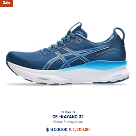
Sale
15 Colours
GEL-KAYANO 32
Women Running Shoes
฿ 6,500.00
฿ 5,200.00