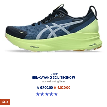
1 Colour
GEL-KAYANO 32 LITE-SHOW
Women Running Shoes
฿ 6,700.00
฿ 4,020.00
4.7 out of 5 stars. 12 reviews
Sale