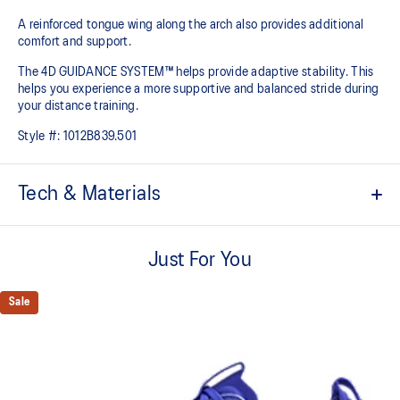
A reinforced tongue wing along the arch also provides additional
comfort and support.
The 4D GUIDANCE SYSTEM™ helps provide adaptive stability. This
helps you experience a more supportive and balanced stride during
your distance training.
Style #:
1012B839.501
Tech & Materials
Engineered mesh upper
A lightweight mesh material that reduces the need for
Just For You
additional overlays.
Knit heel pull tab
Sale
This comfortable heel tab makes the shoe easier and more
comfortable to put on and take off.
4D GUIDANCE SYSTEM™ feature
A dynamic pod designed to intuitively respond under excessive
load. This response provides stability and comfort for the duration