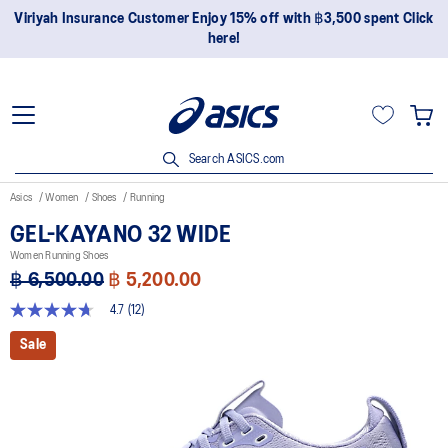
Viriyah Insurance Customer Enjoy 15% off with ฿3,500 spent Click
here!
Search ASICS.com
Asics
Women
Shoes
Running
GEL-KAYANO 32 WIDE
Women Running Shoes
฿ 6,500.00
฿ 5,200.00
4.7
(12)
4.7
out
Sale
of
5
stars,
average
rating
value.
Read