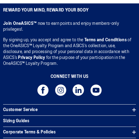
REWARD YOUR MIND, REWARD YOUR BODY
Join OneASICS™
now to earn points and enjoy members-only
privileges!.
By signing up, you accept and agree to the
Terms and Conditions
of
the OneASICS™ Loyalty Program and ASICS’s collection, use,
disclosure, and processing of your personal data in accordance with
ASICS’s
Privacy Policy
for the purpose of your participation in the
OneASICS™ Loyalty Program.
CONNECT WITH US
Customer Service
Sizing Guides
Corporate Terms & Policies