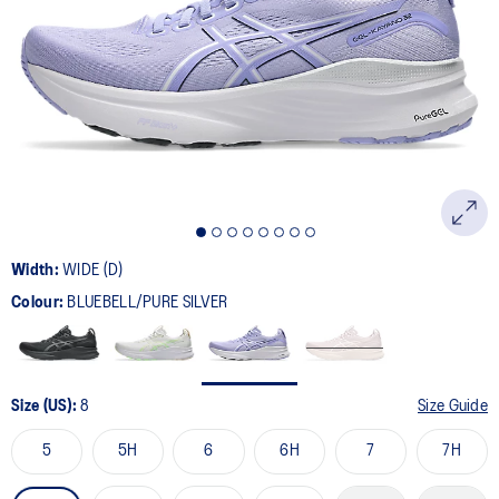
12
Reviews.
Same
page
link.
Width:
WIDE (D)
Colour:
BLUEBELL/PURE SILVER
Size (US):
8
Size Guide
5
5H
6
6H
7
7H