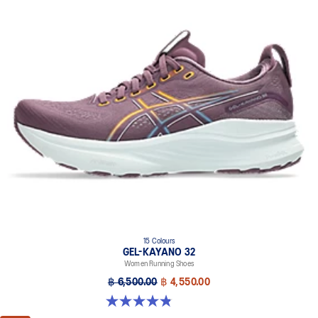
15 Colours
GEL-KAYANO 32
Women Running Shoes
฿ 6,500.00
฿ 4,550.00
4.8 out of 5 stars. 388 reviews