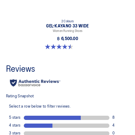
2 Colours
GEL-KAYANO 33 WIDE
Women Running Shoes
฿ 6,500.00
4.5 out of 5 stars. 2 reviews