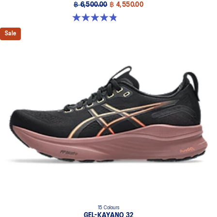
฿ 6,500.00
฿ 4,550.00
4.8 out of 5 stars. 388 reviews
Sale
15 Colours
GEL-KAYANO 32