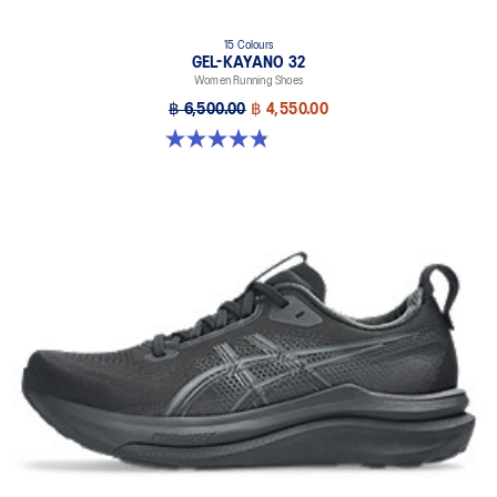
15 Colours
GEL-KAYANO 32
Women Running Shoes
฿ 6,500.00
฿ 4,550.00
4.8 out of 5 stars. 388 reviews