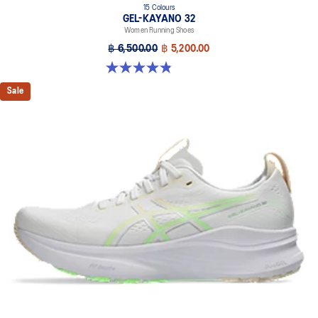
15 Colours
GEL-KAYANO 32
Women Running Shoes
฿ 6,500.00
฿ 5,200.00
4.8 out of 5 stars. 388 reviews
Sale