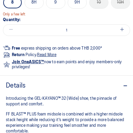
8
8H
9
9H
10
10H
Only a few left
Quantity:
Free
express shipping on orders above THB 2,000*
Return
Policy.
Read More
Join OneASICS™
now to earn points and enjoy members-only
privileges!
Details
Introducing the GEL-KAYANO™ 32 (Wide) shoe, the pinnacle of
support and comfort.
FF BLAST™ PLUS foam midsole is combined with a higher midsole
stack height while reducing it's weight to provide a more balanced
experience making your training feel smoother and more
comfortable.