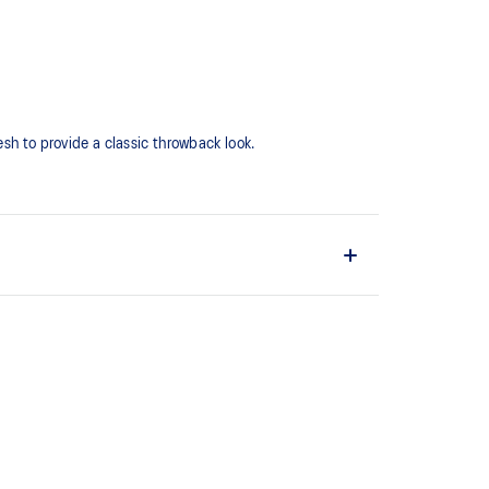
h to provide a classic throwback look.​​
d
hat captures more energy return for an enhanced foam