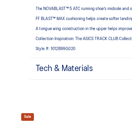
The NOVABLAST™ 5 ATC running shoe's midsole and ou
FF BLAST™ MAX cushioning helps create softer landings
A tongue wing construction in the upper helps improv
Collection Inspiration: The ASICS TRACK CLUB Collection
Style #:
1012B990.020
Tech & Materials
Breathable engineered knit upper
A lightweight, breathable knit material that reduces th
FF BLAST™ MAX cushioning
One of our most energetic midsole foams that's compl
and a responsive energy return in each step.
Sale
Reflective details