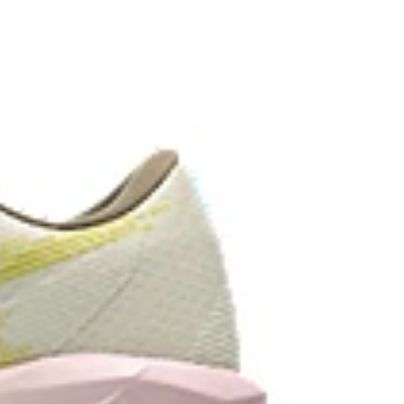
ey areas of the outsole for reliable grip and traction
the solution dyeing process that reduces water
d carbon emissions by approximately 45%
yeing technology.