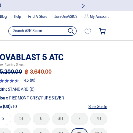
!
Blog
Help
Find A Store
Join OneASICS
My Account
OVABLAST 5 ATC
en Running Shoes
5,200.00
฿ 3,640.00
4.5
(10)
5
t
dth:
STANDARD (B)
lour:
PIEDMONT GREY/PURE SILVER
rs,
erage
e (US):
10
Size Guide
ing
ue.
5
5H
6
6H
7
7H
ad
views.