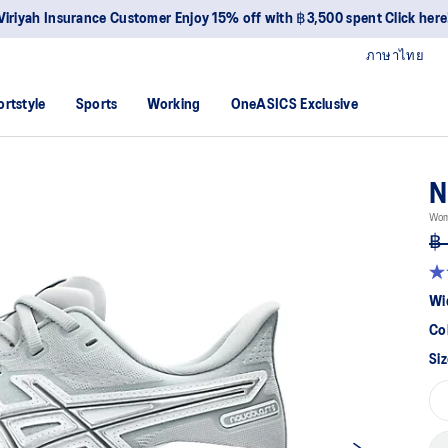
Viriyah Insurance Customer Enjoy 15% off with ฿3,500 spent Click here
ภาษาไทย
ortstyle
Sports
Working
OneASICS Exclusive
N
Wom
฿ 
4.
ou
Wi
of
5
Co
sta
av
Siz
rat
val
Re
10
Re