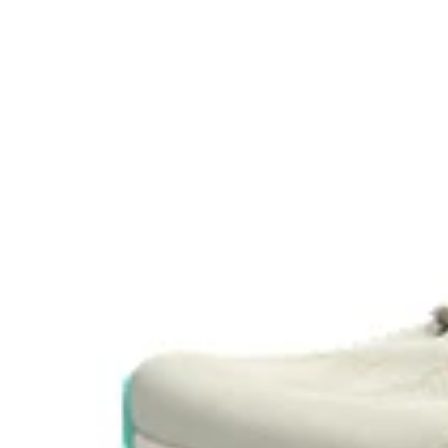
Visibility for enhanced nightime and early-morning ref
At least 75% of the shoe’s main upper material is ma
reduce waste and carbon emissions.