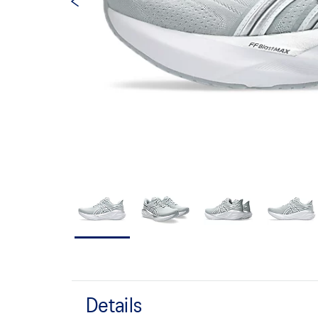
Details