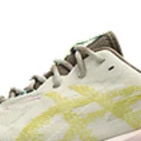
lective brightness.
A lower-density rubber placed in k
without sacrificing durability.
de with recycled materials to
The sockliner is produced with 
usage by approximately 33% an
compared to the conventional d