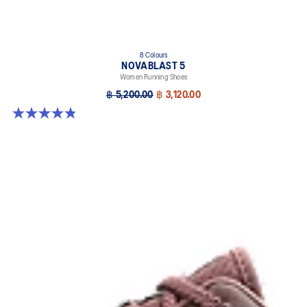
8 Colours
NOVABLAST 5
Women Running Shoes
฿ 5,200.00
฿ 3,120.00
4.8 out of 5 stars. 1173 reviews