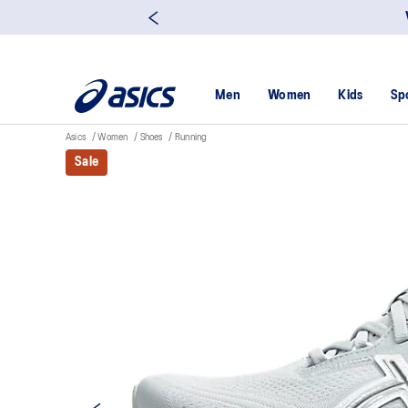
Men
Women
Kids
Sp
Asics
Women
Shoes
Running
Sale