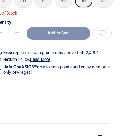
8
8H
9
9H
10
10H
me
ge
k.
 of Stock
antity:
Add to Cart
Free
express shipping on orders above THB 2,000*
Return
Policy.
Read More
Join OneASICS™
now to earn points and enjoy members-
only privileges!