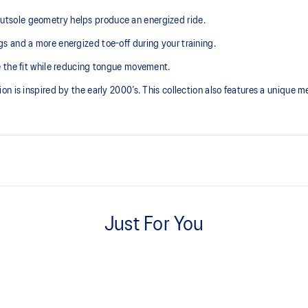
tsole geometry helps produce an energized ride.
 and a more energized toe-off during your training.
e the fit while reducing tongue movement.
 is inspired by the early 2000’s. This collection also features a unique mes
Tongue wing construction
e need for additional overlays.
Just For You
Trampoline-inspired outsole po
emented with cloud-like softness
Our outsole and midsole design t
bouncing effect during toe-off.
AHAR™ LO outsole rubber