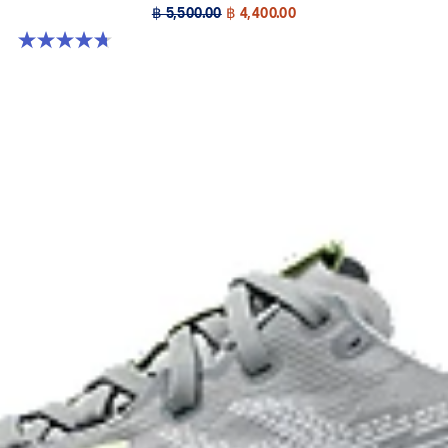
฿ 5,500.00
฿ 4,400.00
4.7 out of 5 stars. 17 reviews