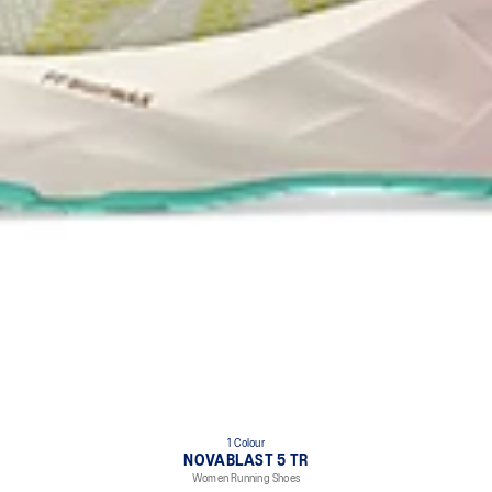
1 Colour
NOVABLAST 5 TR
Women Running Shoes