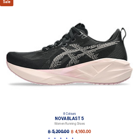
Sale
8 Colours
NOVABLAST 5
Women Running Shoes
฿ 5,200.00
฿ 4,160.00