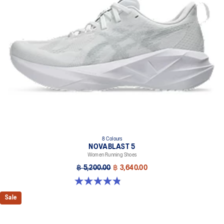
8 Colours
NOVABLAST 5
Women Running Shoes
฿ 5,200.00
฿ 3,640.00
4.8 out of 5 stars. 1173 reviews
Sale