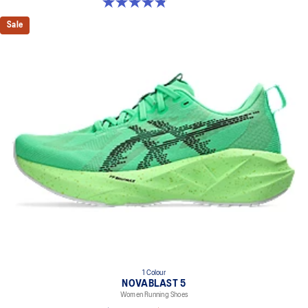
4.8 out of 5 stars. 1173 reviews
Sale
1 Colour
NOVABLAST 5
Women Running Shoes