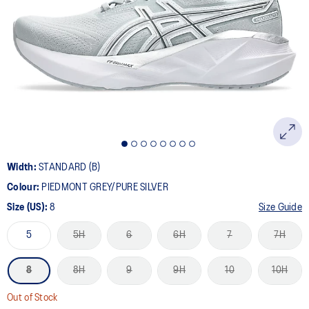
10
Reviews.
Same
page
link.
Width:
STANDARD (B)
Colour:
PIEDMONT GREY/PURE SILVER
Size (US):
8
Size Guide
5
5H
6
6H
7
7H
8
8H
9
9H
10
10H
Out of Stock