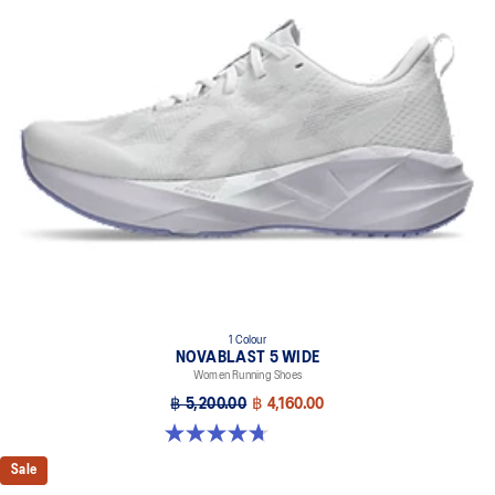
1 Colour
NOVABLAST 5 WIDE
Women Running Shoes
฿ 5,200.00
฿ 4,160.00
4.7 out of 5 stars. 33 reviews
Sale