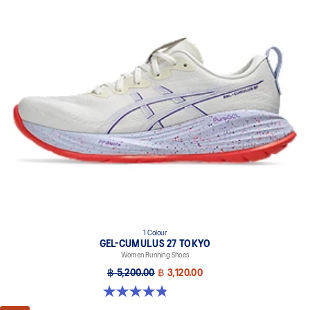
1 Colour
GEL-CUMULUS 27 TOKYO
Women Running Shoes
฿ 5,200.00
฿ 3,120.00
4.8 out of 5 stars. 32 reviews