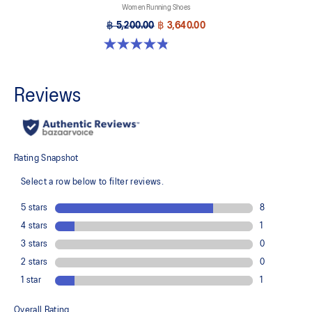
Women Running Shoes
฿ 5,200.00
฿ 3,640.00
4.8 out of 5 stars. 1173 reviews