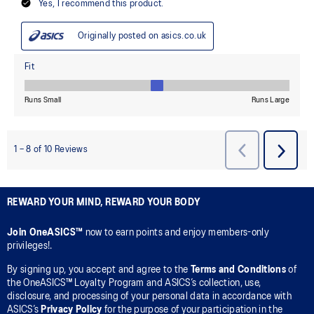
REWARD YOUR MIND, REWARD YOUR BODY
Join OneASICS™
now to earn points and enjoy members-only
privileges!.
By signing up, you accept and agree to the
Terms and Conditions
of
the OneASICS™ Loyalty Program and ASICS’s collection, use,
disclosure, and processing of your personal data in accordance with
ASICS’s
Privacy Policy
for the purpose of your participation in the