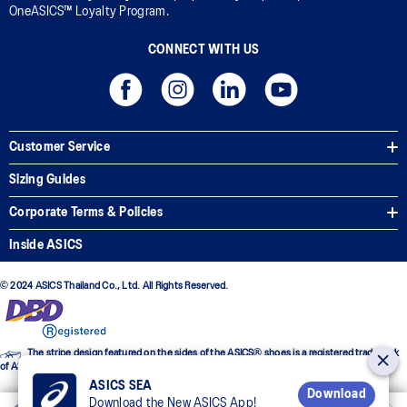
OneASICS™ Loyalty Program.
CONNECT WITH US
Customer Service
Sizing Guides
Corporate Terms & Policies
Inside ASICS
© 2024 ASICS Thailand Co., Ltd. All Rights Reserved.
The stripe design featured on the sides of the ASICS® shoes is a registered trademark
of ASICS Corporation
ASICS SEA
Download
Download the New ASICS App!