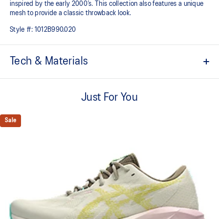
inspired by the early 2000’s. This collection also features a unique
mesh to provide a classic throwback look.​​
Style #:
1012B990.020
Tech & Materials
Breathable engineered knit upper
A lightweight, breathable knit material that reduces the need for
Just For You
additional overlays.
Tongue wing construction
Sale
FF BLAST™ MAX cushioning
One of our most energetic midsole foams that's complemented with
cloud-like softness and a responsive energy return in each step.
Trampoline-inspired outsole pod
Our outsole and midsole design that captures more energy return
for an enhanced foam bouncing effect during toe-off.
Reflective details
Visibility for enhanced nightime and early-morning reflective