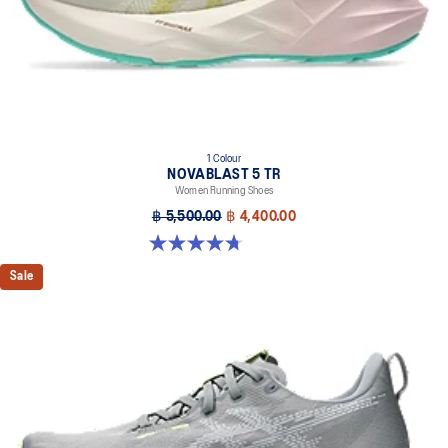
brightness.
AHAR™ LO outsole rubber
A lower-density rubber placed in key areas of the outsole for
reliable grip and traction without sacrificing durability.
At least 75% of the shoe’s main upper material is made with
recycled materials to reduce waste and carbon emissions.
1 Colour
The sockliner is produced with the solution dyeing process that
NOVABLAST 5 TR
reduces water usage by approximately 33% and carbon
Women Running Shoes
emissions by approximately 45% compared to the conventional
฿ 5,500.00
฿ 4,400.00
dyeing technology.
4.7 out of 5 stars. 17 reviews
Sale