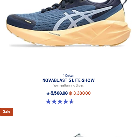
1 Colour
NOVABLAST 5 LITE-SHOW
Women Running Shoes
฿ 5,500.00
฿ 3,300.00
4.7 out of 5 stars. 21 reviews
Sale