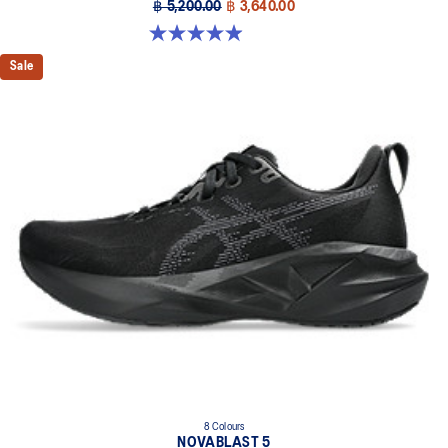
฿ 5,200.00
฿ 3,640.00
4.9 out of 5 stars. 100 reviews
Sale
8 Colours
NOVABLAST 5