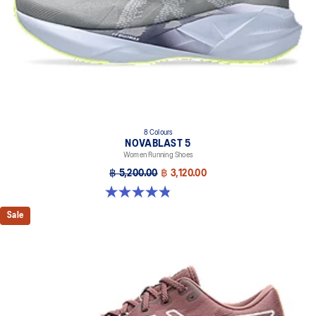
8 Colours
NOVABLAST 5
Women Running Shoes
฿ 5,200.00
฿ 3,120.00
4.8 out of 5 stars. 1173 reviews
Sale