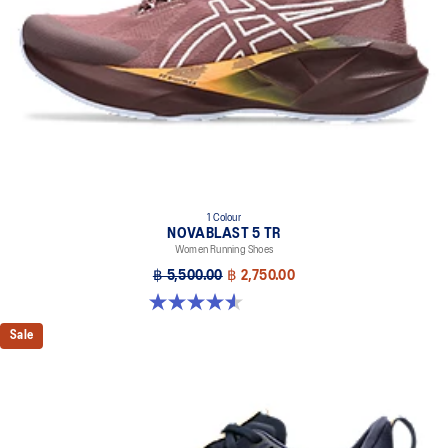
1 Colour
NOVABLAST 5 TR
Women Running Shoes
฿ 5,500.00
฿ 2,750.00
4.5 out of 5 stars. 26 reviews
Sale