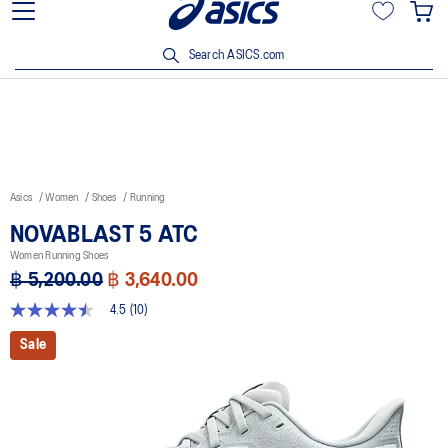
Join OneASICS™ now to earn points and enjoy members-only
privileges!
Search ASICS.com
Asics
Women
Shoes
Running
NOVABLAST 5 ATC
Women Running Shoes
฿ 5,200.00
฿ 3,640.00
4.5
(10)
4.5
out
Sale
of
5
stars,
average
rating
value.
Read