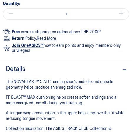
Quantity:
Free
express shipping on orders above THB 2,000*
Return
Policy.
Read More
Join OneASICS™
now to earn points and enjoy members-only
privileges!
Details
The NOVABLAST™ 5 ATC running shoe's midsole and outsole
geometry helps produce an energized ride.
FF BLAST™ MAX cushioning helps create softer landings and a
more energized toe-off during your training.
A tongue wing construction in the upper helps improve the fit while
reducing tongue movement.
Collection Inspiration: The ASICS TRACK CLUB Collection is