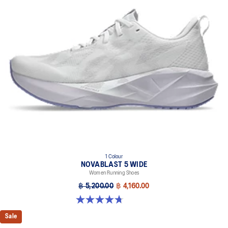
1 Colour
NOVABLAST 5 WIDE
Women Running Shoes
฿ 5,200.00
฿ 4,160.00
4.7 out of 5 stars. 33 reviews
Sale