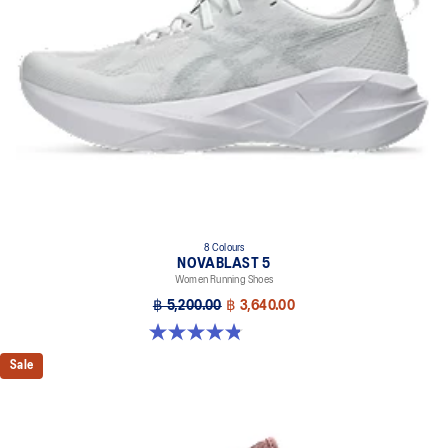
8 Colours
NOVABLAST 5
Women Running Shoes
฿ 5,200.00
฿ 3,640.00
4.8 out of 5 stars. 1173 reviews
Sale