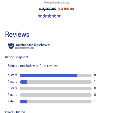
Women Running Shoes
฿ 5,200.00
฿ 4,160.00
4.8 out of 5 stars. 1173 reviews