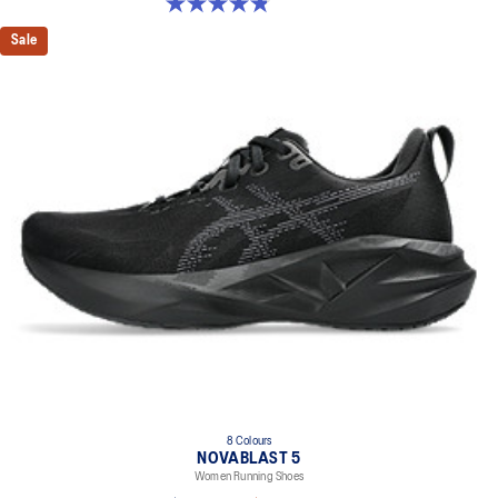
4.8 out of 5 stars. 32 reviews
Sale
8 Colours
NOVABLAST 5
Women Running Shoes