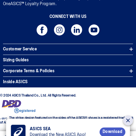
OneASICS™ Loyalty Program.
CONNECT WITH US
Customer Service
Sizing Guides
Corporate Terms & Policies
Inside ASICS
© 2024 ASICS Thailand Co., Ltd. All Rights Reserved.
The stripe design featured on the sides of the ASICS® shoes is a registered trademark
of ASICS Corporation
ASICS SEA
Download
Download the New ASICS App!