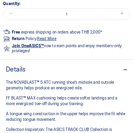
Quantity:
Free
express shipping on orders above THB 2,000*
Return
Policy.
Read More
Join OneASICS™
now to earn points and enjoy members-only
privileges!
Details
The NOVABLAST™ 5 ATC running shoe's midsole and outsole
geometry helps produce an energized ride.
FF BLAST™ MAX cushioning helps create softer landings and a
more energized toe-off during your training.
A tongue wing construction in the upper helps improve the fit while
reducing tongue movement.
Collection Inspiration: The ASICS TRACK CLUB Collection is