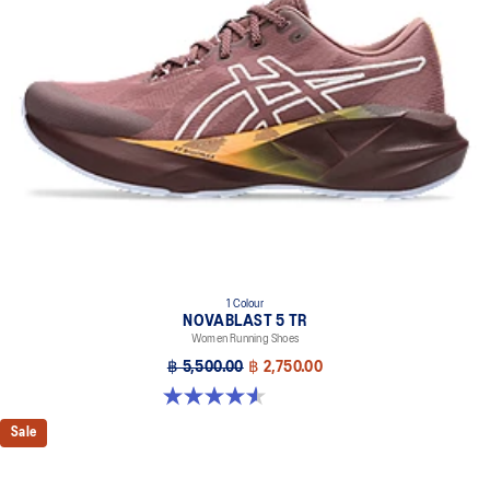
1 Colour
NOVABLAST 5 TR
Women Running Shoes
฿ 5,500.00
฿ 2,750.00
4.5 out of 5 stars. 26 reviews
Sale