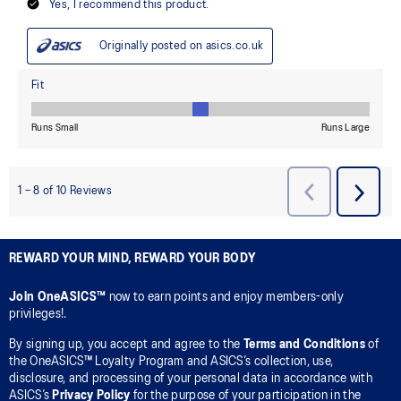
REWARD YOUR MIND, REWARD YOUR BODY
Join OneASICS™
now to earn points and enjoy members-only
privileges!.
By signing up, you accept and agree to the
Terms and Conditions
of
the OneASICS™ Loyalty Program and ASICS’s collection, use,
disclosure, and processing of your personal data in accordance with
ASICS’s
Privacy Policy
for the purpose of your participation in the