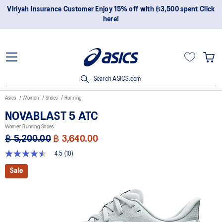
Join OneASICS™ now to earn points and enjoy members-only
privileges!
Search ASICS.com
Asics
Women
Shoes
Running
NOVABLAST 5 ATC
Women Running Shoes
฿ 5,200.00
฿ 3,640.00
4.5
(10)
4.5
out
Sale
of
5
stars,
average
rating
value.
Read