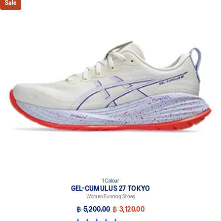
Sale
1 Colour
GEL-CUMULUS 27 TOKYO
Women Running Shoes
฿ 5,200.00
฿ 3,120.00