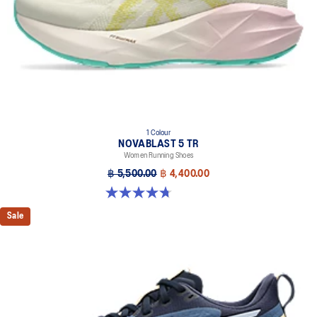
1 Colour
NOVABLAST 5 TR
Women Running Shoes
฿ 5,500.00
฿ 4,400.00
4.7 out of 5 stars. 17 reviews
Sale