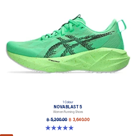
1 Colour
NOVABLAST 5
Women Running Shoes
฿ 5,200.00
฿ 3,640.00
4.9 out of 5 stars. 100 reviews