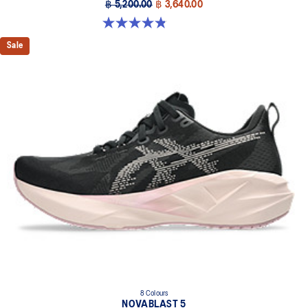
฿ 5,200.00
฿ 3,640.00
4.8 out of 5 stars. 1173 reviews
Sale
8 Colours
NOVABLAST 5