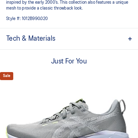
inspired by the early 2000’s. This collection also features a unique
mesh to provide a classic throwback look.​​
Style #:
1012B990.020
Tech & Materials
Breathable engineered knit upper
A lightweight, breathable knit material that reduces the need for
Just For You
additional overlays.
Tongue wing construction
Sale
FF BLAST™ MAX cushioning
One of our most energetic midsole foams that's complemented with
cloud-like softness and a responsive energy return in each step.
Trampoline-inspired outsole pod
Our outsole and midsole design that captures more energy return
for an enhanced foam bouncing effect during toe-off.
Reflective details
Visibility for enhanced nightime and early-morning reflective