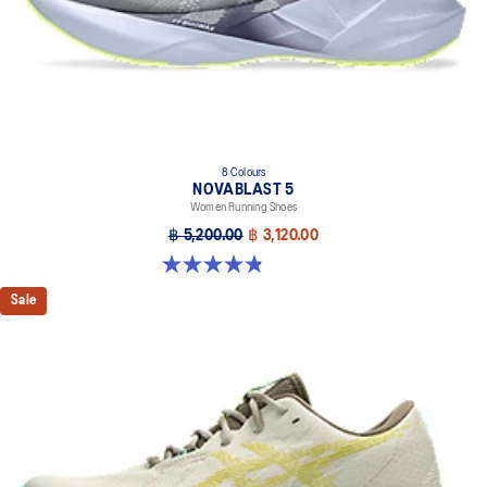
brightness.
AHAR™ LO outsole rubber
A lower-density rubber placed in key areas of the outsole for
reliable grip and traction without sacrificing durability.
At least 75% of the shoe’s main upper material is made with
recycled materials to reduce waste and carbon emissions.
8 Colours
The sockliner is produced with the solution dyeing process that
NOVABLAST 5
reduces water usage by approximately 33% and carbon
Women Running Shoes
emissions by approximately 45% compared to the conventional
฿ 5,200.00
฿ 3,120.00
dyeing technology.
4.8 out of 5 stars. 1173 reviews
Sale