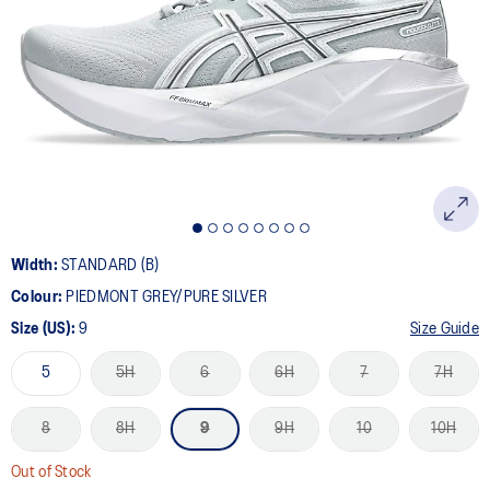
10
Reviews.
Same
page
link.
Width:
STANDARD (B)
Colour:
PIEDMONT GREY/PURE SILVER
Size (US):
9
Size Guide
5
5H
6
6H
7
7H
8
8H
9
9H
10
10H
Out of Stock