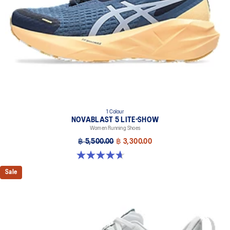
1 Colour
NOVABLAST 5 LITE-SHOW
Women Running Shoes
฿ 5,500.00
฿ 3,300.00
4.7 out of 5 stars. 21 reviews
Sale