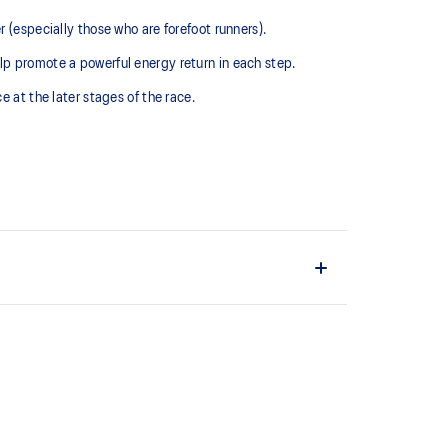
(especially those who are forefoot runners). ​
lp promote a powerful energy return in each step.
 at the later stages of the race.​
 and lightweight. It's designed to help provide a
ushioning under the forefoot area.
e energy return from the midsole by increasing the
late, thanks to the higher position in forefoot part.