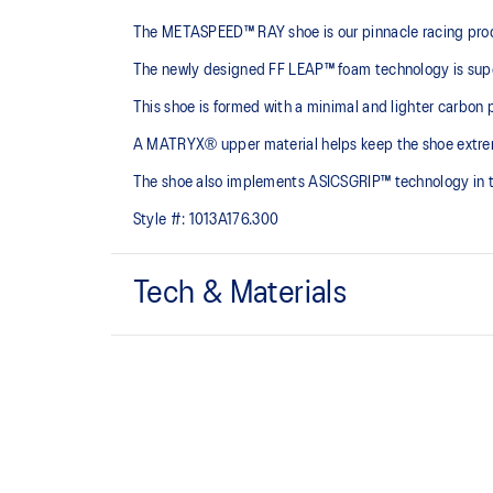
The METASPEED™ RAY shoe is our pinnacle racing product,
The newly designed FF LEAP™ foam technology is super 
This shoe is formed with a minimal and lighter carbon p
A MATRYX® upper material helps keep the shoe extreme
The shoe also implements ASICSGRIP™ technology in the 
Style #:
1013A176.300
Tech & Materials
MATRYX® upper
An extremely lightweight technical mesh that helps lo
platform at fast paces.
Curved sole design
Helps runners conserve more energy in each step.