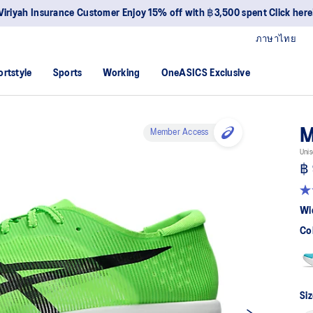
Viriyah Insurance Customer Enjoy 15% off with ฿3,500 spent Click here
ภาษาไทย
ortstyle
Sports
Working
OneASICS Exclusive
M
Member Access
Unis
฿ 
4.
ou
Wi
of
5
Co
sta
av
rat
val
Re
18
Siz
Re