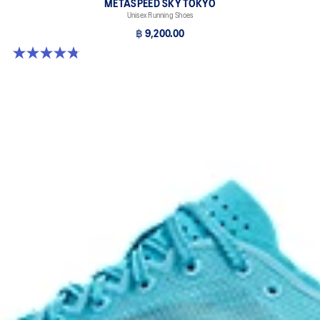
METASPEED SKY TOKYO
Unisex Running Shoes
฿ 9,200.00
4.8 out of 5 stars. 349 reviews