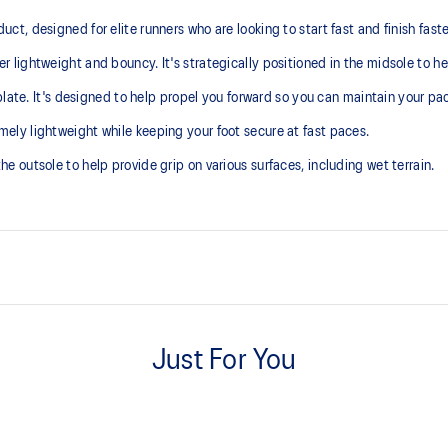
 designed for elite runners who are looking to start fast and finish faster 
lightweight and bouncy. It's strategically positioned in the midsole to he
late. It's designed to help propel you forward so you can maintain your pace
ly lightweight while keeping your foot secure at fast paces.
outsole to help provide grip on various surfaces, including wet terrain.
FF LEAP™ cushioning
ck the foot onto the shoes
This midsole foam is super bouncy
Just For You
higher energy return and better c
Carbon plate
A plate that helps you enhance th
deformable foam volume under the p