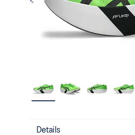
Details