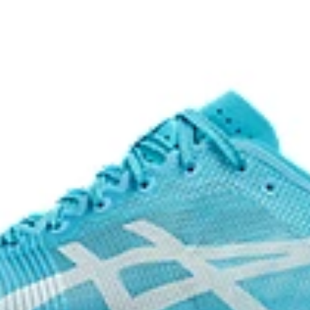
The sockliner is produced with 
usage by approximately 33% an
n a variety of terrain.
compared to the conventional d