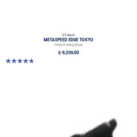
3 Colours
METASPEED EDGE TOKYO
Unisex Running Shoes
฿ 9,200.00
4.8 out of 5 stars. 469 reviews