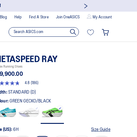
!
Blog
Help
Find A Store
Join OneASICS
My Account
ETASPEED RAY
ex Running Shoes
9,900.00
4.8
(186)
8
t
dth:
STANDARD (D)
lour:
GREEN GECKO/BLACK
rs,
erage
ing
ue.
ad
6
e (US):
6H
Size Guide
views.