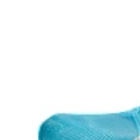
ASICSGRIP™ outsole rubber
ASICS proprietary outsole that provides advanced grip o