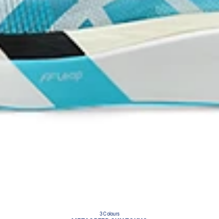
3 Colours