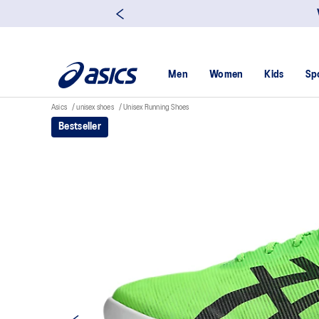
Men
Women
Kids
Sp
Asics
unisex shoes
Unisex Running Shoes
Bestseller