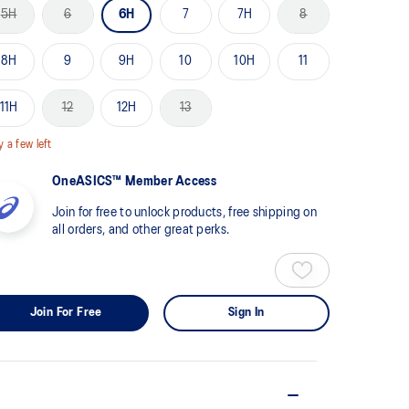
me
5H
6
6H
7
7H
8
ge
k.
8H
9
9H
10
10H
11
11H
12
12H
13
y a few left
OneASICS™ Member Access
Join for free to unlock products, free shipping on
all orders, and other great perks.
Join For Free
Sign In