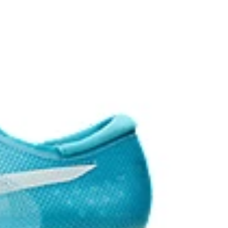
the solution dyeing process that reduces water
d carbon emissions by approximately 45%
yeing technology