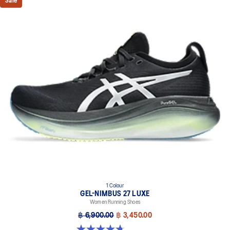
Sale
1 Colour
GEL-NIMBUS 27 LUXE
Women Running Shoes
฿ 6,900.00
฿ 3,450.00
4.7 out of 5 stars. 60 reviews