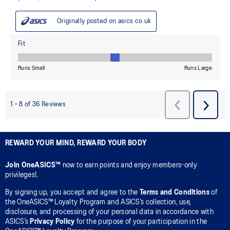
REWARD YOUR MIND, REWARD YOUR BODY
Join OneASICS™
now to earn points and enjoy members-only
privileges!.
By signing up, you accept and agree to the
Terms and Conditions
of
the OneASICS™ Loyalty Program and ASICS’s collection, use,
disclosure, and processing of your personal data in accordance with
ASICS’s
Privacy Policy
for the purpose of your participation in the