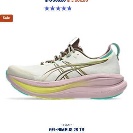
฿ 6,500.00
฿ 3,900.00
4.9 out of 5 stars. 57 reviews
Sale
1 Colour
GEL-NIMBUS 28 TR