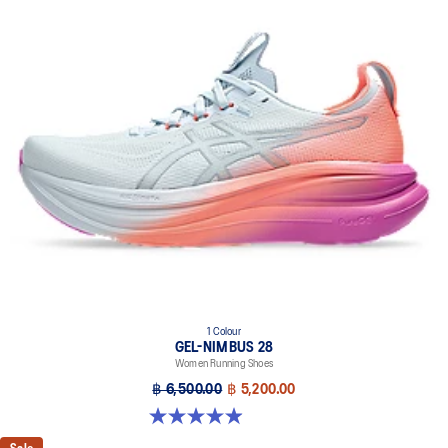
1 Colour
GEL-NIMBUS 28
Women Running Shoes
฿ 6,500.00
฿ 5,200.00
4.9 out of 5 stars. 14 reviews