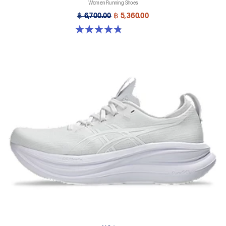
Women Running Shoes
฿ 6,700.00
฿ 5,360.00
4.8 out of 5 stars. 4 reviews