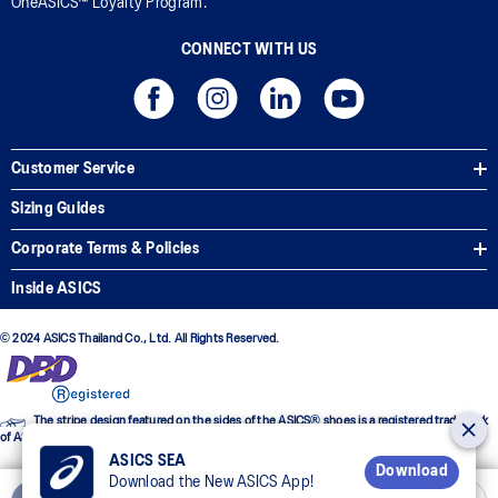
OneASICS™ Loyalty Program.
CONNECT WITH US
Customer Service
Sizing Guides
Corporate Terms & Policies
Inside ASICS
© 2024 ASICS Thailand Co., Ltd. All Rights Reserved.
The stripe design featured on the sides of the ASICS® shoes is a registered trademark
of ASICS Corporation
ASICS SEA
Download
Download the New ASICS App!