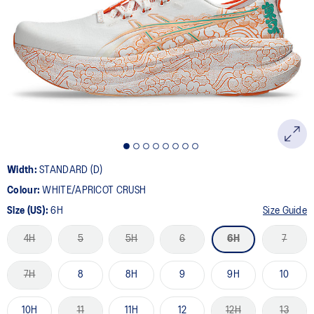
36
Reviews.
Same
page
link.
Width:
STANDARD (D)
Colour:
WHITE/APRICOT CRUSH
Size (US):
6H
Size Guide
4H
5
5H
6
6H
7
7H
8
8H
9
9H
10
10H
11
11H
12
12H
13