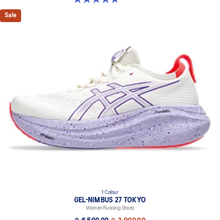
Sale
1 Colour
GEL-NIMBUS 27 TOKYO
Women Running Shoes