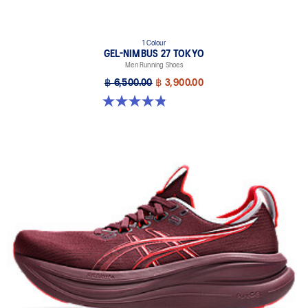
1 Colour
GEL-NIMBUS 27 TOKYO
Men Running Shoes
฿ 6,500.00
฿ 3,900.00
4.8 out of 5 stars. 78 reviews