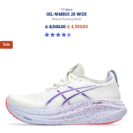
7 Colours
GEL-NIMBUS 28 WIDE
Women Running Shoes
฿ 6,500.00
฿ 4,550.00
4.5 out of 5 stars. 14 reviews
Sale