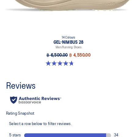
14 Colours
GEL-NIMBUS 28
Men Running Shoes
฿ 6,500.00
฿ 4,550.00
4.7 out of 5 stars. 280 reviews