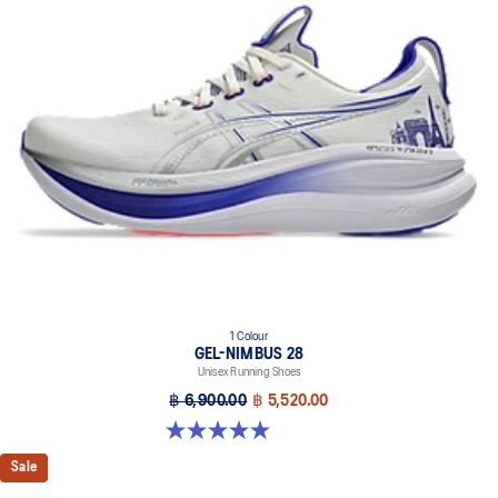
FF BLAST™ PLUS cushioning
Midsole foam that provides a blend of cloud like cushioning and a
responsive ride that is lighter than FF BLAST™.
OrthoLite™ X-55 sockliner
Premium sockliner that provides cushioning performance and
moisture management for a cooler, dryer environment.
Reflective details
Visibility for enhanced nightime and early-morning reflective
brightness.
HYBRID ASICSGRIP™ outsole
Combines ASICSGRIP™ rubber and AHARPLUS™ materials to help
provide advanced grip for various terrains and advanced durability.
1 Colour
The sockliner is produced with the solution dyeing process that
GEL-NIMBUS 28
reduces water usage by approximately 33% and carbon
Unisex Running Shoes
emissions by approximately 45% compared to the conventional
฿ 6,900.00
฿ 5,520.00
dyeing technology.
5.0 out of 5 stars. 19 reviews
Sale