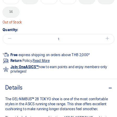
14
Out of Stock
Quantity:
Free
express shipping on orders above THB 2,000*
Return
Policy.
Read More
Join OneASICS™
now to earn points and enjoy members-only
privileges!
Details
The GEL-NIMBUS™ 28 TOKYO shoe is one of the most comfortable
styles in the ASICS running shoe range. This shoe offers excellent
cushioning to make running longer distances feel smoother.