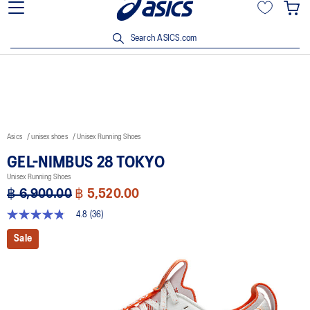
Join OneASICS™ now to earn points and enjoy members-only
privileges!
Search ASICS.com
Asics
unisex shoes
Unisex Running Shoes
GEL-NIMBUS 28 TOKYO
Unisex Running Shoes
฿ 6,900.00
฿ 5,520.00
4.8
(36)
4.8
out
Sale
of
5
stars,
average
rating
value.
Read