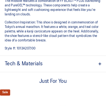
The midsole features a combination of FF BLAST™ PLUS cushioning
and PureGEL™ technology. These components help create a
lightweight and soft cushioning experience that feels like you're
landing on clouds.
Collection Inspiration: This shoe is designed in commemoration of
Tokyo's annual marathon. It features a white, orange, and teal color
palette, while a kanji carcicature appears on the heel. Additionally,
the shoe features a stencil-like cloud pattern that symbolizes the
idea of a comfortable breeze.
Style #:
1013A207.100
Tech & Materials
Engineered knit upper
A lightweight, breathable mesh material that reduces the need for
Just For You
additional overlays.
PureGEL™ technology
Sale
Softer, updated version of our GEL™ technology that maintains all
the acclaimed properties that have made GEL™ technology famous.
Approximately 65% softer vs standard GEL™ technology.