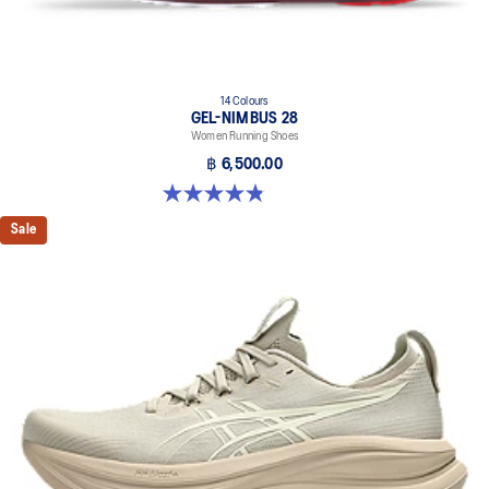
14 Colours
GEL-NIMBUS 28
Women Running Shoes
฿ 6,500.00
4.8 out of 5 stars. 182 reviews
Sale