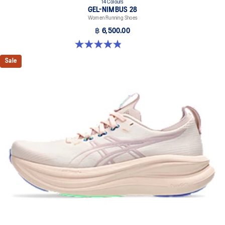
14 Colours
GEL-NIMBUS 28
Women Running Shoes
฿ 6,500.00
4.8 out of 5 stars. 182 reviews
Sale