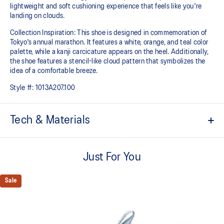
lightweight and soft cushioning experience that feels like you're
landing on clouds.
Collection Inspiration: This shoe is designed in commemoration of
Tokyo's annual marathon. It features a white, orange, and teal color
palette, while a kanji carcicature appears on the heel. Additionally,
the shoe features a stencil-like cloud pattern that symbolizes the
idea of a comfortable breeze.
Style #:
1013A207.100
Tech & Materials
Engineered knit upper
A lightweight, breathable mesh material that reduces the need for
Just For You
additional overlays.
PureGEL™ technology
Sale
Softer, updated version of our GEL™ technology that maintains all
the acclaimed properties that have made GEL™ technology famous.
Approximately 65% softer vs standard GEL™ technology.
FF BLAST™ PLUS cushioning