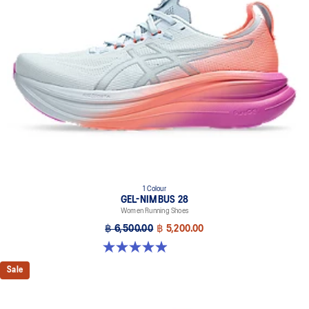
Midsole foam that provides a blend of cloud like cushioning and a
responsive ride that is lighter than FF BLAST™.
OrthoLite™ X-55 sockliner
Premium sockliner that provides cushioning performance and
moisture management for a cooler, dryer environment.
Reflective details
Visibility for enhanced nightime and early-morning reflective
brightness.
HYBRID ASICSGRIP™ outsole
Combines ASICSGRIP™ rubber and AHARPLUS™ materials to help
provide advanced grip for various terrains and advanced durability.
1 Colour
The sockliner is produced with the solution dyeing process that
GEL-NIMBUS 28
reduces water usage by approximately 33% and carbon
Women Running Shoes
emissions by approximately 45% compared to the conventional
฿ 6,500.00
฿ 5,200.00
dyeing technology.
4.9 out of 5 stars. 14 reviews
Sale