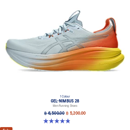
1 Colour
GEL-NIMBUS 28
Men Running Shoes
฿ 6,500.00
฿ 5,200.00
4.9 out of 5 stars. 7 reviews