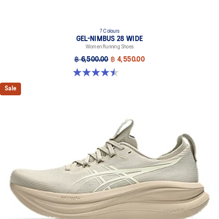
7 Colours
GEL-NIMBUS 28 WIDE
Women Running Shoes
฿ 6,500.00
฿ 4,550.00
4.5 out of 5 stars. 14 reviews
Sale