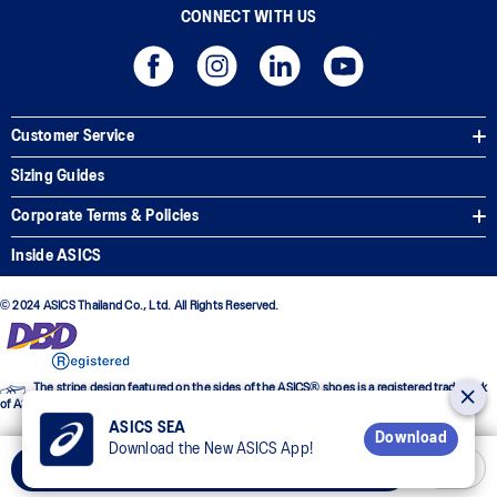
CONNECT WITH US
Customer Service
Sizing Guides
Corporate Terms & Policies
Inside ASICS
© 2024 ASICS Thailand Co., Ltd. All Rights Reserved.
The stripe design featured on the sides of the ASICS® shoes is a registered trademark
of ASICS Corporation
ASICS SEA
Download
Download the New ASICS App!
Add to Cart