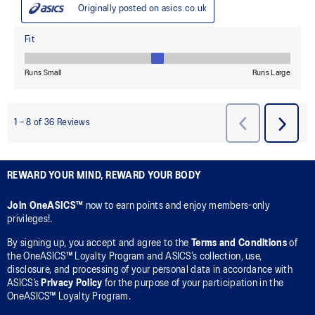
REWARD YOUR MIND, REWARD YOUR BODY
Join OneASICS™
now to earn points and enjoy members-only
privileges!.
By signing up, you accept and agree to the
Terms and Conditions
of
the OneASICS™ Loyalty Program and ASICS’s collection, use,
disclosure, and processing of your personal data in accordance with
ASICS’s
Privacy Policy
for the purpose of your participation in the
OneASICS™ Loyalty Program.