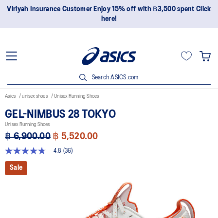
Join OneASICS™ now to earn points and enjoy members-only
privileges!
Search ASICS.com
Asics
unisex shoes
Unisex Running Shoes
GEL-NIMBUS 28 TOKYO
Unisex Running Shoes
฿ 6,900.00
฿ 5,520.00
4.8
(36)
4.8
out
Sale
of
5
stars,
average
rating
value.
Read