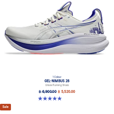
1 Colour
GEL-NIMBUS 28
Unisex Running Shoes
฿ 6,900.00
฿ 5,520.00
5.0 out of 5 stars. 19 reviews
Sale