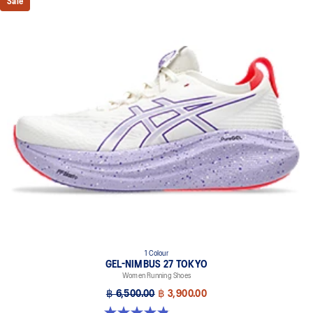
Sale
1 Colour
GEL-NIMBUS 27 TOKYO
Women Running Shoes
฿ 6,500.00
฿ 3,900.00
4.9 out of 5 stars. 57 reviews