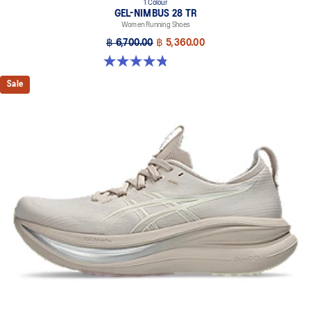
1 Colour
GEL-NIMBUS 28 TR
Women Running Shoes
฿ 6,700.00
฿ 5,360.00
4.8 out of 5 stars. 4 reviews
Sale