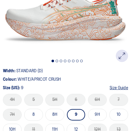
36
Reviews.
Same
page
link.
Width:
STANDARD (D)
Colour:
WHITE/APRICOT CRUSH
Size (US):
9
Size Guide
4H
5
5H
6
6H
7
7H
8
8H
9
9H
10
10H
11
11H
12
12H
13