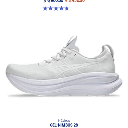
฿ 6,900.00
฿ 3,450.00
4.7 out of 5 stars. 60 reviews
14 Colours
GEL-NIMBUS 28