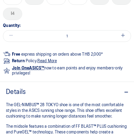
14
Quantity:
Free
express shipping on orders above THB 2,000*
Return
Policy.
Read More
Join OneASICS™
now to earn points and enjoy members-only
privileges!
Details
The GEL-NIMBUS™ 28 TOKYO shoe is one of the most comfortable
styles in the ASICS running shoe range. This shoe offers excellent
cushioning to make running longer distances feel smoother.
The midsole features a combination of FF BLAST™ PLUS cushioning
and PureGEL™ technology. These components help create a