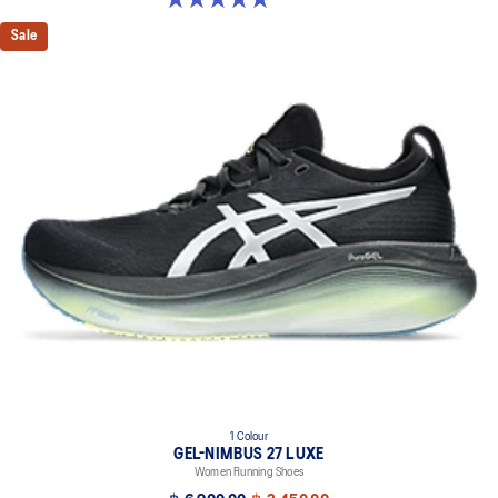
Sale
1 Colour
GEL-NIMBUS 27 LUXE
Women Running Shoes