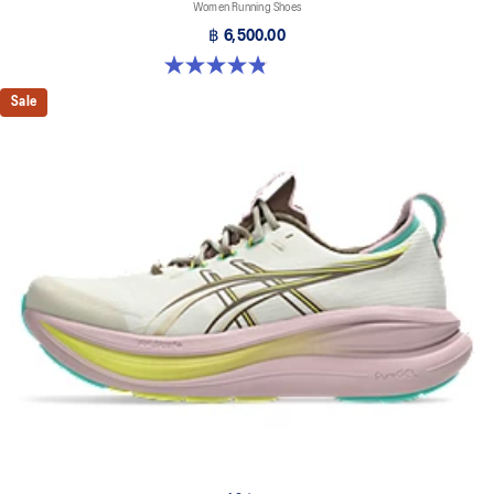
Women Running Shoes
฿ 6,500.00
4.8 out of 5 stars. 179 reviews
Sale