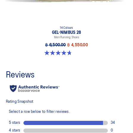
14 Colours
GEL-NIMBUS 28
Men Running Shoes
฿ 6,500.00
฿ 4,550.00
4.7 out of 5 stars. 280 reviews