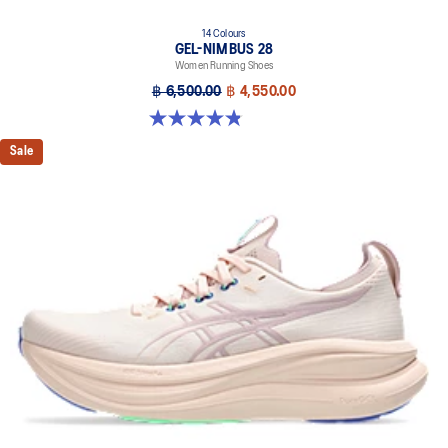
14 Colours
GEL-NIMBUS 28
Women Running Shoes
฿ 6,500.00
฿ 4,550.00
4.8 out of 5 stars. 179 reviews
Sale