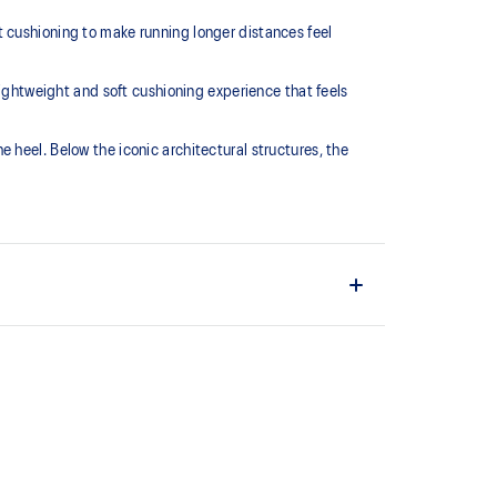
t cushioning to make running longer distances feel
htweight and soft cushioning experience that feels
the heel. Below the iconic architectural structures, the
L™ technology that maintains all the acclaimed
technology famous. Approximately 65% softer vs
ium sockliner that provides cushioning performance
cooler, dryer environment.