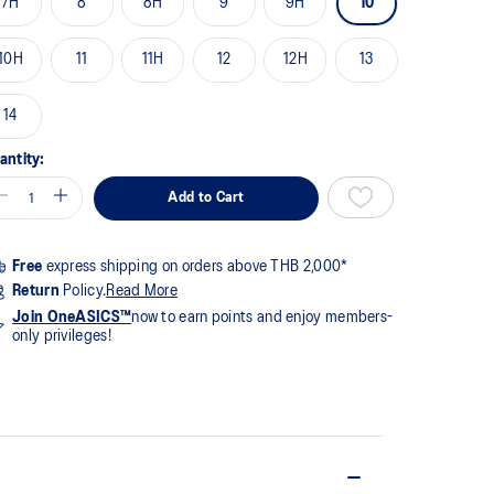
7H
8
8H
9
9H
10
me
ge
k.
10H
11
11H
12
12H
13
14
antity:
Add to Cart
Free
express shipping on orders above THB 2,000*
Return
Policy.
Read More
Join OneASICS™
now to earn points and enjoy members-
only privileges!