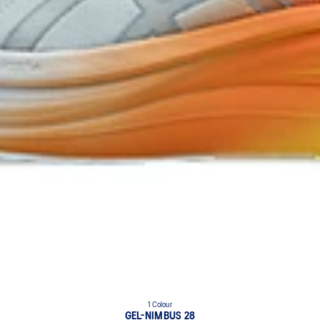
1 Colour
GEL-NIMBUS 28