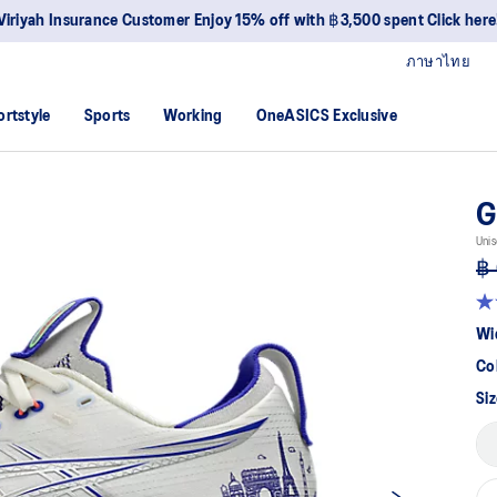
Viriyah Insurance Customer Enjoy 15% off with ฿3,500 spent Click here
ภาษาไทย
ortstyle
Sports
Working
OneASICS Exclusive
G
Unis
฿ 
5.0
ou
Wi
of
5
Co
sta
av
Siz
rat
val
Re
19
Re