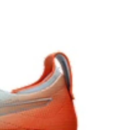
nd AHARPLUS™ materials to help provide advanced
anced durability.
pper material is made with recycled content to reduce