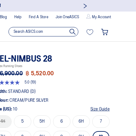
!
Blog
Help
Find A Store
Join OneASICS
My Account
EL-NIMBUS 28
ex Running Shoes
6,900.00
฿ 5,520.00
5.0
(19)
t
dth:
STANDARD (D)
lour:
CREAM/PURE SILVER
rs,
erage
e (US):
10
Size Guide
ing
ue.
4H
5
5H
6
6H
7
ad
views.