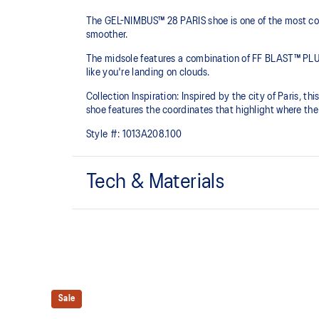
The GEL-NIMBUS™ 28 PARIS shoe is one of the most comf
smoother.
The midsole features a combination of FF BLAST™ PLU
like you're landing on clouds.
Collection Inspiration: Inspired by the city of Paris, th
shoe features the coordinates that highlight where the 
Style #:
1013A208.100
Tech & Materials
Engineered knit upper
A lightweight, breathable knit material that reduces th
FF BLAST™ PLUS cushioning
Sale
Midsole foam that provides a blend of cloud like cushio