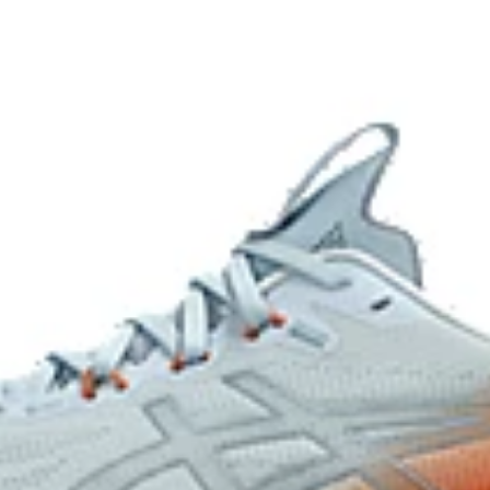
Reflective details
eflective brightness.
Combines ASICSGRIP™ rubber a
grip for various terrains and adv
At least 50% of the shoe's main u
waste and carbon emissions.
ocess that reduces water usage by
mately 45% compared to the