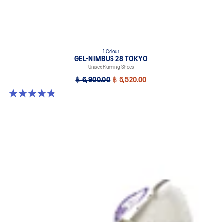
1 Colour
GEL-NIMBUS 28 TOKYO
Unisex Running Shoes
฿ 6,900.00
฿ 5,520.00
4.8 out of 5 stars. 36 reviews