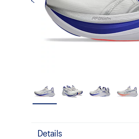
Details