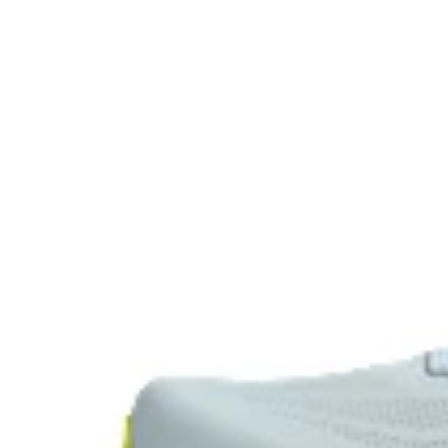
lighter than FF BLAST™.
Visibility for enhanced nightime and early-morning r
HYBRID ASICSGRIP™ outsole
The sockliner is produced with the solution dyeing pr
approximately 33% and carbon emissions by approxi
conventional dyeing technology.