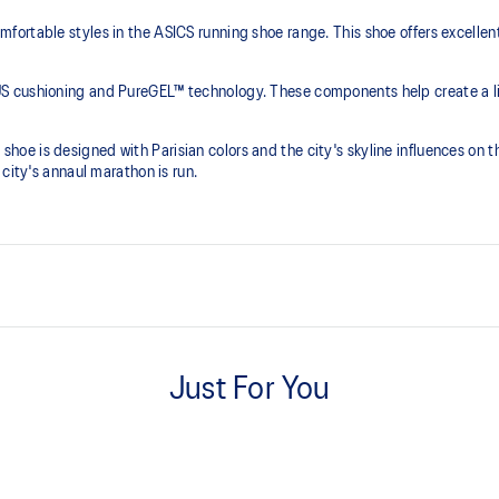
ortable styles in the ASICS running shoe range. This shoe offers excellen
S cushioning and PureGEL™ technology. These components help create a lig
is shoe is designed with Parisian colors and the city's skyline influences on 
city's annaul marathon is run.
PureGEL™ technology
e need for additional overlays.
Softer, updated version of our GE
Just For You
properties that have made GEL™ 
standard GEL™ technology.
OrthoLite™ X-55 sockliner Prem
and moisture management for a 
ning and a responsive ride that is