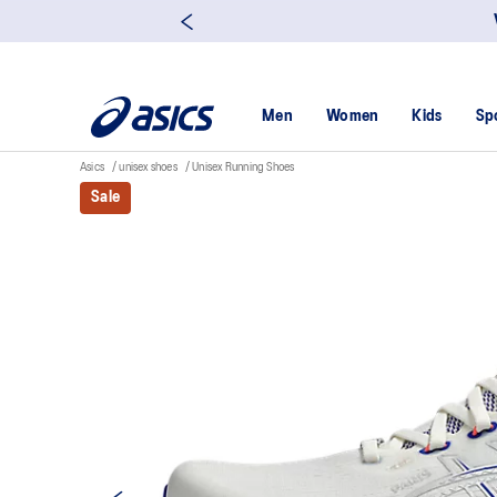
Men
Women
Kids
Sp
Asics
unisex shoes
Unisex Running Shoes
Sale