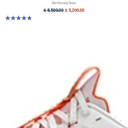
Men Running Shoes
฿ 6,500.00
฿ 5,200.00
4.9 out of 5 stars. 7 reviews