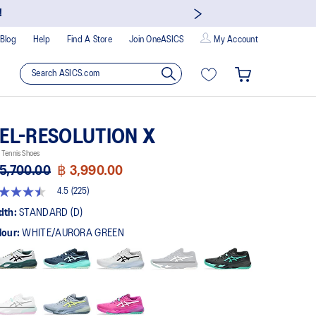
!
Blog
Help
Find A Store
Join OneASICS
My Account
EL-RESOLUTION X
Tennis Shoes
5,700.00
฿ 3,990.00
4.5
(225)
5
t
dth:
STANDARD (D)
lour:
WHITE/AURORA GREEN
rs,
erage
ing
ue.
ad
5
views.