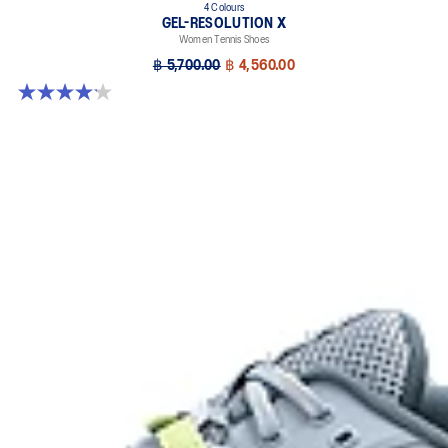
4 Colours
GEL-RESOLUTION X
Women Tennis Shoes
฿ 5,700.00
฿ 4,560.00
4.2 out of 5 stars. 68 reviews