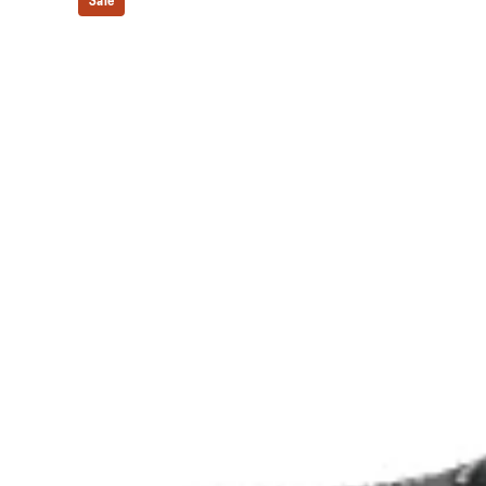
Sale
Forefoot GEL™ technology
Improves impact absorption and creates a softer feelin
The sockliner is produced with the solution dyeing 
usage by approximately 33% and carbon emissions
compared to the conventional dyeing technology