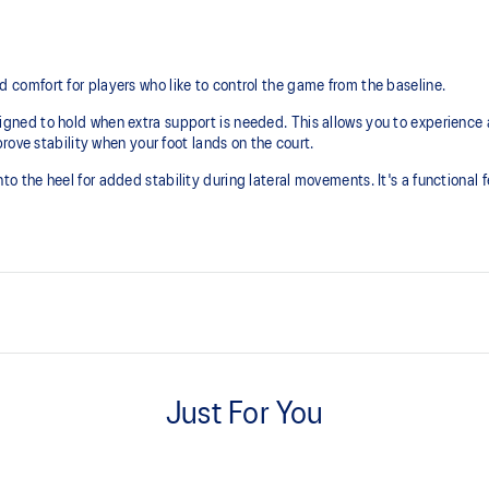
mfort for players who like to control the game from the baseline. ​
ed to hold when extra support is needed. This allows you to experience a 
rove stability when your foot lands on the court.
the heel for added stability during lateral movements. It's a functional f
DYNAWALL™ technology
 area
Helps improve stability
Just For You
AHARPLUS™ outsole rubber
Improves durability