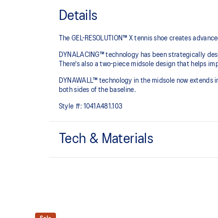
Details
The GEL-RESOLUTION™ X tennis shoe creates advanced co
DYNALACING™ technology has been strategically design
There's also a two-piece midsole design that helps imp
DYNAWALL™ technology in the midsole now extends into 
both sides of the baseline. ​
Style #:
1041A481.103
Tech & Materials
PGUARD™ technology
Helps increase durability in the upper's forefoot inside
DYNALACING™ technology
Helps create a stable fit during dynamic movements