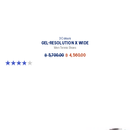
3 Colours
GEL-RESOLUTION X WIDE
Men Tennis Shoes
฿ 5,700.00
฿ 4,560.00
3.8 out of 5 stars. 26 reviews