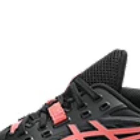
Two-piece midsole design
g at footstrike
Helps produce more stable landi
process that reduces water
 by approximately 45%