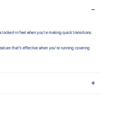
locked-in feel when you're making quick transitions.
eature that's effective when you're running covering