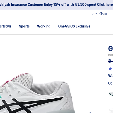
Viriyah Insurance Customer Enjoy 15% off with ฿3,500 spent Click here
ภาษาไทย
ortstyle
Sports
Working
OneASICS Exclusive
G
Men 
฿ 
4.
ou
Wi
of
5
Co
sta
av
rat
val
Re
22
Re