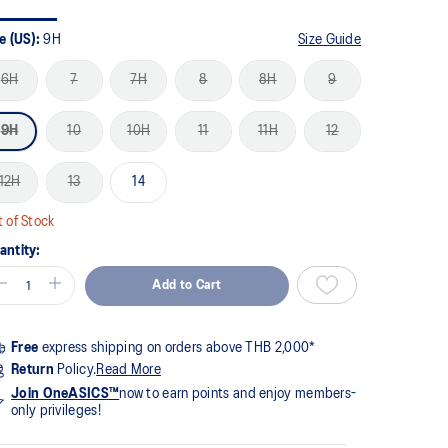
me
ge
k.
e (US):
9H
Size Guide
6H
7
7H
8
8H
9
9H
10
10H
11
11H
12
12H
13
14
 of Stock
antity:
Add to Cart
Free
express shipping on orders above THB 2,000*
Return
Policy.
Read More
Join OneASICS™
now to earn points and enjoy members-
only privileges!