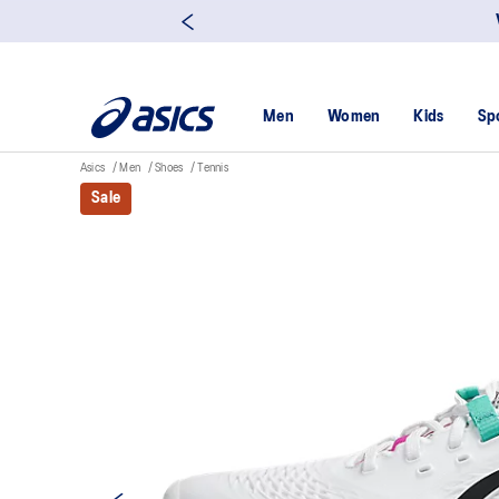
Men
Women
Kids
Sp
Asics
Men
Shoes
Tennis
Sale