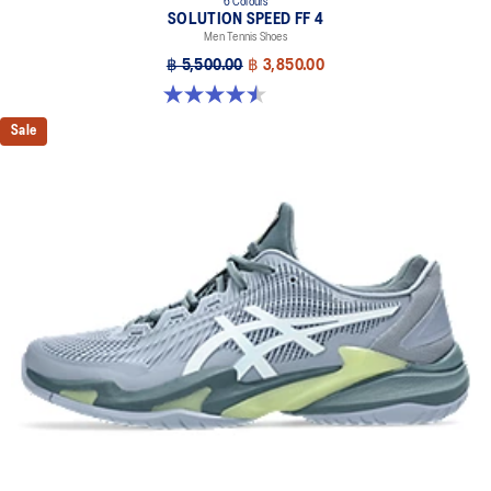
6 Colours
SOLUTION SPEED FF 4
Men Tennis Shoes
฿ 5,500.00
฿ 3,850.00
4.5 out of 5 stars. 42 reviews
Sale