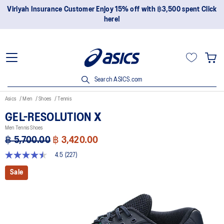
Join OneASICS™ now to earn points and enjoy members-only
privileges!
Search ASICS.com
Asics
Men
Shoes
Tennis
GEL-RESOLUTION X
Men Tennis Shoes
฿ 5,700.00
฿ 3,420.00
4.5
(227)
4.5
out
Sale
of
5
stars,
average
rating
value.
Read