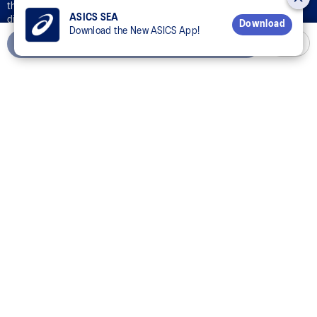
the OneASICS™ Loyalty Program and ASICS’s collection, use,
ASICS SEA
disclosure, and processing of your personal data in accordance with
Download
Download the New ASICS App!
ASICS’s
Privacy Policy
for the purpose of your participation in the
Add to Cart
OneASICS™ Loyalty Program.
CONNECT WITH US
Customer Service
Sizing Guides
Corporate Terms & Policies
Inside ASICS
© 2024 ASICS Thailand Co., Ltd. All Rights Reserved.
The stripe design featured on the sides of the ASICS® shoes is a registered trademark