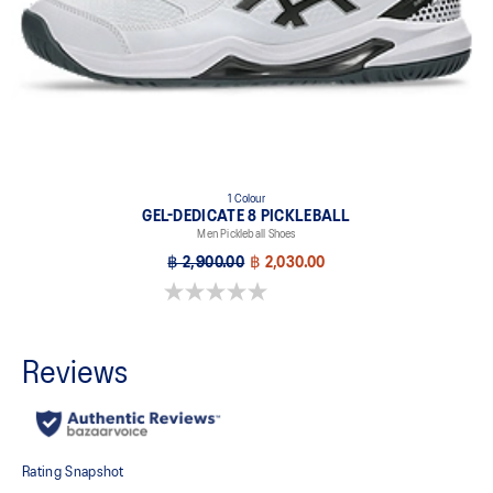
1 Colour
GEL-DEDICATE 8 PICKLEBALL
Men Pickleball Shoes
฿ 2,900.00
฿ 2,030.00
0.0 out of 5 stars.