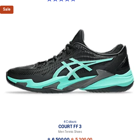
Sale
4 Colours
COURT FF 3
Men Tennis Shoes