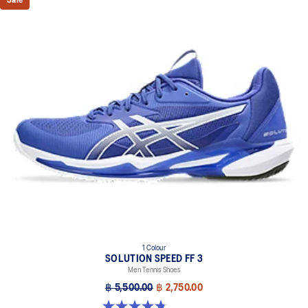
Sale
DYNALACING™ technology
Helps create a stable fit during dynamic movements
AHARPLUS™ outsole rubber
Improves durability
Forefoot GEL™ technology
Improves impact absorption and creates a softer feeling at
footstrike
Two-piece midsole design
Helps produce more stable landings
The sockliner is produced with the solution dyeing process that
reduces water usage by approximately 33% and carbon
emissions by approximately 45% compared to the conventional
dyeing technology
1 Colour
SOLUTION SPEED FF 3
Men Tennis Shoes
฿ 5,500.00
฿ 2,750.00
4.8 out of 5 stars. 141 reviews