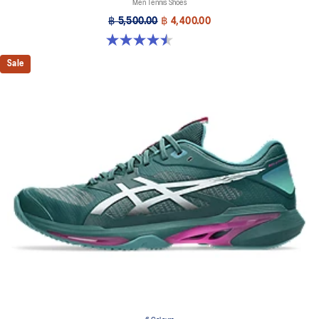
Men Tennis Shoes
฿ 5,500.00
฿ 4,400.00
4.5 out of 5 stars. 42 reviews
Sale