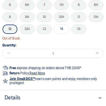
6
6H
7
7H
8
8H
9
9H
10
10H
11
11H
12
12H
13
14
15
Out of Stock
Quantity:
Free
express shipping on orders above THB 2,000*
Return
Policy.
Read More
Join OneASICS™
now to earn points and enjoy members-only
privileges!
Details