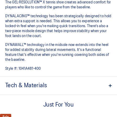
The GEL-RESOLUTION™ X tennis shoe creates advanced comfort for
players who like to control the game from the baseline. ​
DYNALACING™ technology has been strategically designed to hold
when extra support is needed. This allows you to experience a
locked-in feel when you're making quick transitions. There's also a
two-piece midsole design that helps improve stability when your
foot lands on the court.
DYNAWALL™ technology in the midsole now extends into the heel
for added stability during lateral movements. It's a functional
feature that's effective when you're running covering both sides of
the baseline. ​
Style #:
1041A481-400
Tech & Materials
PGUARD™ technology
Helps increase durability in the upper's forefoot inside area
Just For You
DYNAWALL™ technology
Helps improve stability