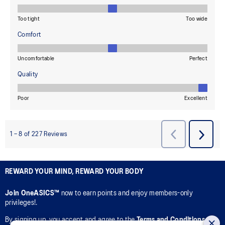
REWARD YOUR MIND, REWARD YOUR BODY
Join OneASICS™
now to earn points and enjoy members-only
privileges!.
By signing up, you accept and agree to the
Terms and Conditions
of