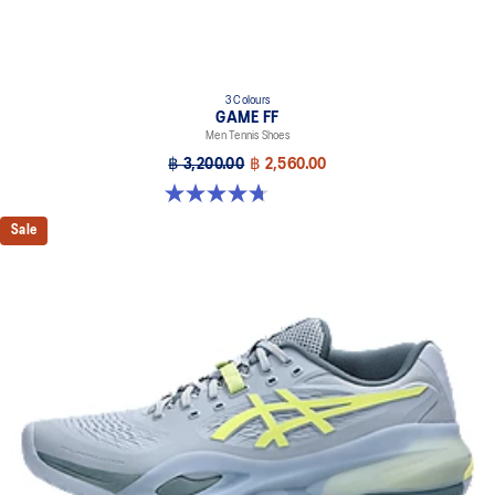
3 Colours
GAME FF
Men Tennis Shoes
฿ 3,200.00
฿ 2,560.00
4.7 out of 5 stars. 33 reviews
Sale