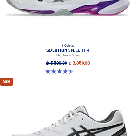
6 Colours
SOLUTION SPEED FF 4
Men Tennis Shoes
฿ 5,500.00
฿ 3,850.00
4.5 out of 5 stars. 42 reviews
Sale