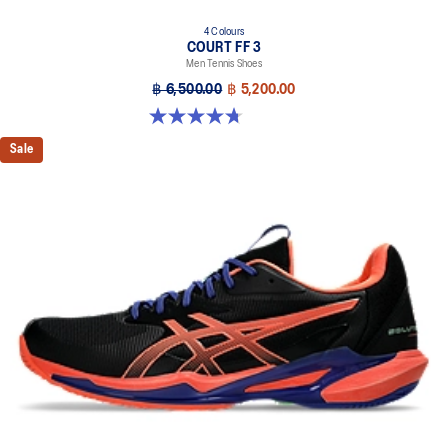
4 Colours
COURT FF 3
Men Tennis Shoes
฿ 6,500.00
฿ 5,200.00
4.7 out of 5 stars. 203 reviews
Sale