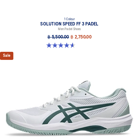
1 Colour
SOLUTION SPEED FF 3 PADEL
Men Padel Shoes
฿ 5,500.00
฿ 2,750.00
4.6 out of 5 stars. 30 reviews
Sale