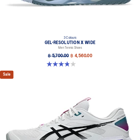
3 Colours
GEL-RESOLUTION X WIDE
Men Tennis Shoes
฿ 5,700.00
฿ 4,560.00
3.8 out of 5 stars. 26 reviews
Sale