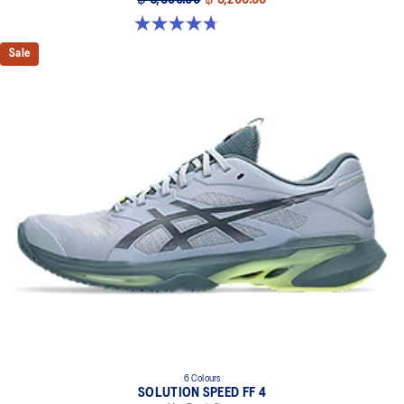
฿ 6,500.00
฿ 5,200.00
4.7 out of 5 stars. 203 reviews
Sale
6 Colours
SOLUTION SPEED FF 4