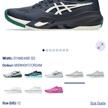
227
Reviews.
Same
page
link.
Width:
STANDARD (D)
Colour:
MIDNIGHT/CREAM
Size (US):
12
Size Guide