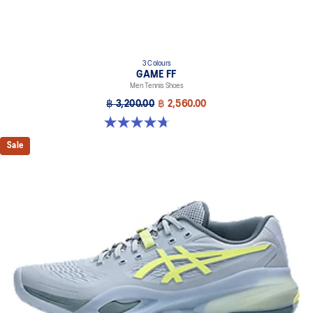
3 Colours
GAME FF
Men Tennis Shoes
฿ 3,200.00
฿ 2,560.00
4.7 out of 5 stars. 33 reviews
Sale