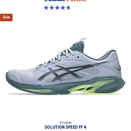
฿ 6,500.00
฿ 5,200.00
4.7 out of 5 stars. 203 reviews
Sale
6 Colours
SOLUTION SPEED FF 4