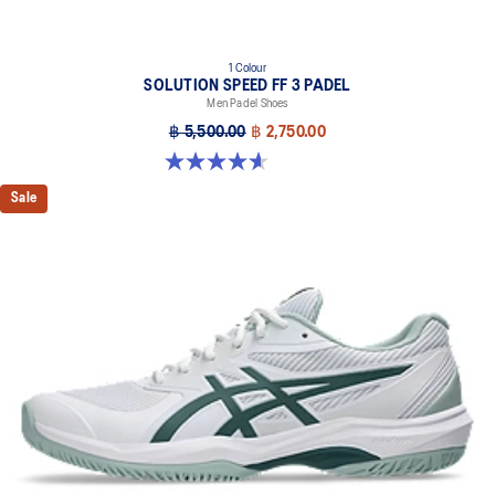
1 Colour
SOLUTION SPEED FF 3 PADEL
Men Padel Shoes
฿ 5,500.00
฿ 2,750.00
4.6 out of 5 stars. 30 reviews
Sale