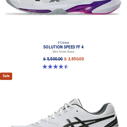
6 Colours
SOLUTION SPEED FF 4
Men Tennis Shoes
฿ 5,500.00
฿ 3,850.00
4.5 out of 5 stars. 42 reviews
Sale