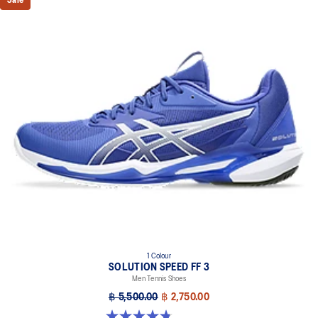
Sale
DYNALACING™ technology
Helps create a stable fit during dynamic movements
AHARPLUS™ outsole rubber
Improves durability
Forefoot GEL™ technology
Improves impact absorption and creates a softer feeling at
footstrike
Two-piece midsole design
Helps produce more stable landings
The sockliner is produced with the solution dyeing process that
reduces water usage by approximately 33% and carbon
emissions by approximately 45% compared to the conventional
dyeing technology
1 Colour
SOLUTION SPEED FF 3
Men Tennis Shoes
฿ 5,500.00
฿ 2,750.00
4.8 out of 5 stars. 141 reviews