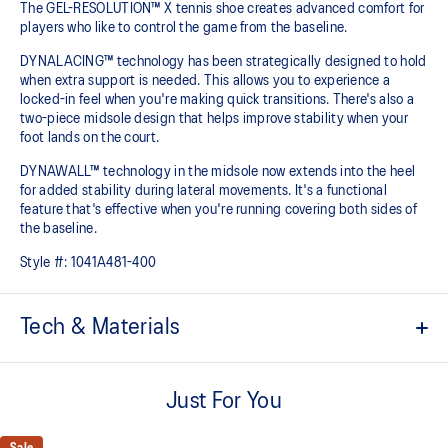
The GEL-RESOLUTION™ X tennis shoe creates advanced comfort for
players who like to control the game from the baseline. ​
DYNALACING™ technology has been strategically designed to hold
when extra support is needed. This allows you to experience a
locked-in feel when you're making quick transitions. There's also a
two-piece midsole design that helps improve stability when your
foot lands on the court.
DYNAWALL™ technology in the midsole now extends into the heel
for added stability during lateral movements. It's a functional
feature that's effective when you're running covering both sides of
the baseline. ​
Style #:
1041A481-400
Tech & Materials
PGUARD™ technology
Helps increase durability in the upper's forefoot inside area
Just For You
DYNAWALL™ technology
Helps improve stability