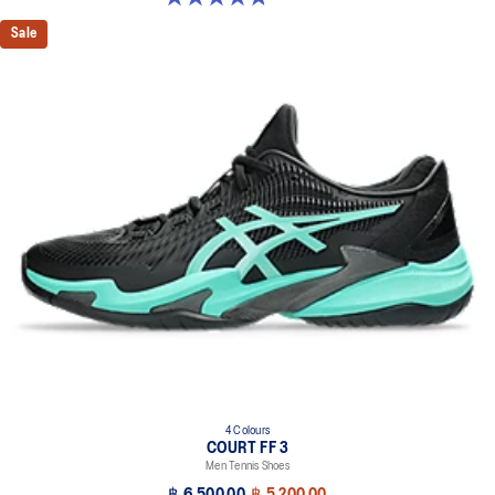
Sale
4 Colours
COURT FF 3
Men Tennis Shoes