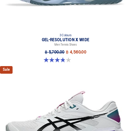
3 Colours
GEL-RESOLUTION X WIDE
Men Tennis Shoes
฿ 5,700.00
฿ 4,560.00
3.8 out of 5 stars. 26 reviews
Sale