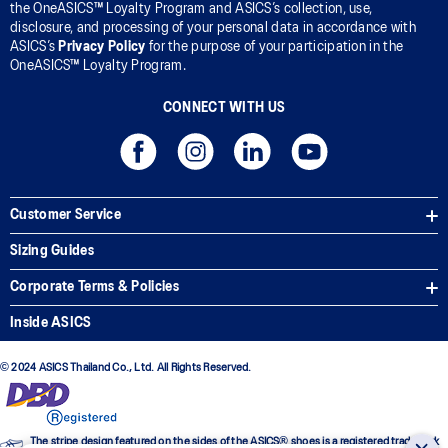
the OneASICS™ Loyalty Program and ASICS’s collection, use,
disclosure, and processing of your personal data in accordance with
ASICS’s
Privacy Policy
for the purpose of your participation in the
OneASICS™ Loyalty Program.
CONNECT WITH US
Customer Service
Sizing Guides
Corporate Terms & Policies
Inside ASICS
© 2024 ASICS Thailand Co., Ltd. All Rights Reserved.
The stripe design featured on the sides of the ASICS® shoes is a registered trademark