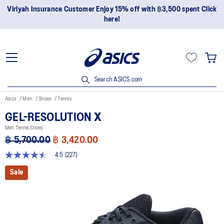
Join OneASICS™ now to earn points and enjoy members-only
privileges!
Search ASICS.com
Asics
Men
Shoes
Tennis
GEL-RESOLUTION X
Men Tennis Shoes
฿ 5,700.00
฿ 3,420.00
4.5
(227)
4.5
out
Sale
of
5
stars,
average
rating
value.
Read