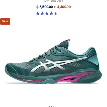
Men Tennis Shoes
฿ 5,500.00
฿ 4,400.00
4.5 out of 5 stars. 42 reviews
Sale