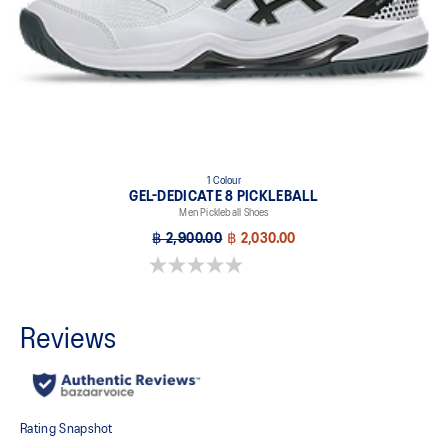
1 Colour
GEL-DEDICATE 8 PICKLEBALL
Men Pickleball Shoes
฿ 2,900.00
฿ 2,030.00
0.0 out of 5 stars.