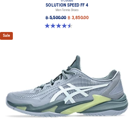
6 Colours
SOLUTION SPEED FF 4
Men Tennis Shoes
฿ 5,500.00
฿ 3,850.00
4.5 out of 5 stars. 42 reviews
Sale