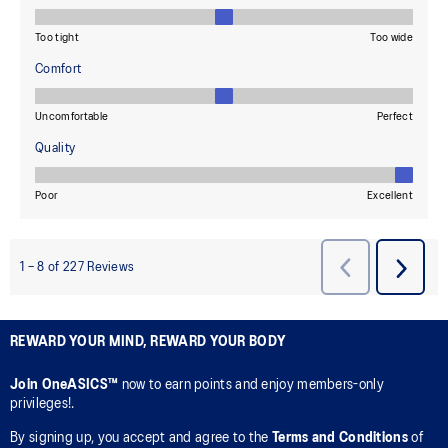
REWARD YOUR MIND, REWARD YOUR BODY
Join OneASICS™
now to earn points and enjoy members-only
privileges!.
By signing up, you accept and agree to the
Terms and Conditions
of