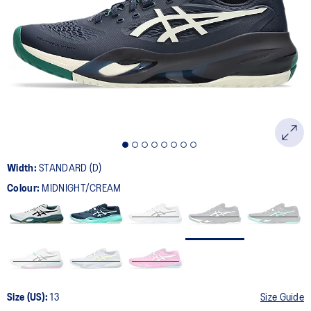
227
Reviews.
Same
page
link.
Width:
STANDARD (D)
Colour:
MIDNIGHT/CREAM
Size (US):
13
Size Guide