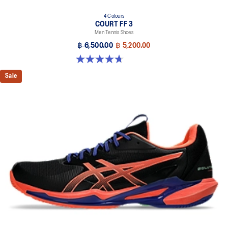
4 Colours
COURT FF 3
Men Tennis Shoes
฿ 6,500.00
฿ 5,200.00
4.7 out of 5 stars. 203 reviews
Sale