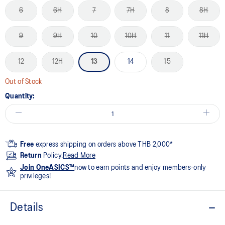
6
6H
7
7H
8
8H
9
9H
10
10H
11
11H
12
12H
13
14
15
Out of Stock
Quantity:
Free
express shipping on orders above THB 2,000*
Return
Policy.
Read More
Join OneASICS™
now to earn points and enjoy members-only
privileges!
Details