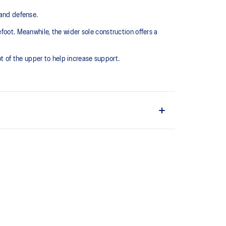
nd defense. ​
foot. Meanwhile, the wider sole construction offers a
 of the upper to help increase support.
court surfaces