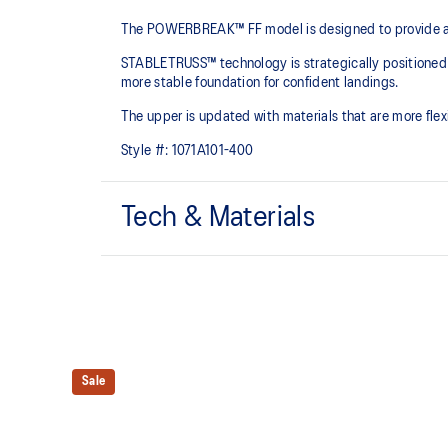
The POWERBREAK™ FF model is designed to provide adv
STABLETRUSS™ technology is strategically positioned in 
more stable foundation for confident landings.​
The upper is updated with materials that are more fle
Style #:
1071A101-400
Tech & Materials
STABLETRUSS™ technology
Positioned in the sidewall to help improve stability
Engineered mesh upper
Improves breathability
Sale