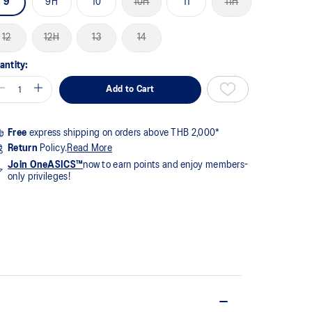
9
9H
10
10H
11
11H
me
ge
k.
12
12H
13
14
antity:
Add to Cart
Free
express shipping on orders above THB 2,000*
Return
Policy.
Read More
Join OneASICS™
now to earn points and enjoy members-
only privileges!