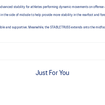
anced stability for athletes performing dynamic movements on offense a
the side of midsole to help provide more stability in the rearfoot and fore
xible and supportive. Meanwhile, the STABLETRUSS extends onto the midfoot
FLYTEFOAM™ cushioning
Helps keep the shoe lightweight
Just For You
Wide gauge of the outsole
Helps improve traction on indoor 