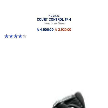
4 Colours
COURT CONTROL FF 4
Unisex Indoor Shoes
฿ 4,900.00
฿ 3,920.00
4.2 out of 5 stars. 5 reviews