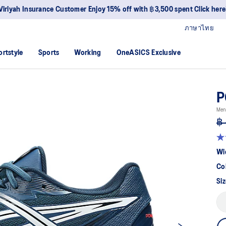
Viriyah Insurance Customer Enjoy 15% off with ฿3,500 spent Click here
ภาษาไทย
ortstyle
Sports
Working
OneASICS Exclusive
P
Men
฿ 
4.
ou
Wi
of
5
Co
sta
av
Siz
rat
val
Re
26
Re