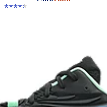
4.3 out of 5 stars. 12 reviews