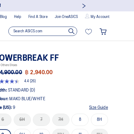
!
Blog
Help
Find A Store
Join OneASICS
My Account
OWERBREAK FF
 Others Shoes
4,900.00
฿ 2,940.00
4.4
(26)
4
t
dth:
STANDARD (D)
lour:
MAKO BLUE/WHITE
rs,
erage
e (US):
9
Size Guide
ing
ue.
6
6H
7
7H
8
8H
ad
views.