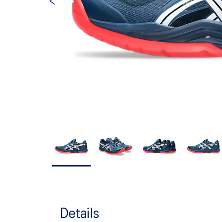
Details