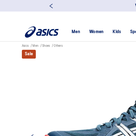
Men
Women
Kids
Sp
Asics
Men
Shoes
Others
Sale