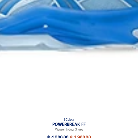
1 Colour
POWERBREAK FF
Women Indoor Shoes
฿ 4,900.00
฿ 1,960.00