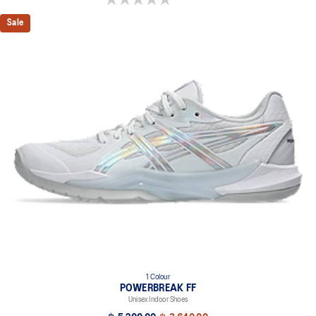
Sale
1 Colour
POWERBREAK FF
Unisex Indoor Shoes