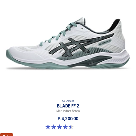
5 Colours
BLADE FF 2
Men Indoor Shoes
฿ 4,200.00
4.5 out of 5 stars. 22 reviews