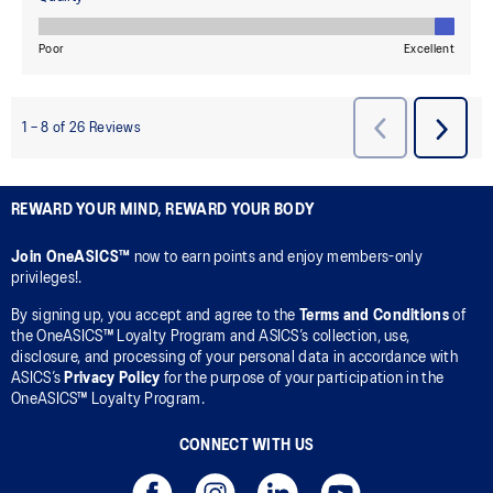
REWARD YOUR MIND, REWARD YOUR BODY
Join OneASICS™
now to earn points and enjoy members-only
privileges!.
By signing up, you accept and agree to the
Terms and Conditions
of
the OneASICS™ Loyalty Program and ASICS’s collection, use,
disclosure, and processing of your personal data in accordance with
ASICS’s
Privacy Policy
for the purpose of your participation in the
OneASICS™ Loyalty Program.
CONNECT WITH US