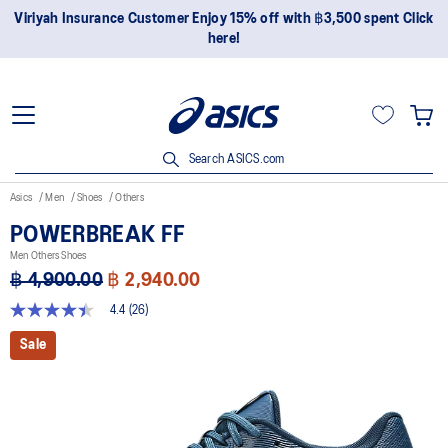
Viriyah Insurance Customer Enjoy 15% off with ฿3,500 spent Click
here!
Search ASICS.com
Asics
Men
Shoes
Others
POWERBREAK FF
Men Others Shoes
฿ 4,900.00
฿ 2,940.00
4.4
(26)
4.4
out
Sale
of
5
stars,
average
rating
value.
Read