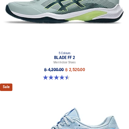
5 Colours
BLADE FF 2
Men Indoor Shoes
฿ 4,200.00
฿ 2,520.00
4.5 out of 5 stars. 22 reviews
Sale