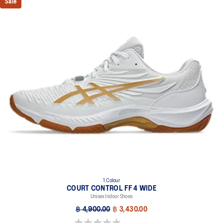
Sale
1 Colour
COURT CONTROL FF 4 WIDE
Unisex Indoor Shoes
฿ 4,900.00
฿ 3,430.00
0.0 out of 5 stars.