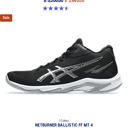
฿ 5,200.00
฿ 3,640.00
4.5 out of 5 stars. 2 reviews
Sale
1 Colour
NETBURNER BALLISTIC FF MT 4