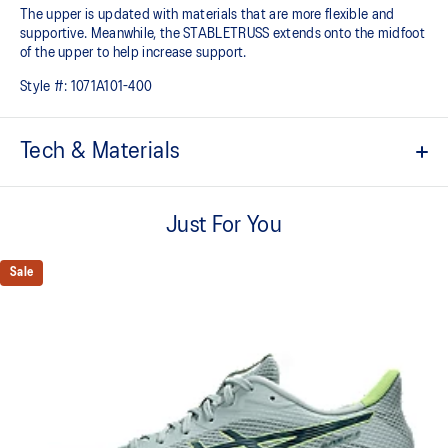
The upper is updated with materials that are more flexible and
supportive. Meanwhile, the STABLETRUSS extends onto the midfoot
of the upper to help increase support.
Style #:
1071A101-400
Tech & Materials
STABLETRUSS™ technology
Positioned in the sidewall to help improve stability
Just For You
FLYTEFOAM™ cushioning
Helps keep the shoe lightweight
Sale
Engineered mesh upper
Improves breathability
Wide gauge of the outsole
Helps improve traction on indoor court surfaces