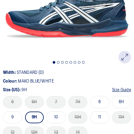
26
Reviews.
Same
page
link.
Width:
STANDARD (D)
Colour:
MAKO BLUE/WHITE
Size (US):
9H
Size Guide
6
6H
7
7H
8
8H
9
9H
10
10H
11
11H
12
12H
13
14