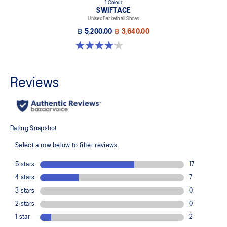
1 Colour
SWIFTACE
Unisex Basketball Shoes
฿ 5,200.00
฿ 3,640.00
4.1 out of 5 stars. 10 reviews