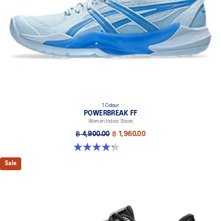
1 Colour
POWERBREAK FF
Women Indoor Shoes
฿ 4,900.00
฿ 1,960.00
4.3 out of 5 stars. 12 reviews
Sale