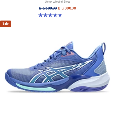
Unisex Volleyball Shoes
฿ 5,500.00
฿ 3,300.00
4.9 out of 5 stars. 7 reviews
Sale