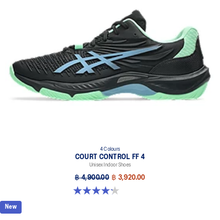
4 Colours
COURT CONTROL FF 4
Unisex Indoor Shoes
฿ 4,900.00
฿ 3,920.00
4.2 out of 5 stars. 5 reviews
New