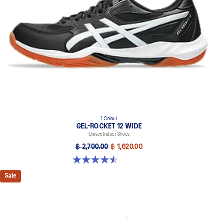
1 Colour
GEL-ROCKET 12 WIDE
Unisex Indoor Shoes
฿ 2,700.00
฿ 1,620.00
4.5 out of 5 stars. 8 reviews
Sale