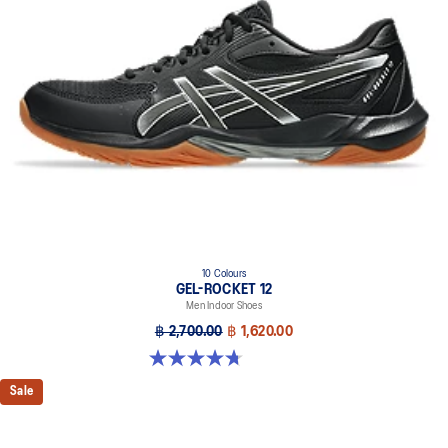
10 Colours
GEL-ROCKET 12
Men Indoor Shoes
฿ 2,700.00
฿ 1,620.00
4.7 out of 5 stars. 181 reviews
Sale