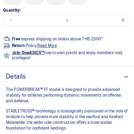
Quantity:
Free
express shipping on orders above THB 2,000*
Return
Policy.
Read More
Join OneASICS™
now to earn points and enjoy members-only
privileges!
Details
The POWERBREAK™ FF model is designed to provide advanced
stability for athletes performing dynamic movements on offense
and defense. ​
STABLETRUSS™ technology is strategically positioned in the side of
midsole to help provide more stability in the rearfoot and forefoot.
Meanwhile, the wider sole construction offers a more stable
foundation for confident landings.​