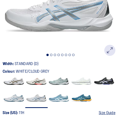
181
Reviews.
Same
page
link.
Width:
STANDARD (D)
Colour:
WHITE/CLOUD GREY
Size (US):
11H
Size Guide