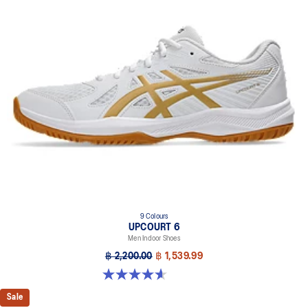
9 Colours
UPCOURT 6
Men Indoor Shoes
฿ 2,200.00
฿ 1,539.99
4.6 out of 5 stars. 251 reviews
Sale