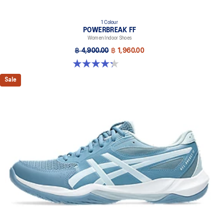
1 Colour
POWERBREAK FF
Women Indoor Shoes
฿ 4,900.00
฿ 1,960.00
4.3 out of 5 stars. 12 reviews
Sale