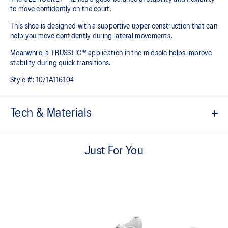
to move confidently on the court​.
This shoe is designed with a supportive upper construction that can
help you move confidently during lateral movements.
Meanwhile, a TRUSSTIC™ application in the midsole helps improve
stability during quick transitions.
Style #:
1071A116.104
Tech & Materials
Breathable mesh upper
Just For You
GEL™ technology
Shock-attenuating material placed in the midsole of the shoe for
cushioning and shock absorption
TRUSSTIC™ technology improves stability
Flex grooves in the outsole improve flexibility