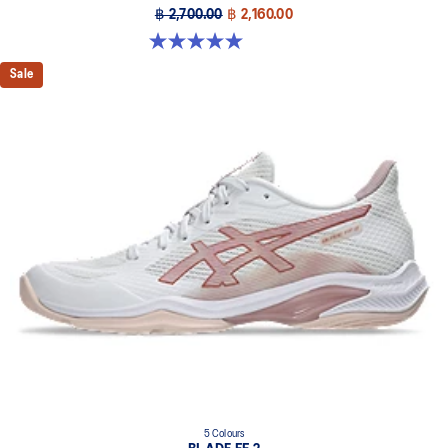
฿ 2,700.00
฿ 2,160.00
5.0 out of 5 stars. 1 review
Sale
5 Colours