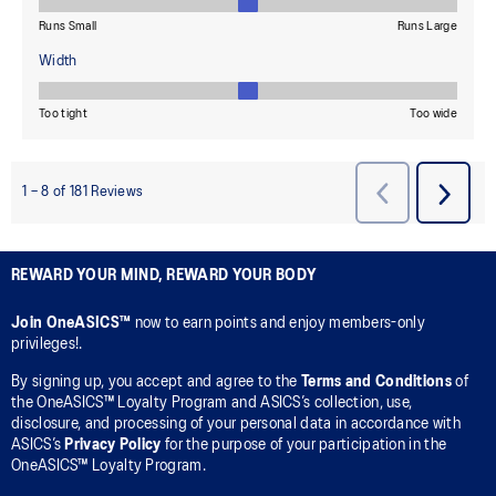
REWARD YOUR MIND, REWARD YOUR BODY
Join OneASICS™
now to earn points and enjoy members-only
privileges!.
By signing up, you accept and agree to the
Terms and Conditions
of
the OneASICS™ Loyalty Program and ASICS’s collection, use,
disclosure, and processing of your personal data in accordance with
ASICS’s
Privacy Policy
for the purpose of your participation in the
OneASICS™ Loyalty Program.