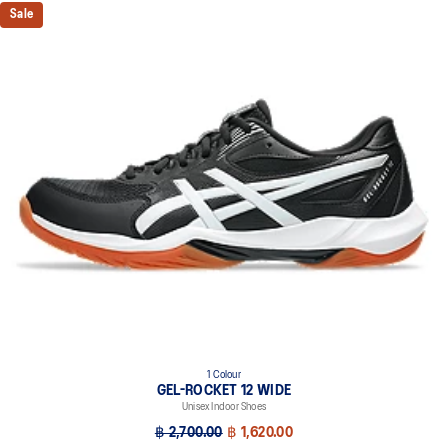
Sale
1 Colour
GEL-ROCKET 12 WIDE
Unisex Indoor Shoes
฿ 2,700.00
฿ 1,620.00