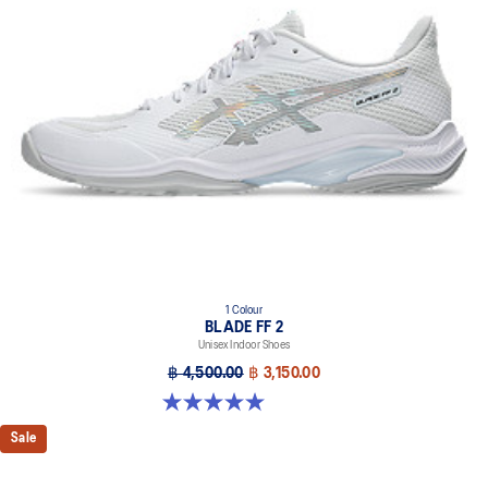
1 Colour
BLADE FF 2
Unisex Indoor Shoes
฿ 4,500.00
฿ 3,150.00
5.0 out of 5 stars. 1 review
Sale