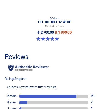
2 Colours
GEL-ROCKET 12 WIDE
Men Indoor Shoes
฿ 2,700.00
฿ 1,890.00
5.0 out of 5 stars. 1 review