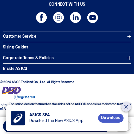
CONNECT WITH US
Customer Service
Sizing Guides
Corporate Terms & Policies
Inside ASICS
© 2024 ASICS Thailand Co., Ltd. All Rights Reserved.
The stripe design featured on the sides of the ASICS® shoes is a registered trademark
of ASICS Corporation
ASICS SEA
Download
Download the New ASICS App!
Add to Cart