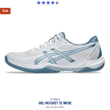
4.5 out of 5 stars. 8 reviews
Sale
2 Colours
GEL-ROCKET 12 WIDE
Men Indoor Shoes