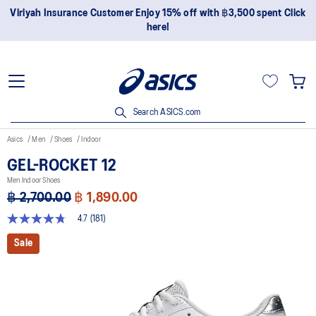
Join OneASICS™ now to earn points and enjoy members-only
privileges!
Search ASICS.com
Asics
Men
Shoes
Indoor
GEL-ROCKET 12
Men Indoor Shoes
฿ 2,700.00
฿ 1,890.00
4.7
(181)
4.7
out
Sale
of
5
stars,
average
rating
value.
Read