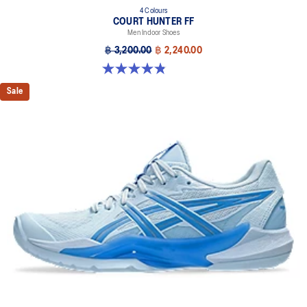
4 Colours
COURT HUNTER FF
Men Indoor Shoes
฿ 3,200.00
฿ 2,240.00
4.9 out of 5 stars. 20 reviews
Sale