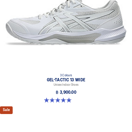
3 Colours
GEL-TACTIC 13 WIDE
Unisex Indoor Shoes
฿ 3,900.00
5.0 out of 5 stars. 1 review
Sale