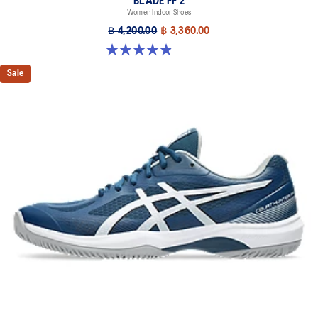
BLADE FF 2
Women Indoor Shoes
฿ 4,200.00
฿ 3,360.00
4.9 out of 5 stars. 10 reviews
Sale