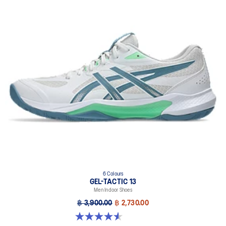
6 Colours
GEL-TACTIC 13
Men Indoor Shoes
฿ 3,900.00
฿ 2,730.00
4.6 out of 5 stars. 32 reviews