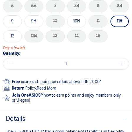
6
6H
7
7H
8
8H
9
9H
10
10H
11
11H
12
12H
13
14
15
Only a few left
Quantity:
Free
express shipping on orders above THB 2,000*
Return
Policy.
Read More
Join OneASICS™
now to earn points and enjoy members-only
privileges!
Details
The GEL-ROCKET™ 12 has a good balance of stability and flexibility