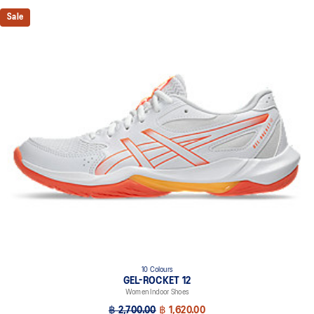
Sale
10 Colours
GEL-ROCKET 12
Women Indoor Shoes
฿ 2,700.00
฿ 1,620.00