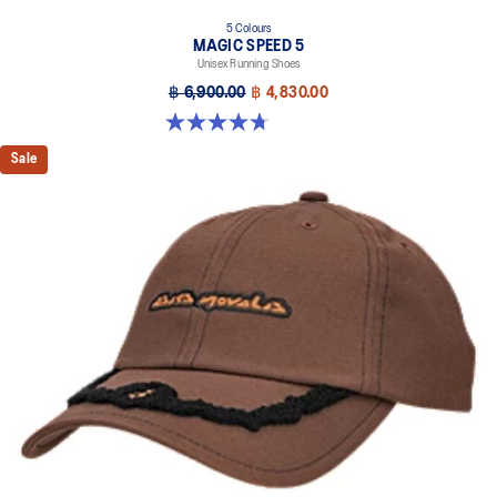
5 Colours
MAGIC SPEED 5
Unisex Running Shoes
฿ 6,900.00
฿ 4,830.00
4.7 out of 5 stars. 328 reviews
Sale