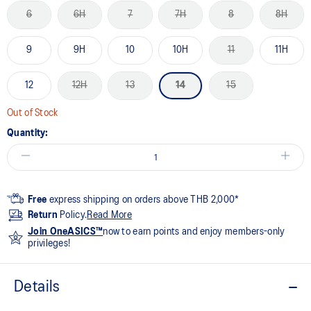
6
6H
7
7H
8
8H
9
9H
10
10H
11
11H
12
12H
13
14
15
Out of Stock
Quantity:
Free
express shipping on orders above THB 2,000*
Return
Policy.
Read More
Join OneASICS™
now to earn points and enjoy members-only
privileges!
Details