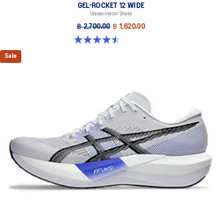
GEL-ROCKET 12 WIDE
Unisex Indoor Shoes
฿ 2,700.00
฿ 1,620.00
4.5 out of 5 stars. 8 reviews
Sale