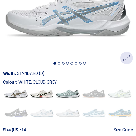
181
Reviews.
Same
page
link.
Width:
STANDARD (D)
Colour:
WHITE/CLOUD GREY
Size (US):
14
Size Guide