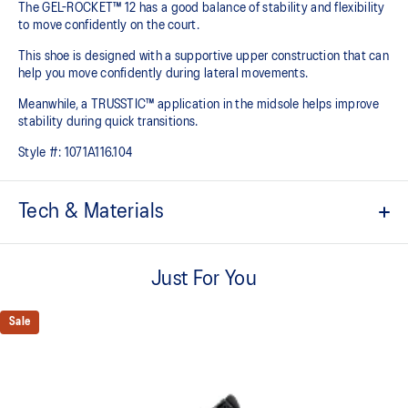
The GEL-ROCKET™ 12 has a good balance of stability and flexibility
to move confidently on the court​.
This shoe is designed with a supportive upper construction that can
help you move confidently during lateral movements.
Meanwhile, a TRUSSTIC™ application in the midsole helps improve
stability during quick transitions.
Style #:
1071A116.104
Tech & Materials
Breathable mesh upper
Just For You
GEL™ technology
Shock-attenuating material placed in the midsole of the shoe for
cushioning and shock absorption
Sale
TRUSSTIC™ technology improves stability
Flex grooves in the outsole improve flexibility