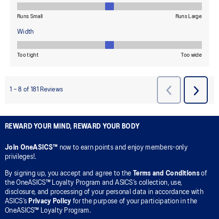
REWARD YOUR MIND, REWARD YOUR BODY
Join OneASICS™
now to earn points and enjoy members-only
privileges!.
By signing up, you accept and agree to the
Terms and Conditions
of
the OneASICS™ Loyalty Program and ASICS’s collection, use,
disclosure, and processing of your personal data in accordance with
ASICS’s
Privacy Policy
for the purpose of your participation in the
OneASICS™ Loyalty Program.