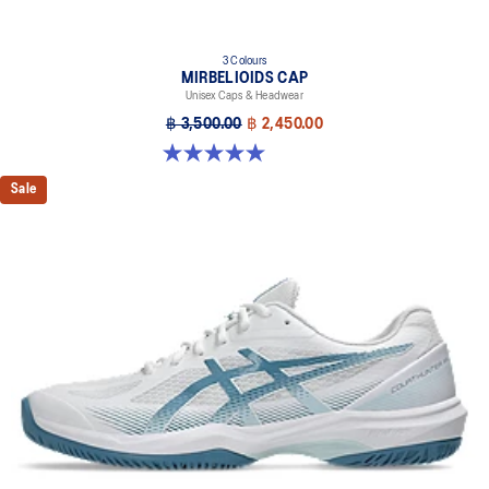
3 Colours
MIRBELIOIDS CAP
Unisex Caps & Headwear
฿ 3,500.00
฿ 2,450.00
5.0 out of 5 stars. 2 reviews
Sale