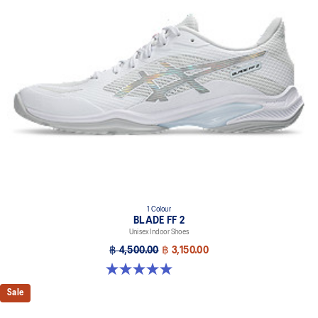
1 Colour
BLADE FF 2
Unisex Indoor Shoes
฿ 4,500.00
฿ 3,150.00
5.0 out of 5 stars. 1 review
Sale