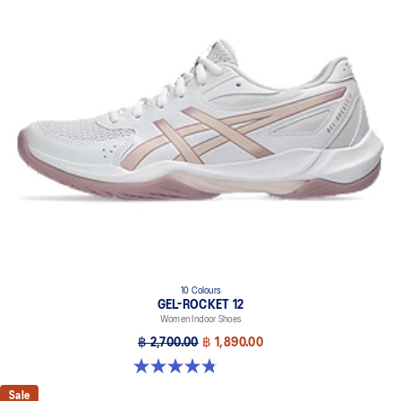
10 Colours
GEL-ROCKET 12
Women Indoor Shoes
฿ 2,700.00
฿ 1,890.00
4.8 out of 5 stars. 151 reviews
Sale