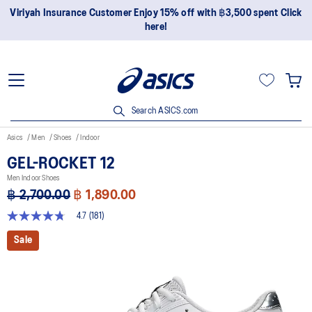
Join OneASICS™ now to earn points and enjoy members-only
privileges!
Search ASICS.com
Asics
Men
Shoes
Indoor
GEL-ROCKET 12
Men Indoor Shoes
฿ 2,700.00
฿ 1,890.00
4.7
(181)
4.7
out
Sale
of
5
stars,
average
rating
value.
Read