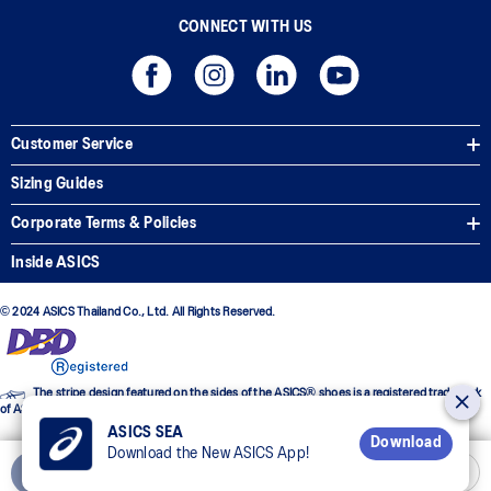
CONNECT WITH US
Customer Service
Sizing Guides
Corporate Terms & Policies
Inside ASICS
© 2024 ASICS Thailand Co., Ltd. All Rights Reserved.
The stripe design featured on the sides of the ASICS® shoes is a registered trademark
of ASICS Corporation
ASICS SEA
Download
Download the New ASICS App!
Add to Cart