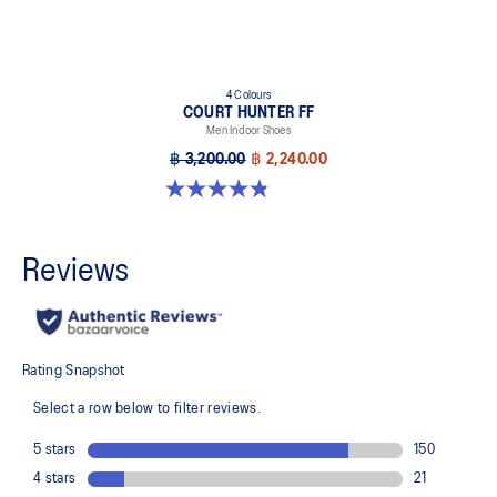
4 Colours
COURT HUNTER FF
Men Indoor Shoes
฿ 3,200.00
฿ 2,240.00
4.8 out of 5 stars. 19 reviews