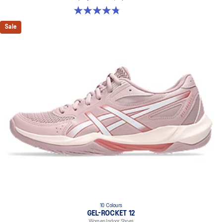
4.8 out of 5 stars. 151 reviews
Sale
10 Colours
GEL-ROCKET 12
Women Indoor Shoes