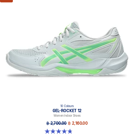
10 Colours
GEL-ROCKET 12
Women Indoor Shoes
฿ 2,700.00
฿ 2,160.00
4.8 out of 5 stars. 151 reviews