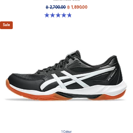
฿ 2,700.00
฿ 1,890.00
4.8 out of 5 stars. 151 reviews
Sale
1 Colour