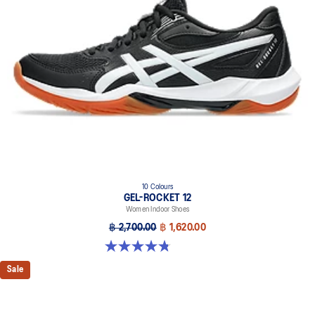
10 Colours
GEL-ROCKET 12
Women Indoor Shoes
฿ 2,700.00
฿ 1,620.00
4.8 out of 5 stars. 151 reviews
Sale