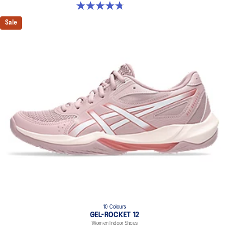
4.8 out of 5 stars. 151 reviews
Sale
10 Colours
GEL-ROCKET 12
Women Indoor Shoes