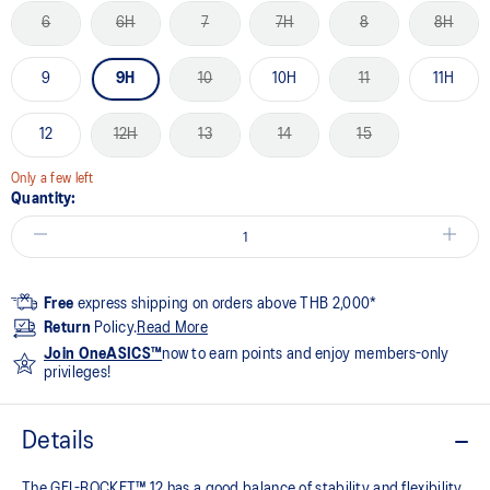
6
6H
7
7H
8
8H
9
9H
10
10H
11
11H
12
12H
13
14
15
Only a few left
Quantity:
Free
express shipping on orders above THB 2,000*
Return
Policy.
Read More
Join OneASICS™
now to earn points and enjoy members-only
privileges!
Details
The GEL-ROCKET™ 12 has a good balance of stability and flexibility