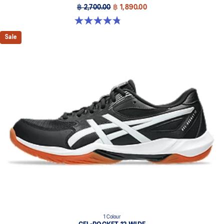
฿ 2,700.00
฿ 1,890.00
4.8 out of 5 stars. 151 reviews
Sale
1 Colour