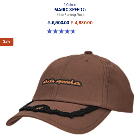
5 Colours
MAGIC SPEED 5
Unisex Running Shoes
฿ 6,900.00
฿ 4,830.00
4.7 out of 5 stars. 328 reviews
Sale