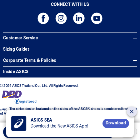
CONNECT WITH US
Customer Service
Sizing Guides
Corporate Terms & Policies
Inside ASICS
© 2024 ASICS Thailand Co., Ltd. All Rights Reserved.
The stripe design featured on the sides of the ASICS® shoes is a registered trademark
of ASICS Corporation
ASICS SEA
Download
Download the New ASICS App!
Add to Cart