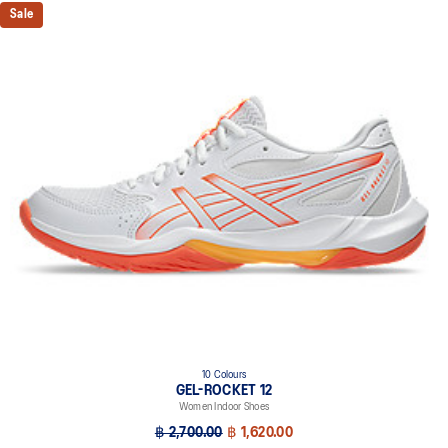
Sale
10 Colours
GEL-ROCKET 12
Women Indoor Shoes
฿ 2,700.00
฿ 1,620.00