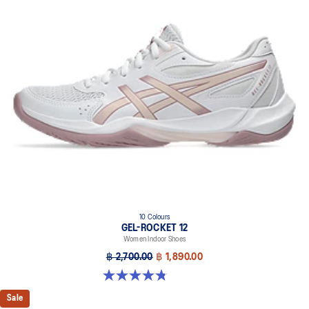
10 Colours
GEL-ROCKET 12
Women Indoor Shoes
฿ 2,700.00
฿ 1,890.00
4.8 out of 5 stars. 151 reviews
Sale