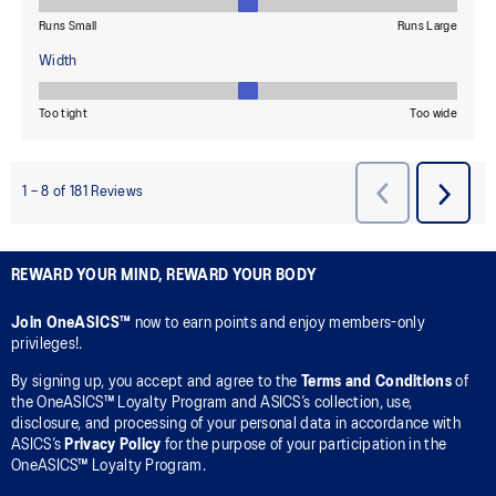
REWARD YOUR MIND, REWARD YOUR BODY
Join OneASICS™
now to earn points and enjoy members-only
privileges!.
By signing up, you accept and agree to the
Terms and Conditions
of
the OneASICS™ Loyalty Program and ASICS’s collection, use,
disclosure, and processing of your personal data in accordance with
ASICS’s
Privacy Policy
for the purpose of your participation in the
OneASICS™ Loyalty Program.