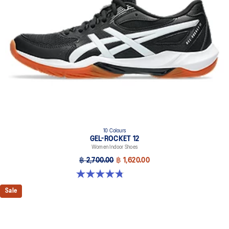
10 Colours
GEL-ROCKET 12
Women Indoor Shoes
฿ 2,700.00
฿ 1,620.00
4.8 out of 5 stars. 151 reviews
Sale