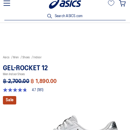
Join OneASICS™ now to earn points and enjoy members-only
privileges!
Search ASICS.com
Asics
Men
Shoes
Indoor
GEL-ROCKET 12
Men Indoor Shoes
฿ 2,700.00
฿ 1,890.00
4.7
(181)
4.7
out
Sale
of
5
stars,
average
rating
value.
Read