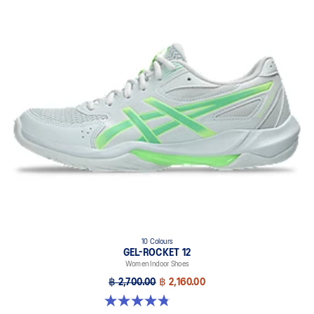
10 Colours
GEL-ROCKET 12
Women Indoor Shoes
฿ 2,700.00
฿ 2,160.00
4.8 out of 5 stars. 151 reviews