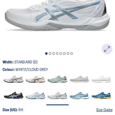
181
Reviews.
Same
page
link.
Width:
STANDARD (D)
Colour:
WHITE/CLOUD GREY
Size (US):
9H
Size Guide