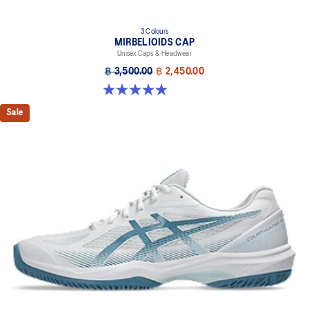
3 Colours
MIRBELIOIDS CAP
Unisex Caps & Headwear
฿ 3,500.00
฿ 2,450.00
5.0 out of 5 stars. 2 reviews
Sale