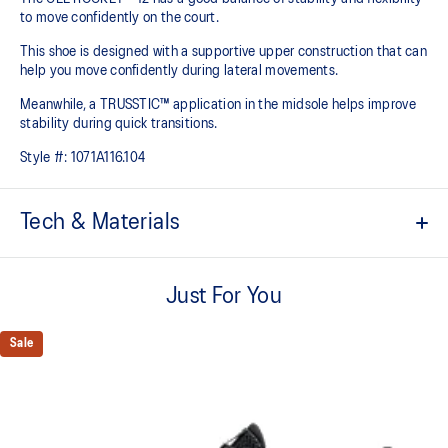
to move confidently on the court​.
This shoe is designed with a supportive upper construction that can
help you move confidently during lateral movements.
Meanwhile, a TRUSSTIC™ application in the midsole helps improve
stability during quick transitions.
Style #:
1071A116.104
Tech & Materials
Breathable mesh upper
Just For You
GEL™ technology
Shock-attenuating material placed in the midsole of the shoe for
cushioning and shock absorption
Sale
TRUSSTIC™ technology improves stability
Flex grooves in the outsole improve flexibility