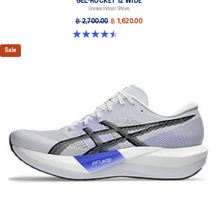
GEL-ROCKET 12 WIDE
Unisex Indoor Shoes
฿ 2,700.00
฿ 1,620.00
4.5 out of 5 stars. 8 reviews
Sale