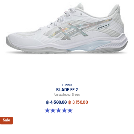
1 Colour
BLADE FF 2
Unisex Indoor Shoes
฿ 4,500.00
฿ 3,150.00
5.0 out of 5 stars. 1 review
Sale