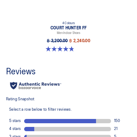
4 Colours
COURT HUNTER FF
Men Indoor Shoes
฿ 3,200.00
฿ 2,240.00
4.8 out of 5 stars. 19 reviews