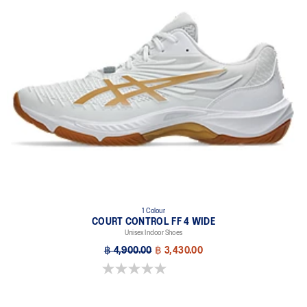
1 Colour
COURT CONTROL FF 4 WIDE
Unisex Indoor Shoes
฿ 4,900.00
฿ 3,430.00
0.0 out of 5 stars.