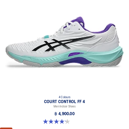
4 Colours
COURT CONTROL FF 4
Men Indoor Shoes
฿ 4,900.00
4.2 out of 5 stars. 5 reviews