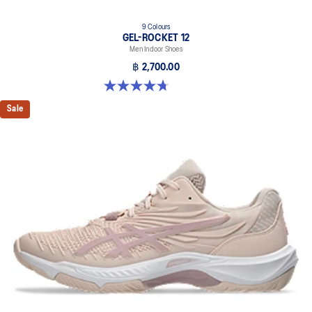
9 Colours
GEL-ROCKET 12
Men Indoor Shoes
฿ 2,700.00
4.7 out of 5 stars. 181 reviews
Sale