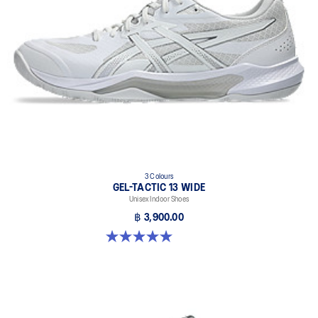
light weight, and grip
X GUIDANCE™ technology
Improves flexibility and agility during multi-directional movements
3 Colours
GEL-TACTIC 13 WIDE
Unisex Indoor Shoes
฿ 3,900.00
5.0 out of 5 stars. 1 review