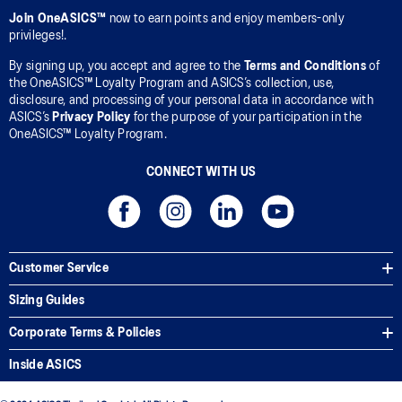
Join OneASICS™
now to earn points and enjoy members-only
privileges!.
By signing up, you accept and agree to the
Terms and Conditions
of
the OneASICS™ Loyalty Program and ASICS’s collection, use,
disclosure, and processing of your personal data in accordance with
ASICS’s
Privacy Policy
for the purpose of your participation in the
OneASICS™ Loyalty Program.
CONNECT WITH US
Customer Service
Sizing Guides
Corporate Terms & Policies
Inside ASICS