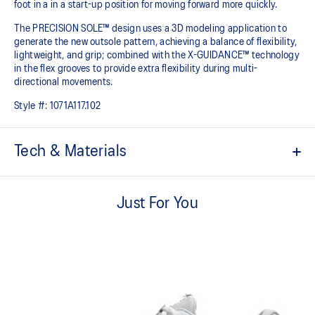
foot in a in a start-up position for moving forward more quickly.
The PRECISION SOLE™ design uses a 3D modeling application to
generate the new outsole pattern, achieving a balance of flexibility,
lightweight, and grip; combined with the X-GUIDANCE™ technology
in the flex grooves to provide extra flexibility during multi-
directional movements.​
Style #:
1071A117.102
Tech & Materials
No-sew film overlays
Helps improve support and flexibility
Just For You
FLYTEFOAM™ technology
Combined with a 15mm heel drop to help provide lightweight
cushioning while positioning your foot in a way that allows you to
move quickly
PRECISION SOLE™
The new outsole is designed with a 3D modeling application to
generate the new outsole pattern, achieving a balance of flexibility,