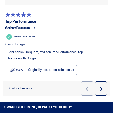
REWARD YOUR MIND, REWARD YOUR BODY