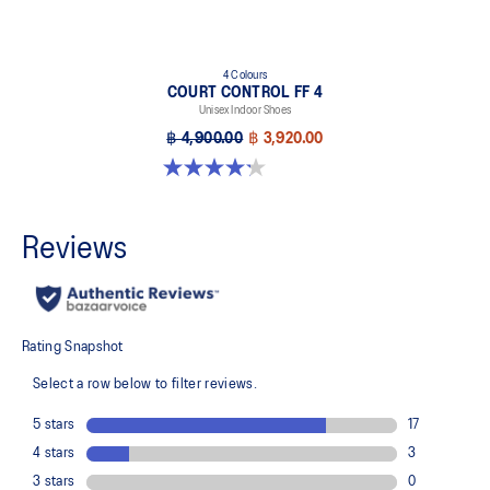
4 Colours
COURT CONTROL FF 4
Unisex Indoor Shoes
฿ 4,900.00
฿ 3,920.00
4.2 out of 5 stars. 5 reviews