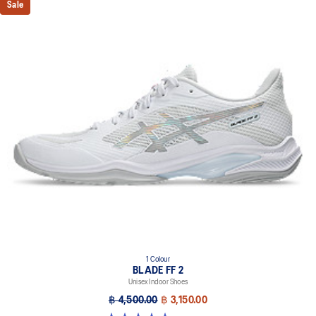
Sale
1 Colour
BLADE FF 2
Unisex Indoor Shoes
฿ 4,500.00
฿ 3,150.00