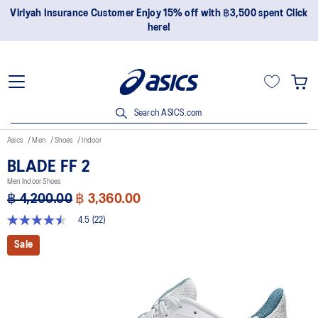
Join OneASICS™ now to earn points and enjoy members-only
privileges!
Search ASICS.com
Asics
Men
Shoes
Indoor
BLADE FF 2
Men Indoor Shoes
฿ 4,200.00
฿ 3,360.00
4.5
(22)
4.5
out
Sale
of
5
stars,
average
rating
value.
Read