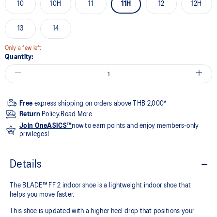
10
10H
11
11H
12
12H
13
14
Only a few left
Quantity:
Free
express shipping on orders above THB 2,000*
Return
Policy.
Read More
Join OneASICS™
now to earn points and enjoy members-only
privileges!
Details
The BLADE™ FF 2 indoor shoe is a lightweight indoor shoe that
helps you move faster.
This shoe is updated with a higher heel drop that positions your