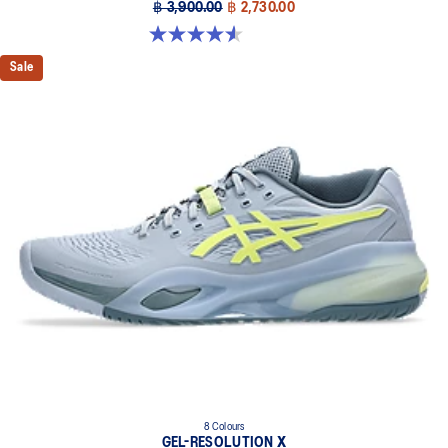
฿ 3,900.00
฿ 2,730.00
4.6 out of 5 stars. 32 reviews
Sale
8 Colours
GEL-RESOLUTION X