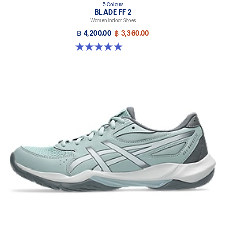
5 Colours
BLADE FF 2
Women Indoor Shoes
฿ 4,200.00
฿ 3,360.00
4.9 out of 5 stars. 10 reviews