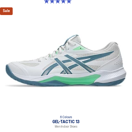
5.0 out of 5 stars. 1 review
Sale
6 Colours
GEL-TACTIC 13
Men Indoor Shoes