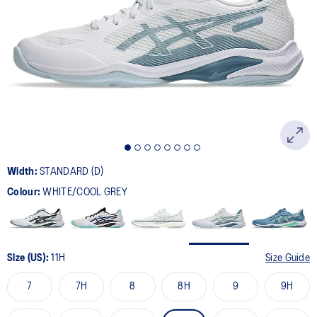
22
Reviews.
Same
page
link.
Width:
STANDARD (D)
Colour:
WHITE/COOL GREY
Size (US):
11H
Size Guide
7
7H
8
8H
9
9H