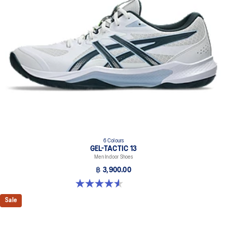
6 Colours
GEL-TACTIC 13
Men Indoor Shoes
฿ 3,900.00
4.6 out of 5 stars. 32 reviews
Sale