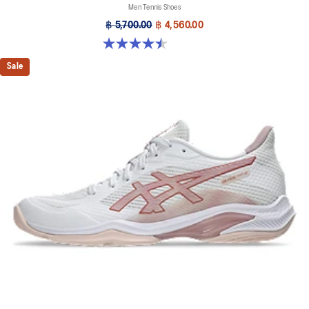
Men Tennis Shoes
฿ 5,700.00
฿ 4,560.00
4.5 out of 5 stars. 225 reviews
Sale