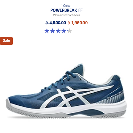
1 Colour
POWERBREAK FF
Women Indoor Shoes
฿ 4,900.00
฿ 1,960.00
4.3 out of 5 stars. 12 reviews
Sale