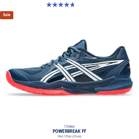
4.7 out of 5 stars. 181 reviews
Sale
1 Colour
POWERBREAK FF
Men Others Shoes