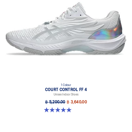
1 Colour
COURT CONTROL FF 4
Unisex Indoor Shoes
฿ 5,200.00
฿ 3,640.00
5.0 out of 5 stars. 1 review