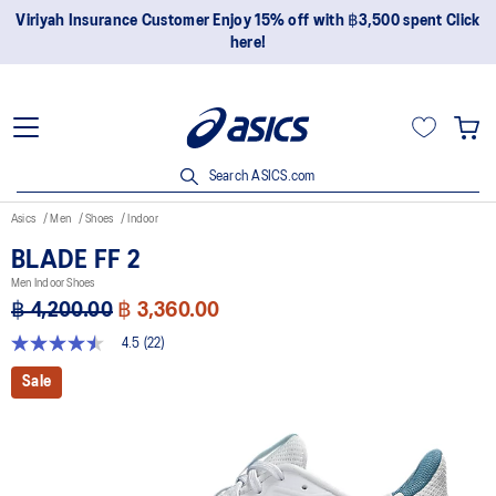
Join OneASICS™ now to earn points and enjoy members-only
privileges!
Search ASICS.com
Asics
Men
Shoes
Indoor
BLADE FF 2
Men Indoor Shoes
฿ 4,200.00
฿ 3,360.00
4.5
(22)
4.5
out
Sale
of
5
stars,
average
rating
value.
Read