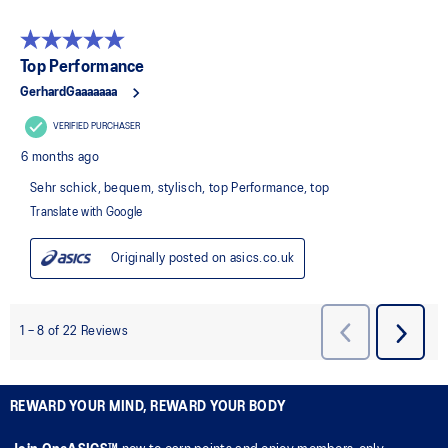
REWARD YOUR MIND, REWARD YOUR BODY