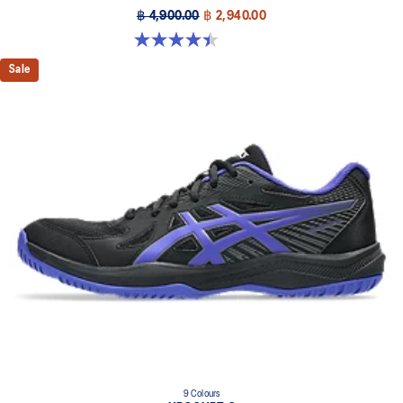
฿ 4,900.00
฿ 2,940.00
4.4 out of 5 stars. 26 reviews
Sale
9 Colours