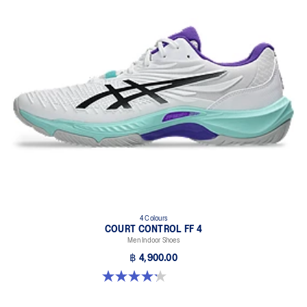
4 Colours
COURT CONTROL FF 4
Men Indoor Shoes
฿ 4,900.00
4.2 out of 5 stars. 5 reviews