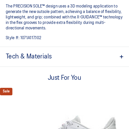
The PRECISION SOLE™ design uses a 3D modeling application to
generate the new outsole pattern, achieving a balance of flexibility,
lightweight, and grip; combined with the X-GUIDANCE™ technology
in the flex grooves to provide extra flexibility during multi-
directional movements.​
Style #:
1071A117.102
Tech & Materials
No-sew film overlays
Helps improve support and flexibility
Just For You
FLYTEFOAM™ technology
Combined with a 15mm heel drop to help provide lightweight
Sale
cushioning while positioning your foot in a way that allows you to
move quickly
PRECISION SOLE™
The new outsole is designed with a 3D modeling application to
generate the new outsole pattern, achieving a balance of flexibility,
light weight, and grip