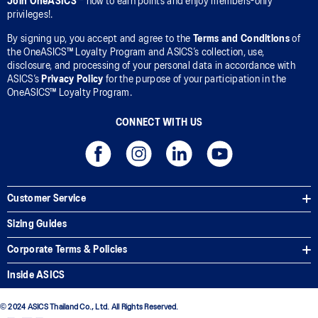
Join OneASICS™
now to earn points and enjoy members-only
privileges!.
By signing up, you accept and agree to the
Terms and Conditions
of
the OneASICS™ Loyalty Program and ASICS’s collection, use,
disclosure, and processing of your personal data in accordance with
ASICS’s
Privacy Policy
for the purpose of your participation in the
OneASICS™ Loyalty Program.
CONNECT WITH US
Customer Service
Sizing Guides
Corporate Terms & Policies
Inside ASICS
© 2024 ASICS Thailand Co., Ltd. All Rights Reserved.