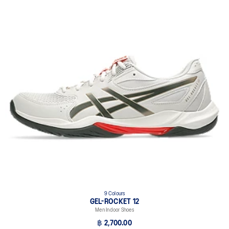
9 Colours
GEL-ROCKET 12
Men Indoor Shoes
฿ 2,700.00