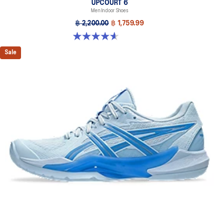
UPCOURT 6
Men Indoor Shoes
฿ 2,200.00
฿ 1,759.99
4.6 out of 5 stars. 251 reviews
Sale