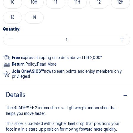
10
10H
11
11H
12
12H
13
14
Quantity:
Free
express shipping on orders above THB 2,000*
Return
Policy.
Read More
Join OneASICS™
now to earn points and enjoy members-only
privileges!
Details
The BLADE™ FF 2 indoor shoe is a lightweight indoor shoe that
helps you move faster.
This shoe is updated with a higher heel drop that positions your
foot in a in a start-up position for moving forward more quickly.