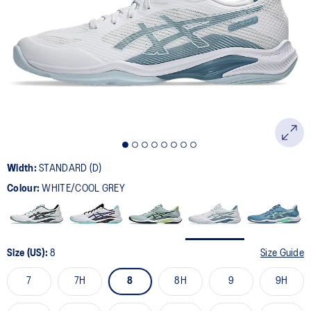
22
Reviews.
Same
page
link.
Width:
STANDARD (D)
Colour:
WHITE/COOL GREY
Size (US):
8
Size Guide
7
7H
8
8H
9
9H