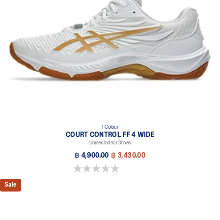
1 Colour
COURT CONTROL FF 4 WIDE
Unisex Indoor Shoes
฿ 4,900.00
฿ 3,430.00
0.0 out of 5 stars.
Sale