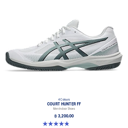
4 Colours
COURT HUNTER FF
Men Indoor Shoes
฿ 3,200.00
4.9 out of 5 stars. 20 reviews