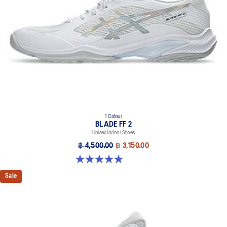
X GUIDANCE™ technology
Improves flexibility and agility during multi-directional movements
1 Colour
BLADE FF 2
Unisex Indoor Shoes
฿ 4,500.00
฿ 3,150.00
5.0 out of 5 stars. 1 review
Sale