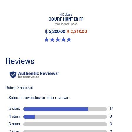
4 Colours
COURT HUNTER FF
Men Indoor Shoes
฿ 3,200.00
฿ 2,240.00
4.9 out of 5 stars. 20 reviews