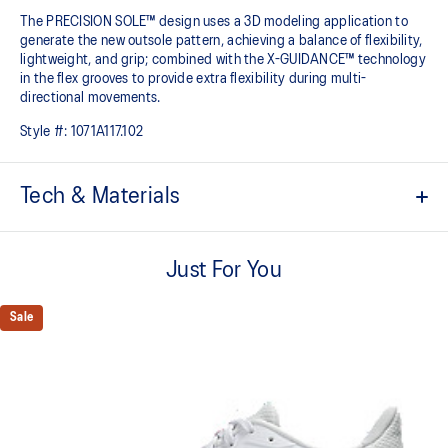
The PRECISION SOLE™ design uses a 3D modeling application to
generate the new outsole pattern, achieving a balance of flexibility,
lightweight, and grip; combined with the X-GUIDANCE™ technology
in the flex grooves to provide extra flexibility during multi-
directional movements.​
Style #:
1071A117.102
Tech & Materials
No-sew film overlays
Helps improve support and flexibility
Just For You
FLYTEFOAM™ technology
Combined with a 15mm heel drop to help provide lightweight
Sale
cushioning while positioning your foot in a way that allows you to
move quickly
PRECISION SOLE™
The new outsole is designed with a 3D modeling application to
generate the new outsole pattern, achieving a balance of flexibility,
light weight, and grip