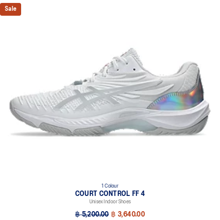
Sale
1 Colour
COURT CONTROL FF 4
Unisex Indoor Shoes
฿ 5,200.00
฿ 3,640.00