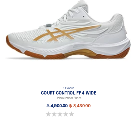
1 Colour
COURT CONTROL FF 4 WIDE
Unisex Indoor Shoes
฿ 4,900.00
฿ 3,430.00
0.0 out of 5 stars.