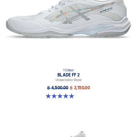
X GUIDANCE™ technology
Improves flexibility and agility during multi-directional movements
1 Colour
BLADE FF 2
Unisex Indoor Shoes
฿ 4,500.00
฿ 3,150.00
5.0 out of 5 stars. 1 review