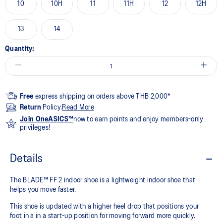
10
10H
11
11H
12
12H
13
14
Quantity:
Free
express shipping on orders above THB 2,000*
Return
Policy.
Read More
Join OneASICS™
now to earn points and enjoy members-only
privileges!
Details
The BLADE™ FF 2 indoor shoe is a lightweight indoor shoe that
helps you move faster.
This shoe is updated with a higher heel drop that positions your
foot in a in a start-up position for moving forward more quickly.