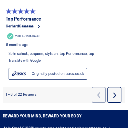
REWARD YOUR MIND, REWARD YOUR BODY