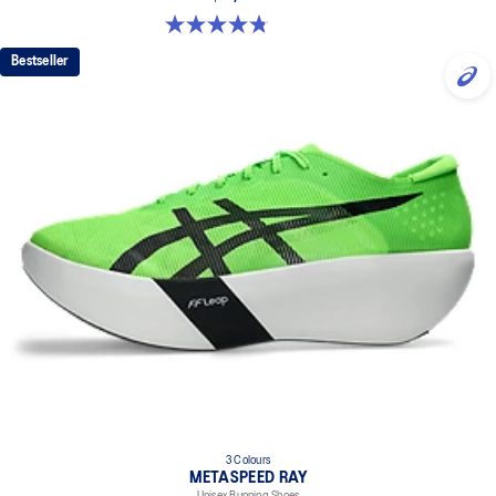
4.8 out of 5 stars. 469 reviews
Bestseller
3 Colours
METASPEED RAY