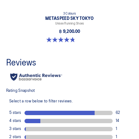
3 Colours
METASPEED SKY TOKYO
Unisex Running Shoes
฿ 9,200.00
4.8 out of 5 stars. 349 reviews