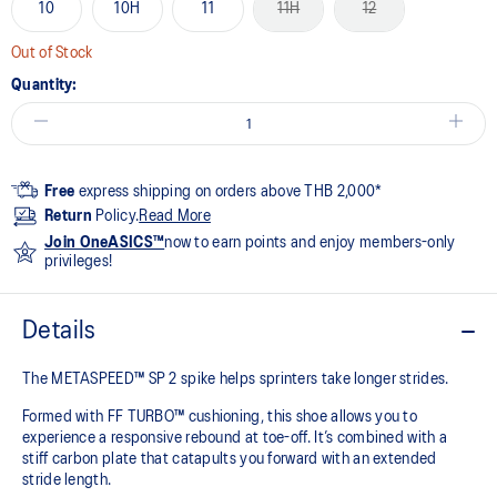
10
10H
11
11H
12
Out of Stock
Quantity:
Free
express shipping on orders above THB 2,000*
Return
Policy.
Read More
Join OneASICS™
now to earn points and enjoy members-only
privileges!
Details
The METASPEED™ SP 2 spike helps sprinters take longer strides.
Formed with FF TURBO™ cushioning, this shoe allows you to
experience a responsive rebound at toe-off. It’s combined with a
stiff carbon plate that catapults you forward with an extended
stride length. ​