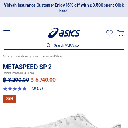
Join OneASICS™ now to earn points and enjoy members-only
privileges!
Search ASICS.com
Asics
unisex shoes
Unisex Track&Field Shoes
METASPEED SP 2
Unisex Track&Field Shoes
฿ 8,200.00
฿ 5,740.00
4.8
(78)
4.8
out
Sale
of
5
stars,
average
rating
value.
Read