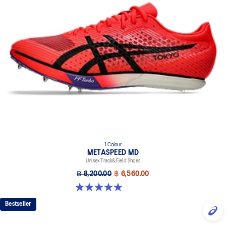
1 Colour
METASPEED MD
Unisex Track&Field Shoes
฿ 8,200.00
฿ 6,560.00
5.0 out of 5 stars. 9 reviews
Bestseller