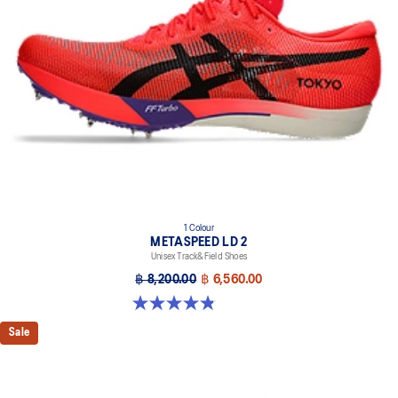
1 Colour
METASPEED LD 2
Unisex Track&Field Shoes
฿ 8,200.00
฿ 6,560.00
4.9 out of 5 stars. 7 reviews
Sale