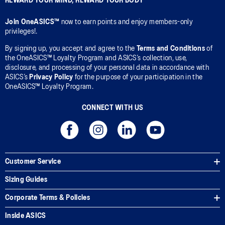
REWARD YOUR MIND, REWARD YOUR BODY
Join OneASICS™
now to earn points and enjoy members-only
privileges!.
By signing up, you accept and agree to the
Terms and Conditions
of
the OneASICS™ Loyalty Program and ASICS’s collection, use,
disclosure, and processing of your personal data in accordance with
ASICS’s
Privacy Policy
for the purpose of your participation in the
OneASICS™ Loyalty Program.
CONNECT WITH US
Customer Service
Sizing Guides
Corporate Terms & Policies
Inside ASICS