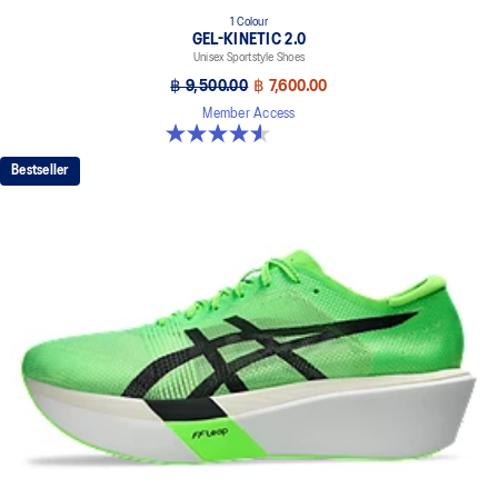
1 Colour
GEL-KINETIC 2.0
Unisex Sportstyle Shoes
฿ 9,500.00
฿ 7,600.00
Member Access
4.5 out of 5 stars. 11 reviews
Bestseller