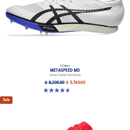
1 Colour
METASPEED MD
Unisex Track&Field Shoes
฿ 8,200.00
฿ 5,740.00
4.7 out of 5 stars. 90 reviews
Sale