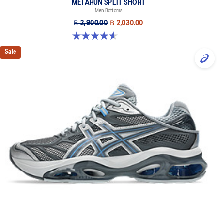
METARUN SPLIT SHORT
Men Bottoms
฿ 2,900.00
฿ 2,030.00
4.6 out of 5 stars. 8 reviews
Sale