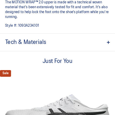
The MOTION WRAP™ 2.0 upper is made with a technical woven
material that's been extensively tested for fit and comfort. It's also
designed to help lock the foot onto the shoe's platform while you're
running.
Style #:
1093A234.101
Tech & Materials
FF TURBO™ cushioning
This midsole foam is extremely lightweight and bouncier than
Just For You
standard midsole foams, designed to help provide advanced
cushioning and a responsive energy return during your races and
Sale
practice.
Carbon plate
A responsive plate that guides your foot throughout each step and
propels your foot forward helping you conserve energy.
MOTION WRAP™ 2.0 upper
This lighter and breathable woven material has been extensively
test for fit and comfort. It's also designed to help lock the foot onto