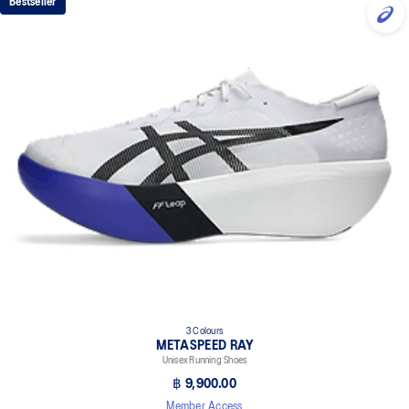
Bestseller
3 Colours
METASPEED RAY
Unisex Running Shoes
฿ 9,900.00
Member Access