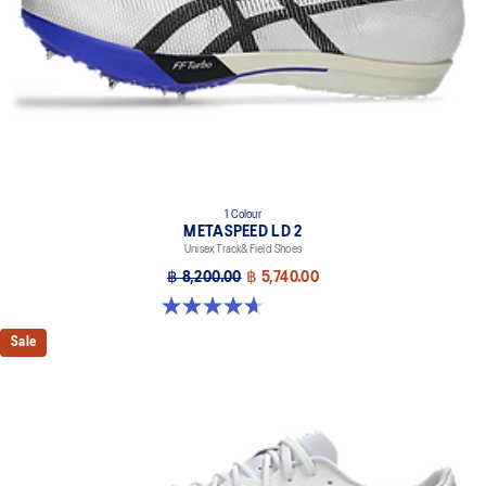
the shoe's platform.
1 Colour
METASPEED LD 2
Unisex Track&Field Shoes
฿ 8,200.00
฿ 5,740.00
4.7 out of 5 stars. 22 reviews
Sale