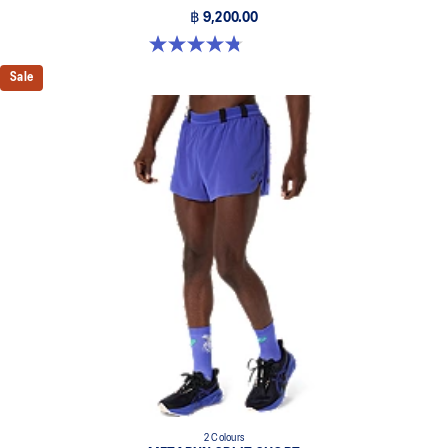
฿ 9,200.00
4.8 out of 5 stars. 469 reviews
Sale
2 Colours