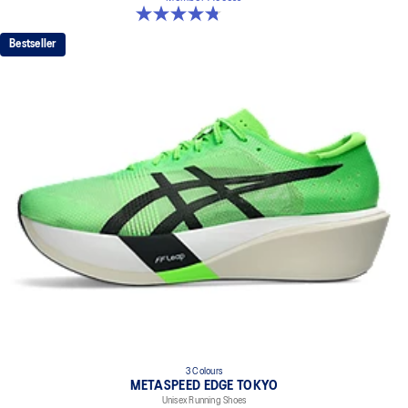
4.8 out of 5 stars. 186 reviews
Bestseller
3 Colours
METASPEED EDGE TOKYO
Unisex Running Shoes