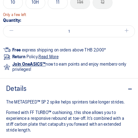
10
10H
11
11H
12
Only a few left
Quantity:
Free
express shipping on orders above THB 2,000*
Return
Policy.
Read More
Join OneASICS™
now to earn points and enjoy members-only
privileges!
Details
The METASPEED™ SP 2 spike helps sprinters take longer strides.
Formed with FF TURBO™ cushioning, this shoe allows you to
experience a responsive rebound at toe-off. It’s combined with a
stiff carbon plate that catapults you forward with an extended
stride length. ​