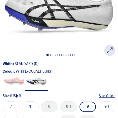
78
Reviews.
Same
page
link.
Width:
STANDARD (D)
Colour:
WHITE/COBALT BURST
Size (US):
9
Size Guide
7
7H
8
8H
9
9H