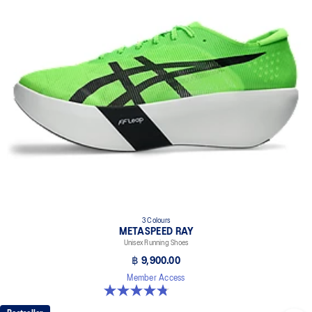
3 Colours
METASPEED RAY
Unisex Running Shoes
฿ 9,900.00
Member Access
4.8 out of 5 stars. 186 reviews