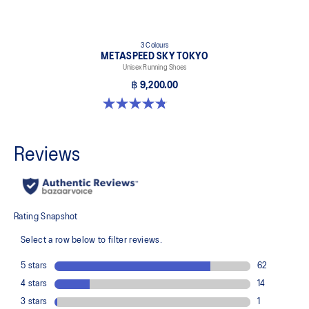
3 Colours
METASPEED SKY TOKYO
Unisex Running Shoes
฿ 9,200.00
4.8 out of 5 stars. 349 reviews