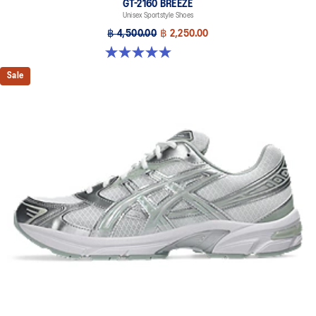
GT-2160 BREEZE
Unisex Sportstyle Shoes
฿ 4,500.00
฿ 2,250.00
5.0 out of 5 stars. 1 review
Sale