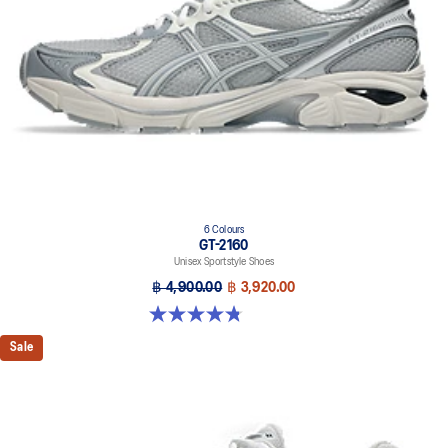
6 Colours
GT-2160
Unisex Sportstyle Shoes
฿ 4,900.00
฿ 3,920.00
4.8 out of 5 stars. 457 reviews
Sale