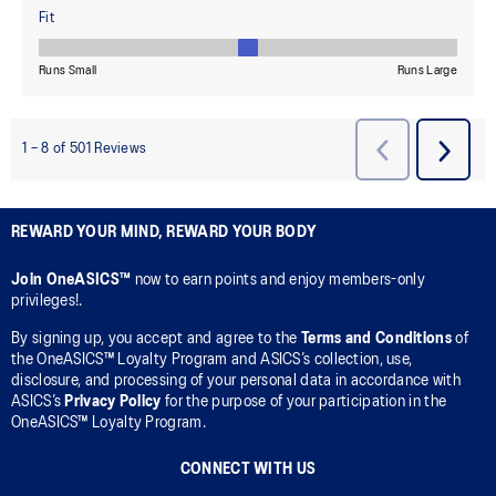
REWARD YOUR MIND, REWARD YOUR BODY
Join OneASICS™
now to earn points and enjoy members-only
privileges!.
By signing up, you accept and agree to the
Terms and Conditions
of
the OneASICS™ Loyalty Program and ASICS’s collection, use,
disclosure, and processing of your personal data in accordance with
ASICS’s
Privacy Policy
for the purpose of your participation in the
OneASICS™ Loyalty Program.
CONNECT WITH US