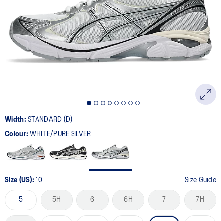
501
Reviews.
Same
page
link.
Width:
STANDARD (D)
Colour:
WHITE/PURE SILVER
Size (US):
10
Size Guide
5
5H
6
6H
7
7H