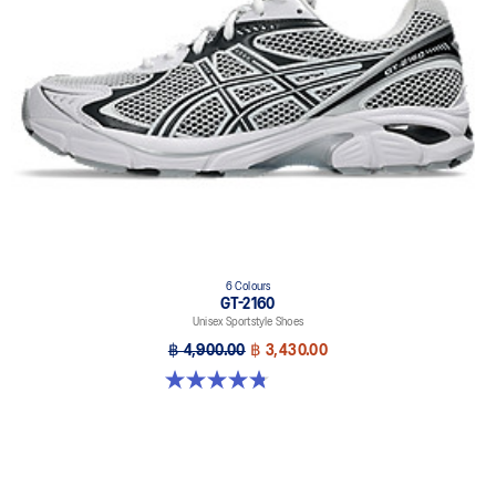
6 Colours
GT-2160
Unisex Sportstyle Shoes
฿ 4,900.00
฿ 3,430.00
4.8 out of 5 stars. 457 reviews