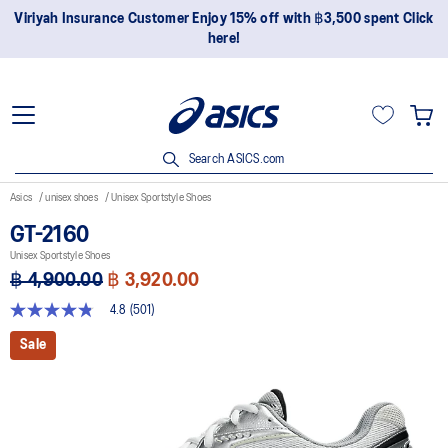
Viriyah Insurance Customer Enjoy 15% off with ฿3,500 spent Click
here!
Search ASICS.com
Asics
unisex shoes
Unisex Sportstyle Shoes
GT-2160
Unisex Sportstyle Shoes
฿ 4,900.00
฿ 3,920.00
4.8
(501)
4.8
out
Sale
of
5
stars,
average
rating
value.
Read