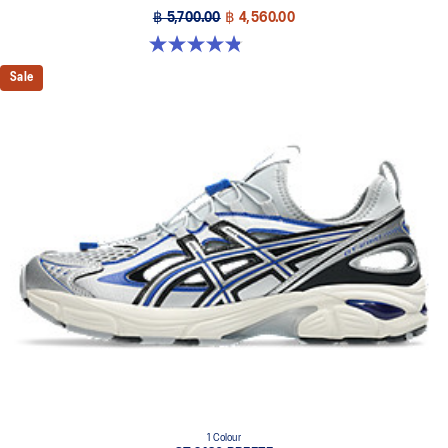
฿ 5,700.00
฿ 4,560.00
4.8 out of 5 stars. 1719 reviews
Sale
1 Colour