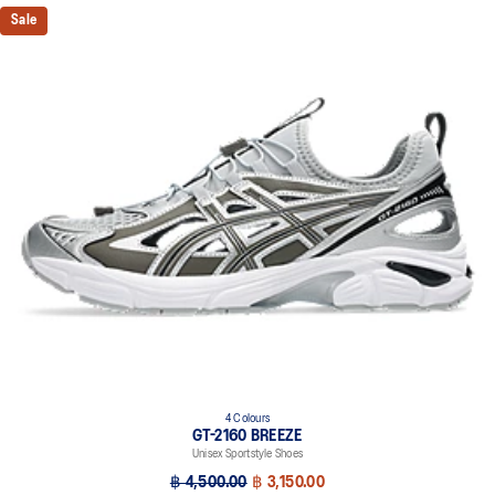
Sale
4 Colours
GT-2160 BREEZE
Unisex Sportstyle Shoes
฿ 4,500.00
฿ 3,150.00