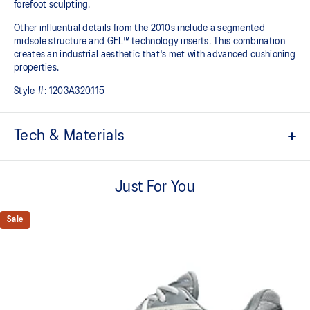
forefoot sculpting.
Other influential details from the 2010s include a segmented
midsole structure and GEL™ technology inserts. This combination
creates an industrial aesthetic that's met with advanced cushioning
properties.
Style #:
1203A320.115
Tech & Materials
Sleek and wavy aesthetic is symbolic of the GT-2000™ series'
technical design language
Just For You
GEL™ technology inserts in the midsole for advanced
cushioning underfoot
Sale
Segmented midsole design is symbolic of ASICS running shoes
in the 2010s