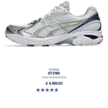
6 Colours
GT-2160
Unisex Sportstyle Shoes
฿ 4,900.00
4.8 out of 5 stars. 457 reviews