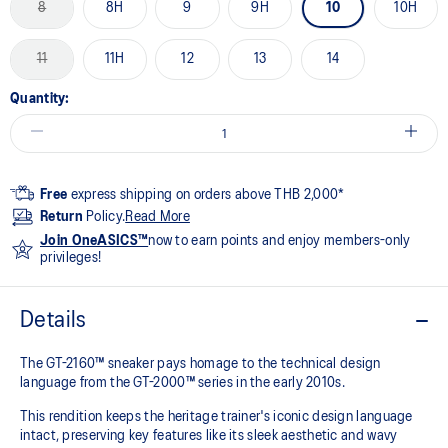
8
8H
9
9H
10
10H
11
11H
12
13
14
Quantity:
Free
express shipping on orders above THB 2,000*
Return
Policy.
Read More
Join OneASICS™
now to earn points and enjoy members-only
privileges!
Details
The GT-2160™ sneaker pays homage to the technical design
language from the GT-2000™ series in the early 2010s.
This rendition keeps the heritage trainer's iconic design language
intact, preserving key features like its sleek aesthetic and wavy