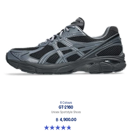
6 Colours
GT-2160
Unisex Sportstyle Shoes
฿ 4,900.00
4.8 out of 5 stars. 457 reviews