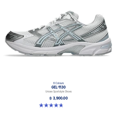
6 Colours
GEL-1130
Unisex Sportstyle Shoes
฿ 3,900.00
4.8 out of 5 stars. 52 reviews