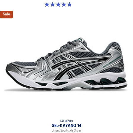
4.8 out of 5 stars. 12 reviews
Sale
13 Colours
GEL-KAYANO 14
Unisex Sportstyle Shoes