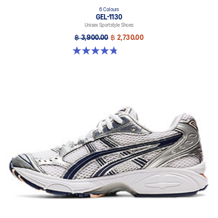
6 Colours
GEL-1130
Unisex Sportstyle Shoes
฿ 3,900.00
฿ 2,730.00
4.8 out of 5 stars. 52 reviews