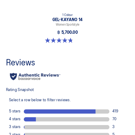
1 Colour
GEL-KAYANO 14
Women Sportstyle
฿ 5,700.00
4.8 out of 5 stars. 485 reviews