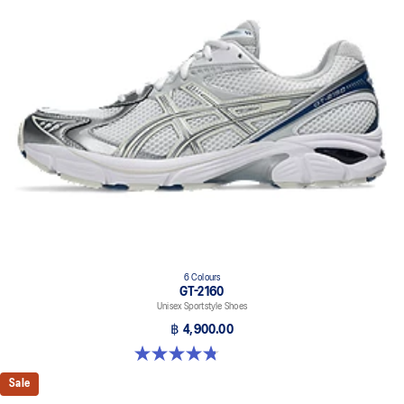
6 Colours
GT-2160
Unisex Sportstyle Shoes
฿ 4,900.00
4.8 out of 5 stars. 457 reviews
Sale