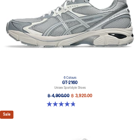
6 Colours
GT-2160
Unisex Sportstyle Shoes
฿ 4,900.00
฿ 3,920.00
4.8 out of 5 stars. 457 reviews
Sale