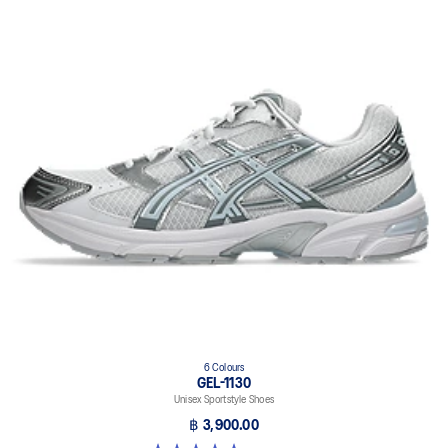
6 Colours
GEL-1130
Unisex Sportstyle Shoes
฿ 3,900.00