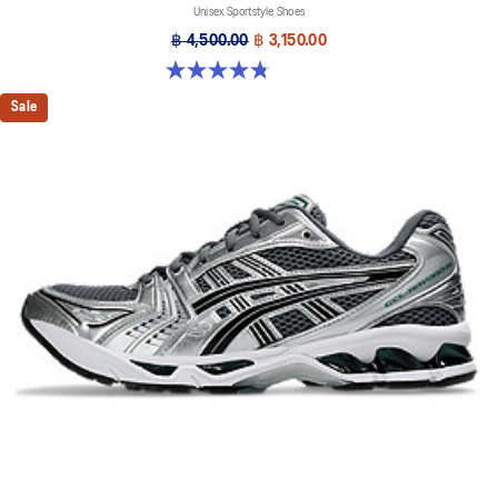
Unisex Sportstyle Shoes
฿ 4,500.00
฿ 3,150.00
4.8 out of 5 stars. 12 reviews
Sale