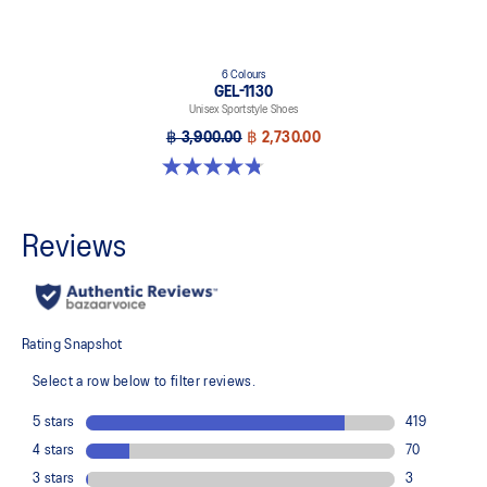
6 Colours
GEL-1130
Unisex Sportstyle Shoes
฿ 3,900.00
฿ 2,730.00
4.8 out of 5 stars. 53 reviews