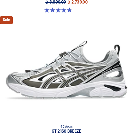
฿ 3,900.00
฿ 2,730.00
4.8 out of 5 stars. 400 reviews
Sale
4 Colours
GT-2160 BREEZE