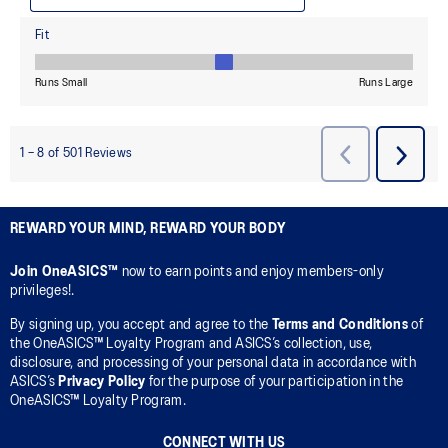
REWARD YOUR MIND, REWARD YOUR BODY
Join OneASICS™
now to earn points and enjoy members-only
privileges!.
By signing up, you accept and agree to the
Terms and Conditions
of
the OneASICS™ Loyalty Program and ASICS’s collection, use,
disclosure, and processing of your personal data in accordance with
ASICS’s
Privacy Policy
for the purpose of your participation in the
OneASICS™ Loyalty Program.
CONNECT WITH US