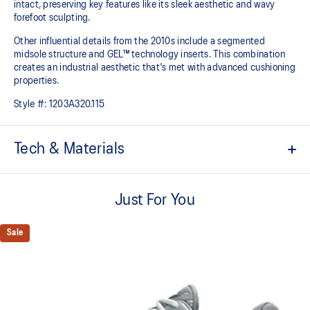
intact, preserving key features like its sleek aesthetic and wavy
forefoot sculpting.
Other influential details from the 2010s include a segmented
midsole structure and GEL™ technology inserts. This combination
creates an industrial aesthetic that's met with advanced cushioning
properties.
Style #:
1203A320.115
Tech & Materials
Sleek and wavy aesthetic is symbolic of the GT-2000™ series'
technical design language
Just For You
GEL™ technology inserts in the midsole for advanced
cushioning underfoot
Sale
Segmented midsole design is symbolic of ASICS running shoes
in the 2010s