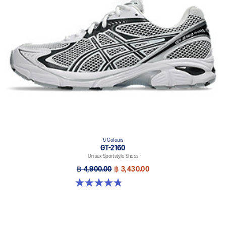
6 Colours
GT-2160
Unisex Sportstyle Shoes
฿ 4,900.00
฿ 3,430.00
4.8 out of 5 stars. 457 reviews