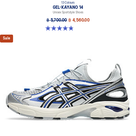
13 Colours
GEL-KAYANO 14
Unisex Sportstyle Shoes
฿ 5,700.00
฿ 4,560.00
4.8 out of 5 stars. 1721 reviews
Sale