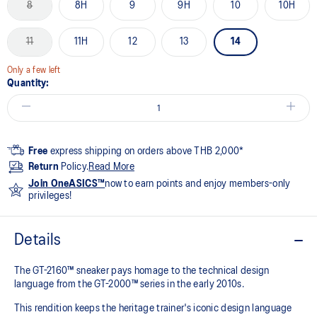
8
8H
9
9H
10
10H
11
11H
12
13
14
Only a few left
Quantity:
Free
express shipping on orders above THB 2,000*
Return
Policy.
Read More
Join OneASICS™
now to earn points and enjoy members-only
privileges!
Details
The GT-2160™ sneaker pays homage to the technical design
language from the GT-2000™ series in the early 2010s.
This rendition keeps the heritage trainer's iconic design language