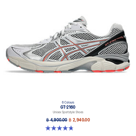
6 Colours
GT-2160
Unisex Sportstyle Shoes
฿ 4,900.00
฿ 2,940.00
4.8 out of 5 stars. 457 reviews