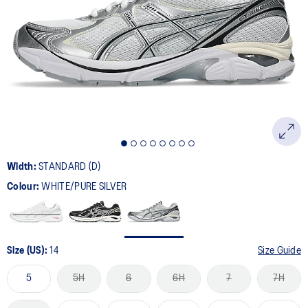
501
Reviews.
Same
page
link.
Width:
STANDARD (D)
Colour:
WHITE/PURE SILVER
Size (US):
14
Size Guide
5
5H
6
6H
7
7H