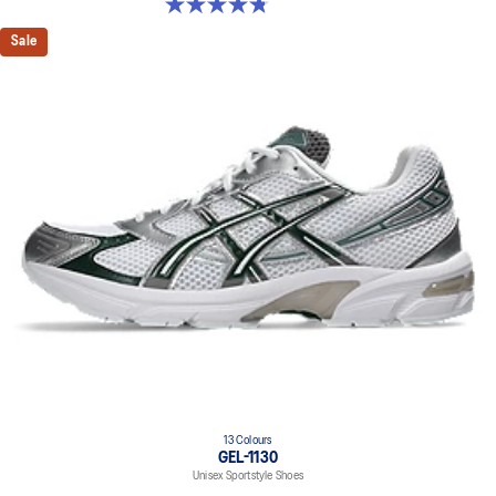
4.8 out of 5 stars. 53 reviews
Sale
13 Colours
GEL-1130
Unisex Sportstyle Shoes