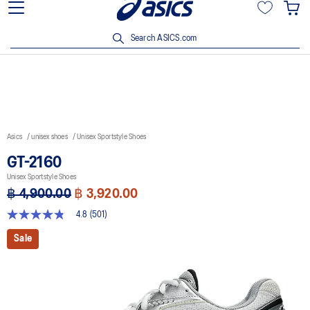
Join OneASICS™ now to earn points and enjoy members-only
privileges!
Search ASICS.com
Asics
unisex shoes
Unisex Sportstyle Shoes
GT-2160
Unisex Sportstyle Shoes
฿ 4,900.00
฿ 3,920.00
4.8
(501)
4.8
out
Sale
of
5
stars,
average
rating
value.
Read