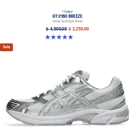
1 Colour
GT-2160 BREEZE
Unisex Sportstyle Shoes
฿ 4,500.00
฿ 2,250.00
5.0 out of 5 stars. 1 review
Sale