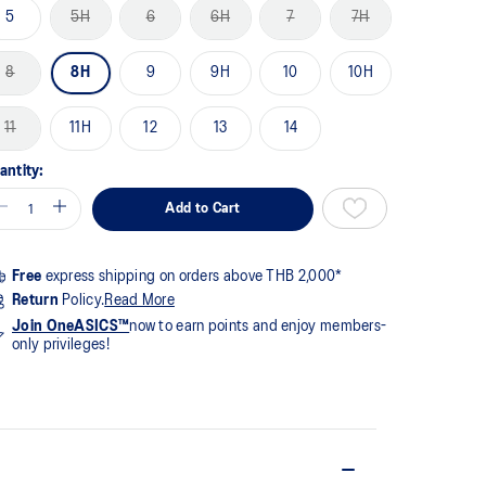
me
5
5H
6
6H
7
7H
ge
k.
8
8H
9
9H
10
10H
11
11H
12
13
14
antity:
Add to Cart
Free
express shipping on orders above THB 2,000*
Return
Policy.
Read More
Join OneASICS™
now to earn points and enjoy members-
only privileges!