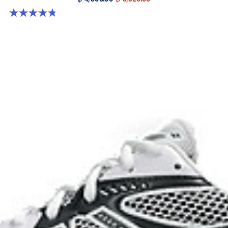
4.8 out of 5 stars. 457 reviews