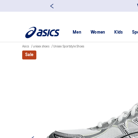
Men
Women
Kids
Sp
Asics
unisex shoes
Unisex Sportstyle Shoes
Sale