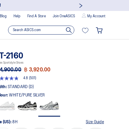
!
Blog
Help
Find A Store
Join OneASICS
My Account
T-2160
ex Sportstyle Shoes
4,900.00
฿ 3,920.00
4.8
(501)
8
t
dth:
STANDARD (D)
lour:
WHITE/PURE SILVER
rs,
erage
ing
ue.
ad
1
e (US):
8H
Size Guide
views.