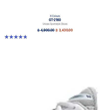
6 Colours
GT-2160
Unisex Sportstyle Shoes
฿ 4,900.00
฿ 3,430.00
4.8 out of 5 stars. 457 reviews