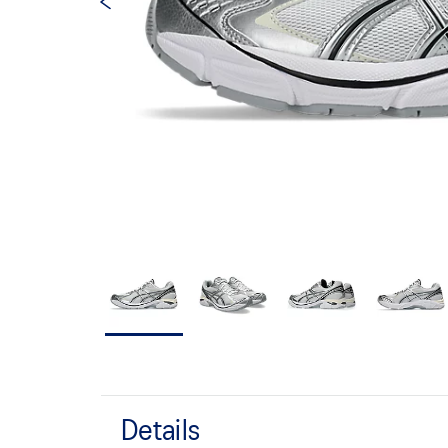
Details