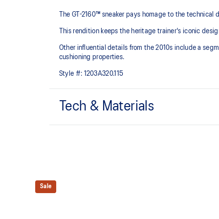
The GT-2160™ sneaker pays homage to the technical de
This rendition keeps the heritage trainer's iconic desig
Other influential details from the 2010s include a se
cushioning properties.
Style #:
1203A320.115
Tech & Materials
Sleek and wavy aesthetic is symbolic of the GT-2000™
design language
Segmented midsole design is symbolic of ASICS run
Sale