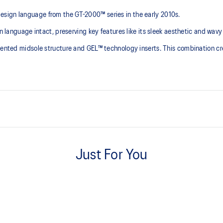
sign language from the GT-2000™ series in the early 2010s.
n language intact, preserving key features like its sleek aesthetic and wavy
gmented midsole structure and GEL™ technology inserts. This combination cr
 series' technical
GEL™ technology inserts in the 
Just For You
ning shoes in the 2010s