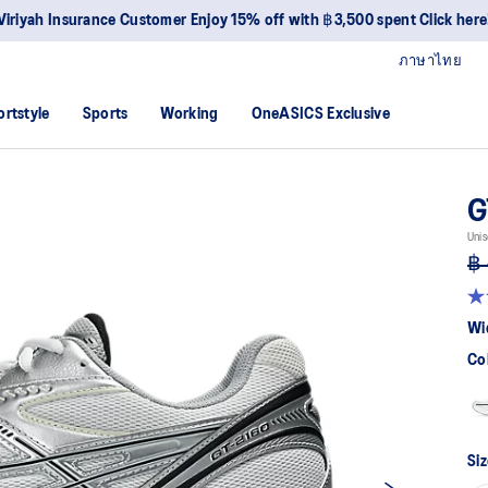
Viriyah Insurance Customer Enjoy 15% off with ฿3,500 spent Click here
ภาษาไทย
ortstyle
Sports
Working
OneASICS Exclusive
G
Unis
฿ 
4.
ou
Wi
of
5
Co
sta
av
rat
val
Re
50
Siz
Re