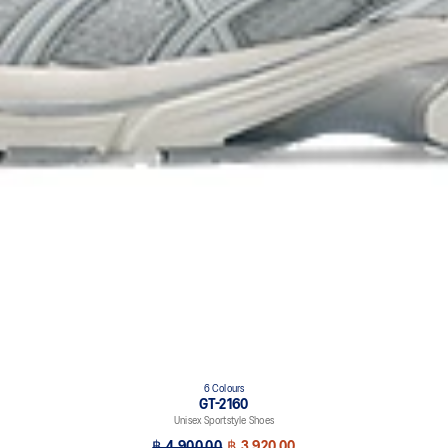
6 Colours
GT-2160
Unisex Sportstyle Shoes
฿ 4,900.00
฿ 3,920.00