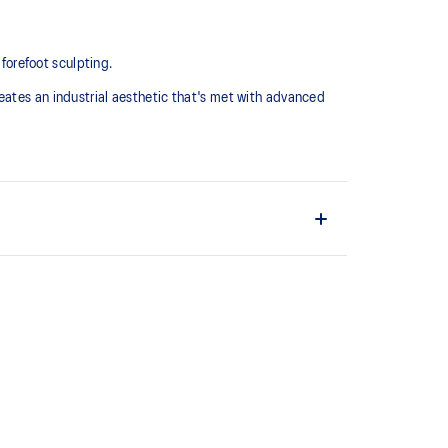
 forefoot sculpting.
eates an industrial aesthetic that's met with advanced
midsole for advanced cushioning underfoot