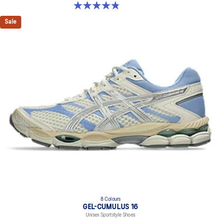
4.8 out of 5 stars. 50 reviews
Sale
8 Colours
GEL-CUMULUS 16
Unisex Sportstyle Shoes