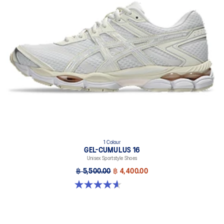
1 Colour
GEL-CUMULUS 16
Unisex Sportstyle Shoes
฿ 5,500.00
฿ 4,400.00
4.6 out of 5 stars. 5 reviews