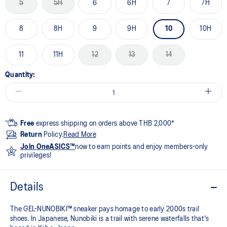
5
5H
6
6H
7
7H
8
8H
9
9H
10
10H
11
11H
12
13
14
Quantity:
Free
express shipping on orders above THB 2,000*
Return
Policy.
Read More
Join OneASICS™
now to earn points and enjoy members-only
privileges!
Details
The GEL-NUNOBIKI™ sneaker pays homage to early 2000s trail
shoes. In Japanese, Nunobiki is a trail with serene waterfalls that's