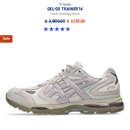
11 Colours
GEL-DS TRAINER 14
Unisex Sportstyle Shoes
฿ 3,900.00
฿ 3,120.00
4.8 out of 5 stars. 88 reviews
Sale