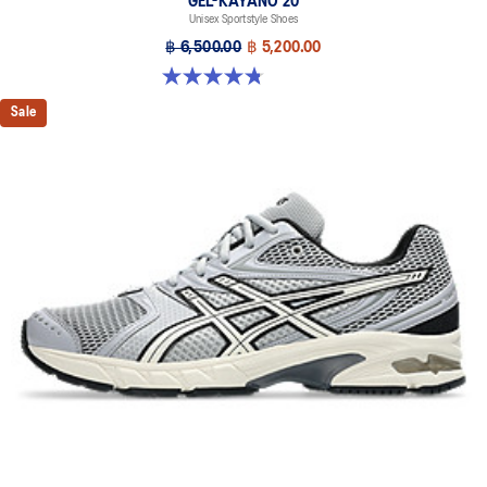
GEL-KAYANO 20
Unisex Sportstyle Shoes
฿ 6,500.00
฿ 5,200.00
4.8 out of 5 stars. 220 reviews
Sale