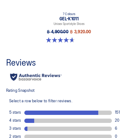
7 Colours
GEL-K1011
Unisex Sportstyle Shoes
฿ 4,900.00
฿ 3,920.00
4.7 out of 5 stars. 6 reviews