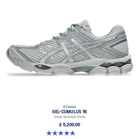
8 Colours
GEL-CUMULUS 16
Unisex Sportstyle Shoes
฿ 5,200.00
4.8 out of 5 stars. 224 reviews