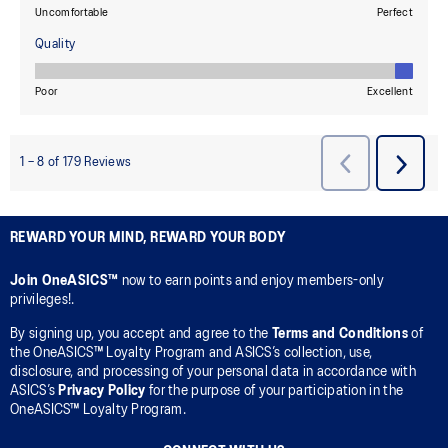
REWARD YOUR MIND, REWARD YOUR BODY
Join OneASICS™
now to earn points and enjoy members-only
privileges!.
By signing up, you accept and agree to the
Terms and Conditions
of
the OneASICS™ Loyalty Program and ASICS’s collection, use,
disclosure, and processing of your personal data in accordance with
ASICS’s
Privacy Policy
for the purpose of your participation in the
OneASICS™ Loyalty Program.