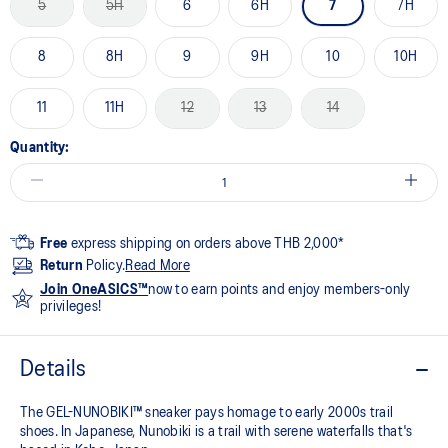
5
5H
6
6H
7
7H
8
8H
9
9H
10
10H
11
11H
12
13
14
Quantity:
Free
express shipping on orders above THB 2,000*
Return
Policy.
Read More
Join OneASICS™
now to earn points and enjoy members-only
privileges!
Details
The GEL-NUNOBIKI™ sneaker pays homage to early 2000s trail
shoes. In Japanese, Nunobiki is a trail with serene waterfalls that's