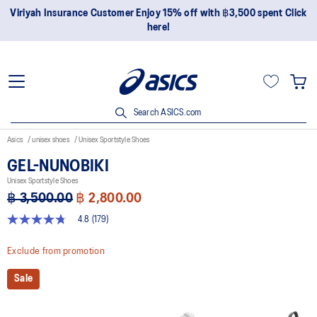
Join OneASICS™ now to earn points and enjoy members-only
privileges!
Search ASICS.com
Asics
unisex shoes
Unisex Sportstyle Shoes
GEL-NUNOBIKI
Unisex Sportstyle Shoes
฿ 3,500.00
฿ 2,800.00
4.8
(179)
4.8
out
of
Exclude from promotion
5
stars,
Sale
average
rating
value.
Read