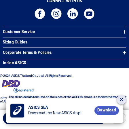
CONNECT WITH US
Customer Service
Sizing Guides
Corporate Terms & Policies
Inside ASICS
© 2024 ASICS Thailand Co., Ltd. All Rights Reserved.
The stripe design featured on the sides of the ASICS® shoes is a registered trademark
of ASICS Corporation
ASICS SEA
Download
Download the New ASICS App!
Add to Cart