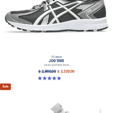
3 Colours
JOG 100S
Unisex Sportstyle Shoes
฿ 2,900.00
฿ 2,320.00
4.8 out of 5 stars. 50 reviews
Sale