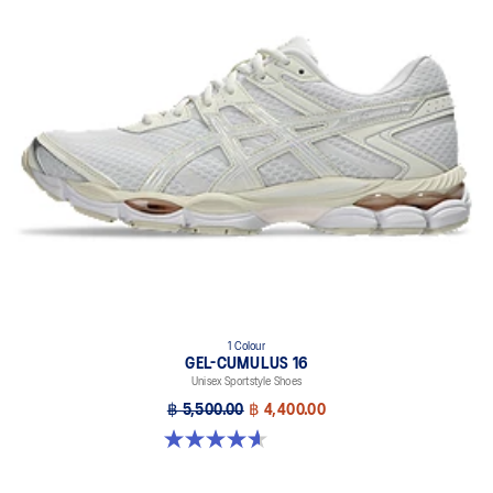
1 Colour
GEL-CUMULUS 16
Unisex Sportstyle Shoes
฿ 5,500.00
฿ 4,400.00
4.6 out of 5 stars. 5 reviews