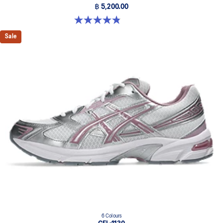
฿ 5,200.00
4.8 out of 5 stars. 224 reviews
Sale
6 Colours