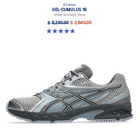
8 Colours
GEL-CUMULUS 16
Unisex Sportstyle Shoes
฿ 5,200.00
฿ 3,640.00
4.8 out of 5 stars. 224 reviews