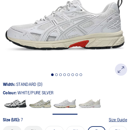
179
Reviews.
Same
page
link.
Width:
STANDARD (D)
Colour:
WHITE/PURE SILVER
Size (US):
7
Size Guide