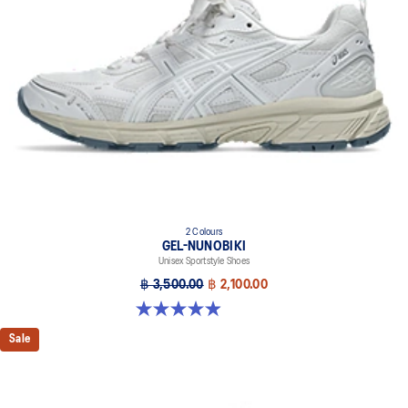
2 Colours
GEL-NUNOBIKI
Unisex Sportstyle Shoes
฿ 3,500.00
฿ 2,100.00
4.9 out of 5 stars. 18 reviews
Sale