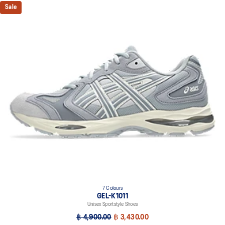
Sale
7 Colours
GEL-K1011
Unisex Sportstyle Shoes
฿ 4,900.00
฿ 3,430.00