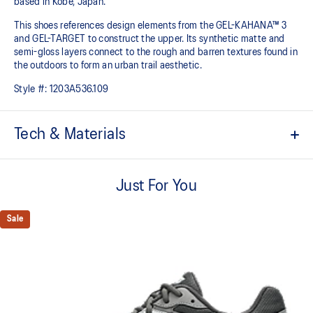
based in Kobe, Japan.
This shoes references design elements from the GEL-KAHANA™ 3
and GEL-TARGET to construct the upper. Its synthetic matte and
semi-gloss layers connect to the rough and barren textures found in
the outdoors to form an urban trail aesthetic.​
Style #:
1203A536.109
Tech & Materials
Inspired by the GEL-KAHANA™ 3 and GEL-TARGET trail shoes
Just For You
Rearfoot GEL™ technology
Improves impact absorption
Sale
Layered upper construction
Trail-specific outsole pattern
Improves grip on various surfaces