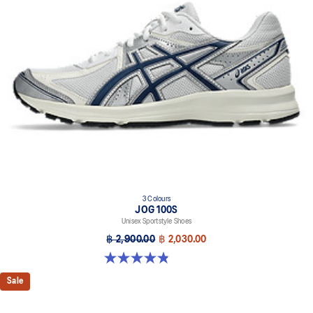
3 Colours
JOG 100S
Unisex Sportstyle Shoes
฿ 2,900.00
฿ 2,030.00
4.8 out of 5 stars. 50 reviews
Sale