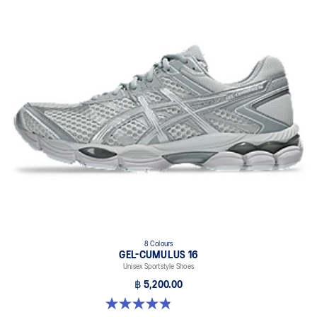
8 Colours
GEL-CUMULUS 16
Unisex Sportstyle Shoes
฿ 5,200.00
4.8 out of 5 stars. 224 reviews