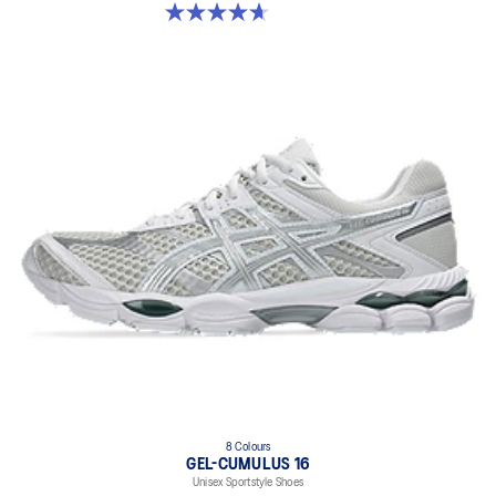
4.7 out of 5 stars. 6 reviews
8 Colours
GEL-CUMULUS 16
Unisex Sportstyle Shoes