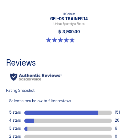
11 Colours
GEL-DS TRAINER 14
Unisex Sportstyle Shoes
฿ 3,900.00
4.8 out of 5 stars. 88 reviews