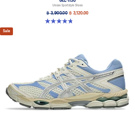
GEL-1130
Unisex Sportstyle Shoes
฿ 3,900.00
฿ 3,120.00
4.8 out of 5 stars. 53 reviews
Sale