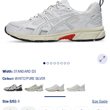
179
Reviews.
Same
page
link.
Width:
STANDARD (D)
Colour:
WHITE/PURE SILVER
Size (US):
9
Size Guide