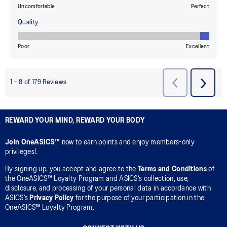
REWARD YOUR MIND, REWARD YOUR BODY
Join OneASICS™
now to earn points and enjoy members-only
privileges!.
By signing up, you accept and agree to the
Terms and Conditions
of
the OneASICS™ Loyalty Program and ASICS’s collection, use,
disclosure, and processing of your personal data in accordance with
ASICS’s
Privacy Policy
for the purpose of your participation in the
OneASICS™ Loyalty Program.