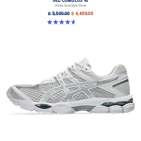
GEL-CUMULUS 16
Unisex Sportstyle Shoes
฿ 5,500.00
฿ 4,400.00
4.6 out of 5 stars. 5 reviews