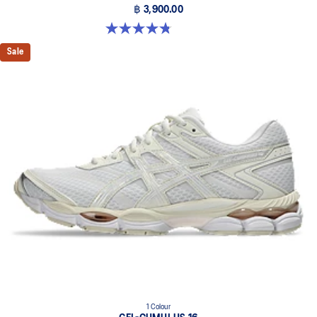
฿ 3,900.00
4.8 out of 5 stars. 88 reviews
Sale
1 Colour