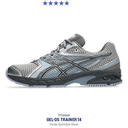
4.8 out of 5 stars. 50 reviews
11 Colours
GEL-DS TRAINER 14
Unisex Sportstyle Shoes