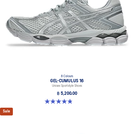
8 Colours
GEL-CUMULUS 16
Unisex Sportstyle Shoes
฿ 5,200.00
4.8 out of 5 stars. 224 reviews
Sale