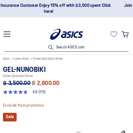
Join OneASICS™ now to earn points and enjoy members-only
privileges!
Search ASICS.com
Asics
unisex shoes
Unisex Sportstyle Shoes
GEL-NUNOBIKI
Unisex Sportstyle Shoes
฿ 3,500.00
฿ 2,800.00
4.8
(179)
4.8
out
of
Exclude from promotion
5
stars,
Sale
average
rating
value.
Read