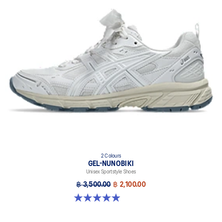
2 Colours
GEL-NUNOBIKI
Unisex Sportstyle Shoes
฿ 3,500.00
฿ 2,100.00
4.9 out of 5 stars. 17 reviews