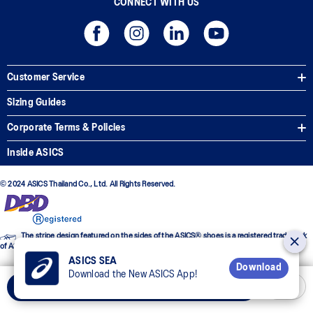
CONNECT WITH US
Customer Service
Sizing Guides
Corporate Terms & Policies
Inside ASICS
© 2024 ASICS Thailand Co., Ltd. All Rights Reserved.
The stripe design featured on the sides of the ASICS® shoes is a registered trademark
of ASICS Corporation
ASICS SEA
Download
Download the New ASICS App!
Add to Cart