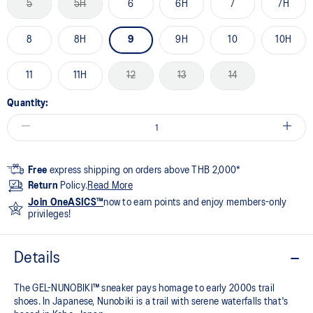
5
5H
6
6H
7
7H
8
8H
9
9H
10
10H
11
11H
12
13
14
Quantity:
Free
express shipping on orders above THB 2,000*
Return
Policy.
Read More
Join OneASICS™
now to earn points and enjoy members-only
privileges!
Details
The GEL-NUNOBIKI™ sneaker pays homage to early 2000s trail
shoes. In Japanese, Nunobiki is a trail with serene waterfalls that's