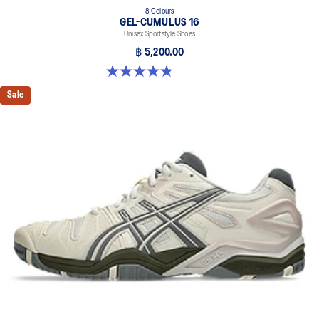
8 Colours
GEL-CUMULUS 16
Unisex Sportstyle Shoes
฿ 5,200.00
4.8 out of 5 stars. 224 reviews
Sale