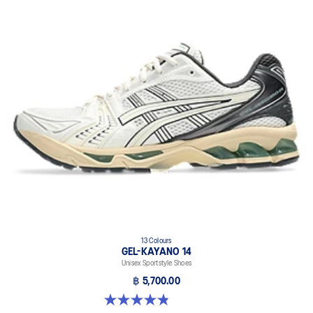
13 Colours
GEL-KAYANO 14
Unisex Sportstyle Shoes
฿ 5,700.00
4.8 out of 5 stars. 1719 reviews