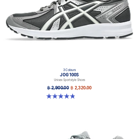
3 Colours
JOG 100S
Unisex Sportstyle Shoes
฿ 2,900.00
฿ 2,320.00
4.8 out of 5 stars. 50 reviews