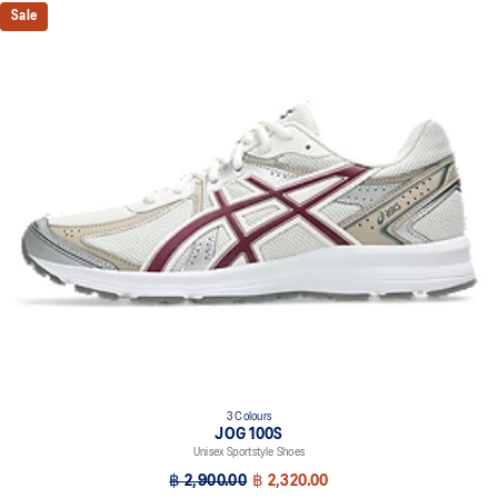
Sale
3 Colours
JOG 100S
Unisex Sportstyle Shoes
฿ 2,900.00
฿ 2,320.00