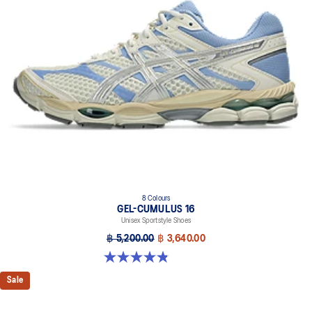
8 Colours
GEL-CUMULUS 16
Unisex Sportstyle Shoes
฿ 5,200.00
฿ 3,640.00
4.8 out of 5 stars. 224 reviews
Sale