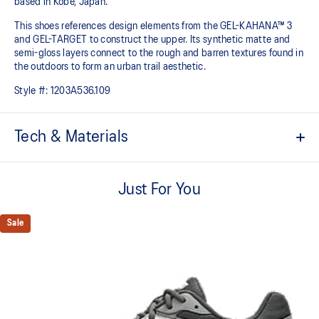
based in Kobe, Japan.
This shoes references design elements from the GEL-KAHANA™ 3
and GEL-TARGET to construct the upper. Its synthetic matte and
semi-gloss layers connect to the rough and barren textures found in
the outdoors to form an urban trail aesthetic.​
Style #:
1203A536.109
Tech & Materials
Inspired by the GEL-KAHANA™ 3 and GEL-TARGET trail shoes
Just For You
Rearfoot GEL™ technology
Improves impact absorption
Sale
Layered upper construction
Trail-specific outsole pattern
Improves grip on various surfaces