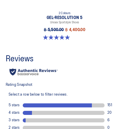
2 Colours
GEL-RESOLUTION 5
Unisex Sportstyle Shoes
฿ 5,500.00
฿ 4,400.00
5.0 out of 5 stars. 7 reviews