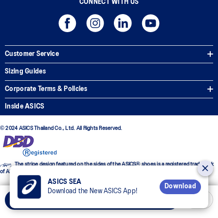
CONNECT WITH US
Customer Service
Sizing Guides
Corporate Terms & Policies
Inside ASICS
© 2024 ASICS Thailand Co., Ltd. All Rights Reserved.
The stripe design featured on the sides of the ASICS® shoes is a registered trademark
of ASICS Corporation
ASICS SEA
Download
Download the New ASICS App!
Add to Cart