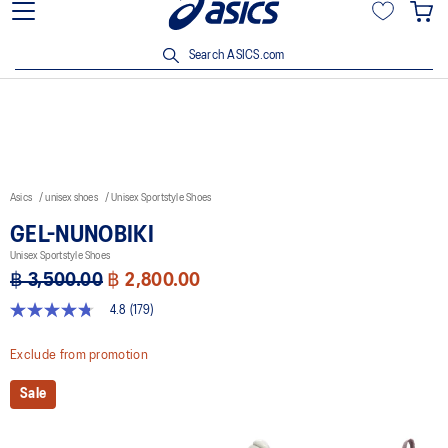
Join OneASICS™ now to earn points and enjoy members-only
privileges!
Search ASICS.com
Asics
unisex shoes
Unisex Sportstyle Shoes
GEL-NUNOBIKI
Unisex Sportstyle Shoes
฿ 3,500.00
฿ 2,800.00
4.8
(179)
4.8
out
of
Exclude from promotion
5
stars,
Sale
average
rating
value.
Read