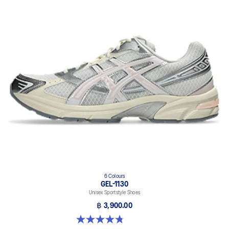
6 Colours
GEL-1130
Unisex Sportstyle Shoes
฿ 3,900.00
4.8 out of 5 stars. 52 reviews