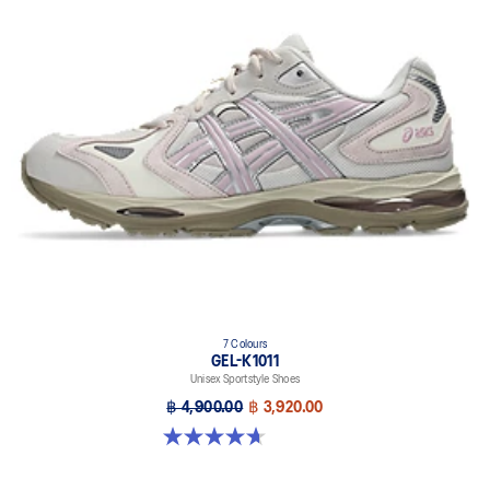
7 Colours
GEL-K1011
Unisex Sportstyle Shoes
฿ 4,900.00
฿ 3,920.00
4.7 out of 5 stars. 6 reviews