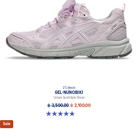
2 Colours
GEL-NUNOBIKI
Unisex Sportstyle Shoes
฿ 3,500.00
฿ 2,100.00
4.9 out of 5 stars. 17 reviews
Sale