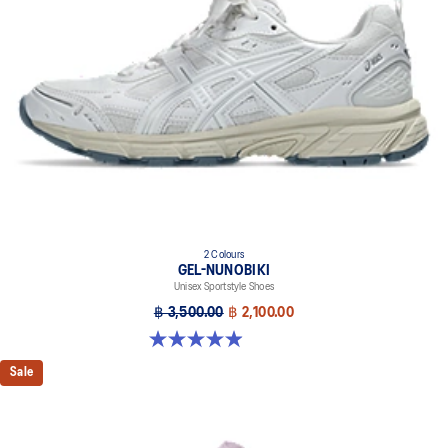
2 Colours
GEL-NUNOBIKI
Unisex Sportstyle Shoes
฿ 3,500.00
฿ 2,100.00
4.9 out of 5 stars. 17 reviews
Sale