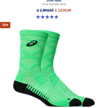
JOG 100S
Unisex Sportstyle Shoes
฿ 2,900.00
฿ 2,030.00
4.8 out of 5 stars. 50 reviews
Sale