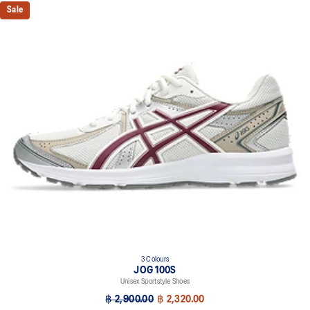
Sale
3 Colours
JOG 100S
Unisex Sportstyle Shoes
฿ 2,900.00
฿ 2,320.00