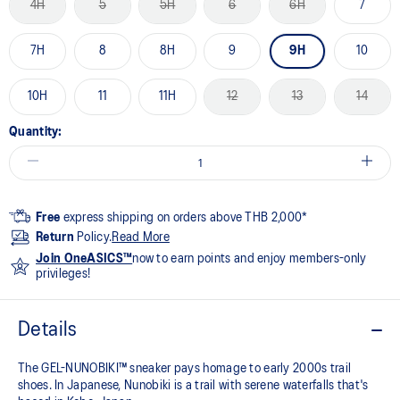
4H
5
5H
6
6H
7
7H
8
8H
9
9H
10
10H
11
11H
12
13
14
Quantity:
Free
express shipping on orders above THB 2,000*
Return
Policy.
Read More
Join OneASICS™
now to earn points and enjoy members-only
privileges!
Details
The GEL-NUNOBIKI™ sneaker pays homage to early 2000s trail
shoes. In Japanese, Nunobiki is a trail with serene waterfalls that's