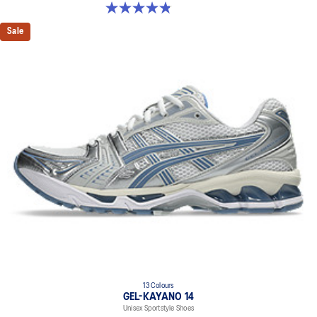
4.8 out of 5 stars. 50 reviews
Sale
13 Colours
GEL-KAYANO 14
Unisex Sportstyle Shoes