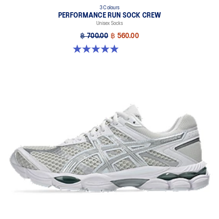
3 Colours
PERFORMANCE RUN SOCK CREW
Unisex Socks
฿ 700.00
฿ 560.00
4.9 out of 5 stars. 158 reviews