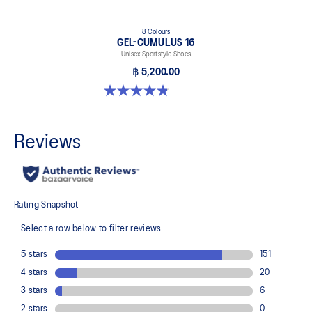
8 Colours
GEL-CUMULUS 16
Unisex Sportstyle Shoes
฿ 5,200.00
4.8 out of 5 stars. 224 reviews