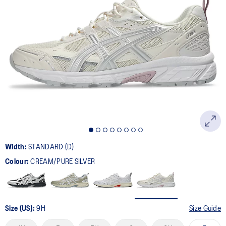
179
Reviews.
Same
page
link.
Width:
STANDARD (D)
Colour:
CREAM/PURE SILVER
Size (US):
9H
Size Guide