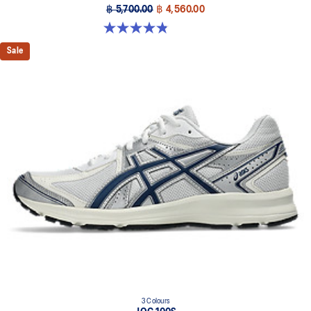
฿ 5,700.00
฿ 4,560.00
4.8 out of 5 stars. 1719 reviews
Sale
3 Colours