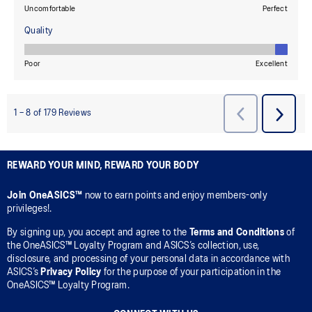
REWARD YOUR MIND, REWARD YOUR BODY
Join OneASICS™
now to earn points and enjoy members-only
privileges!.
By signing up, you accept and agree to the
Terms and Conditions
of
the OneASICS™ Loyalty Program and ASICS’s collection, use,
disclosure, and processing of your personal data in accordance with
ASICS’s
Privacy Policy
for the purpose of your participation in the
OneASICS™ Loyalty Program.