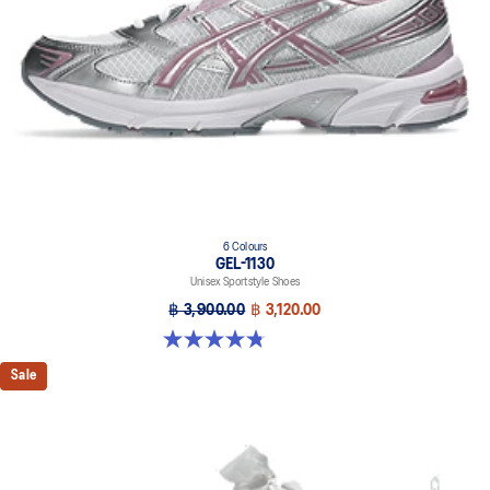
6 Colours
GEL-1130
Unisex Sportstyle Shoes
฿ 3,900.00
฿ 3,120.00
4.8 out of 5 stars. 52 reviews
Sale