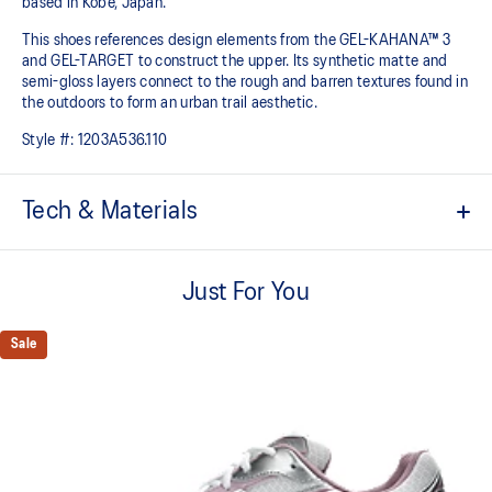
based in Kobe, Japan.
This shoes references design elements from the GEL-KAHANA™ 3
and GEL-TARGET to construct the upper. Its synthetic matte and
semi-gloss layers connect to the rough and barren textures found in
the outdoors to form an urban trail aesthetic.​
Style #:
1203A536.110
Tech & Materials
Inspired by the GEL-KAHANA™ 3 and GEL-TARGET trail shoes
Just For You
Rearfoot GEL™ technology
Improves impact absorption
Sale
Layered upper construction
Trail-specific outsole pattern
Improves grip on various surfaces