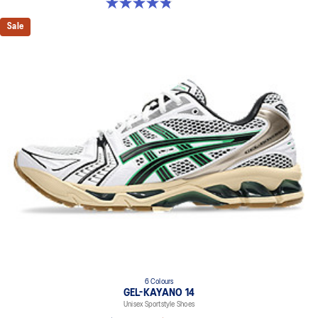
4.9 out of 5 stars. 1159 reviews
Sale
6 Colours
GEL-KAYANO 14
Unisex Sportstyle Shoes