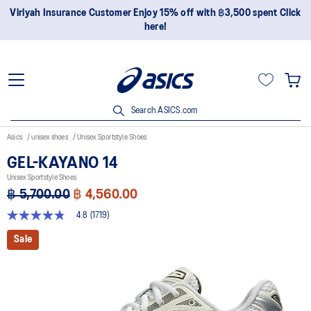
Join OneASICS™ now to earn points and enjoy members-only
privileges!
Search ASICS.com
Asics
unisex shoes
Unisex Sportstyle Shoes
GEL-KAYANO 14
Unisex Sportstyle Shoes
฿ 5,700.00
฿ 4,560.00
4.8
(1719)
4.8
out
Sale
of
5
stars,
average
rating
value.
Read