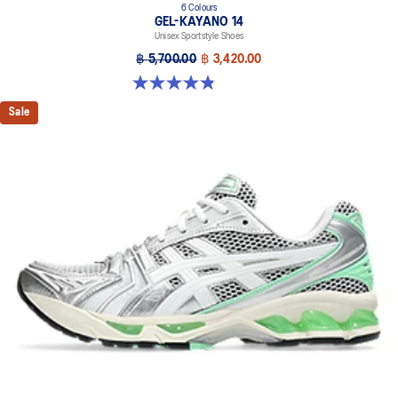
6 Colours
GEL-KAYANO 14
Unisex Sportstyle Shoes
฿ 5,700.00
฿ 3,420.00
4.8 out of 5 stars. 111 reviews
Sale