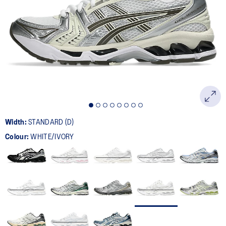
1719
Reviews.
Same
page
link.
Width:
STANDARD (D)
Colour:
WHITE/IVORY