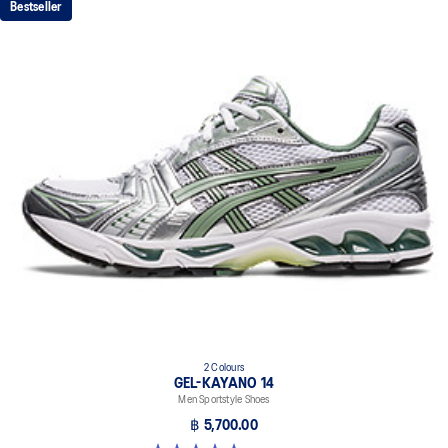
Bestseller
absorption
TRUSSTIC™ support system
The sockliner is produced with the solution dyeing process that
reduces water usage by approximately 33% and carbon
emissions by approximately 45% compared to the conventional
dyeing technology
2 Colours
GEL-KAYANO 14
Men Sportstyle Shoes
฿ 5,700.00