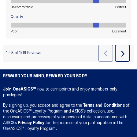
REWARD YOUR MIND, REWARD YOUR BODY
Join OneASICS™
now to earn points and enjoy members-only
privileges!.
By signing up, you accept and agree to the
Terms and Conditions
of
the OneASICS™ Loyalty Program and ASICS’s collection, use,
disclosure, and processing of your personal data in accordance with
ASICS’s
Privacy Policy
for the purpose of your participation in the
OneASICS™ Loyalty Program.