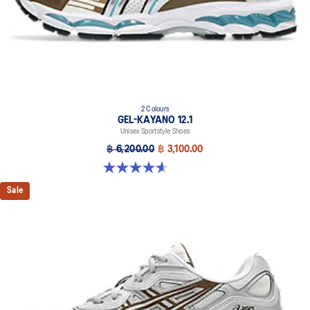
2 Colours
GEL-KAYANO 12.1
Unisex Sportstyle Shoes
฿ 6,200.00
฿ 3,100.00
4.6 out of 5 stars. 13 reviews
Sale