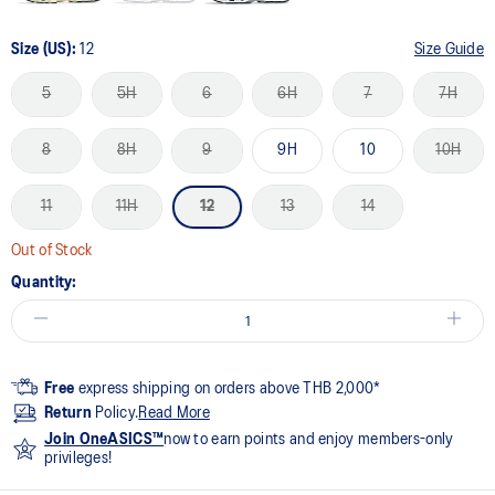
Size (US):
12
Size Guide
5
5H
6
6H
7
7H
8
8H
9
9H
10
10H
11
11H
12
13
14
Out of Stock
Quantity:
Free
express shipping on orders above THB 2,000*
Return
Policy.
Read More
Join OneASICS™
now to earn points and enjoy members-only
privileges!