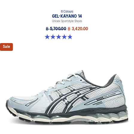
6 Colours
GEL-KAYANO 14
Unisex Sportstyle Shoes
฿ 5,700.00
฿ 3,420.00
4.8 out of 5 stars. 111 reviews
Sale