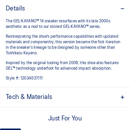
Details
The GEL-KAYANO™ 14 sneaker resurfaces with its late 2000s
aesthetic as a nod to our storied GEL-KAYANO™ series.
Reinterpreting the shoe's performance capabilities with updated
materials and componentry, this version became the first iteration
in the sneaker's lineage to be designed by someone other than
Toshikazu Kayano.
Inspired by the original tooling from 2008, this shoe also features
GEL™ technology underfoot for advanced impact absorption.
Style #:
1203A537.111
Tech & Materials
Original inspired tooling
Just For You
2000s design language
GEL™ technology cushioning provides excellent shock