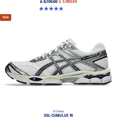
฿ 5,700.00
฿ 3,990.00
4.8 out of 5 stars. 111 reviews
Sale
8 Colours
GEL-CUMULUS 16