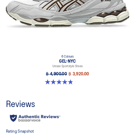
6 Colours
GEL-NYC
Unisex Sportstyle Shoes
฿ 4,900.00
฿ 3,920.00
4.8 out of 5 stars. 1672 reviews