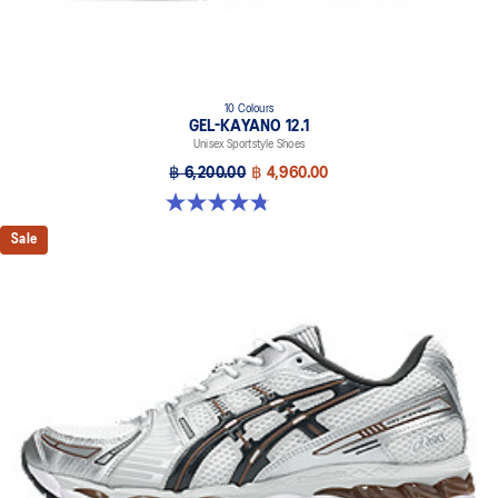
10 Colours
GEL-KAYANO 12.1
Unisex Sportstyle Shoes
฿ 6,200.00
฿ 4,960.00
4.8 out of 5 stars. 208 reviews
Sale