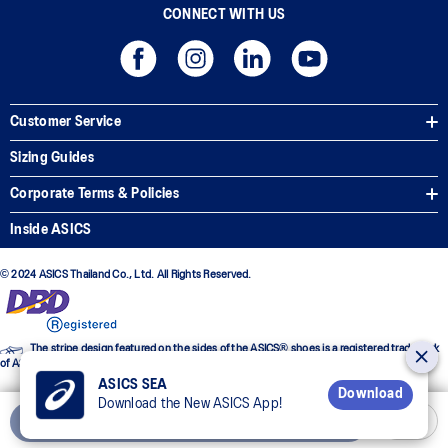
CONNECT WITH US
Customer Service
Sizing Guides
Corporate Terms & Policies
Inside ASICS
© 2024 ASICS Thailand Co., Ltd. All Rights Reserved.
The stripe design featured on the sides of the ASICS® shoes is a registered trademark
of ASICS Corporation
ASICS SEA
Download
Download the New ASICS App!
Add to Cart