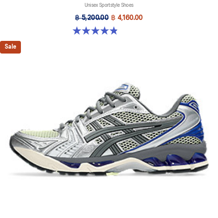
Unisex Sportstyle Shoes
฿ 5,200.00
฿ 4,160.00
4.8 out of 5 stars. 224 reviews
Sale