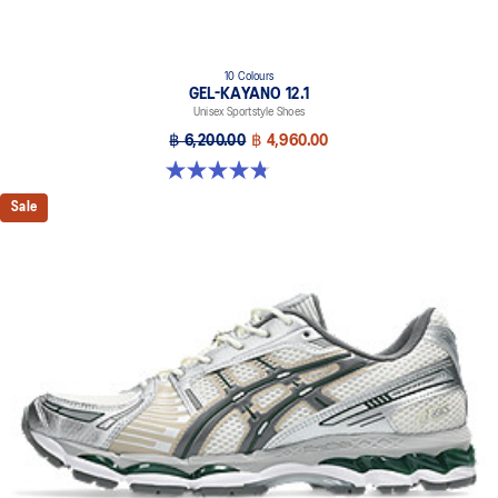
10 Colours
GEL-KAYANO 12.1
Unisex Sportstyle Shoes
฿ 6,200.00
฿ 4,960.00
4.8 out of 5 stars. 208 reviews
Sale