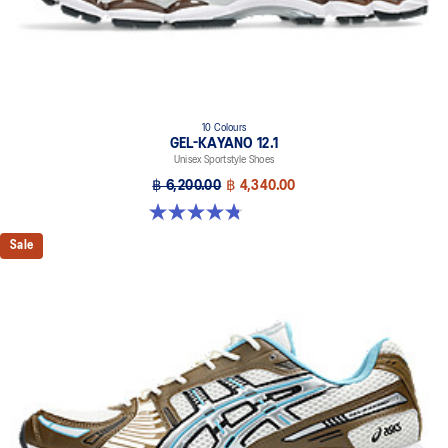
10 Colours
GEL-KAYANO 12.1
Unisex Sportstyle Shoes
฿ 6,200.00
฿ 4,340.00
4.8 out of 5 stars. 208 reviews
Sale