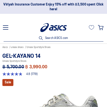
Join OneASICS™ now to earn points and enjoy members-only
privileges!
Search ASICS.com
Asics
unisex shoes
Unisex Sportstyle Shoes
GEL-KAYANO 14
Unisex Sportstyle Shoes
฿ 5,700.00
฿ 3,990.00
4.8
(1719)
4.8
out
Sale
of
5
stars,
average
rating
value.
Read