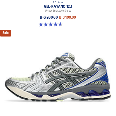
2 Colours
GEL-KAYANO 12.1
Unisex Sportstyle Shoes
฿ 6,200.00
฿ 3,100.00
4.6 out of 5 stars. 13 reviews
Sale