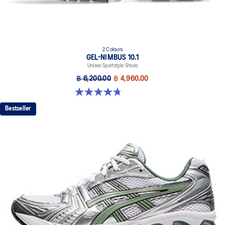
2 Colours
GEL-NIMBUS 10.1
Unisex Sportstyle Shoes
฿ 6,200.00
฿ 4,960.00
4.7 out of 5 stars. 38 reviews
Bestseller