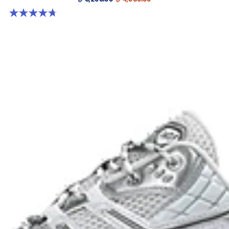
4.7 out of 5 stars. 38 reviews