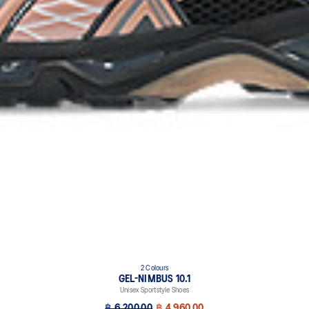
2 Colours
GEL-NIMBUS 10.1
Unisex Sportstyle Shoes
฿ 6,200.00
฿ 4,960.00