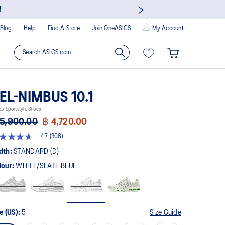
s and enjoy members-only privileges!
Blog
Help
Find A Store
Join OneASICS
My Account
EL-NIMBUS 10.1
ex Sportstyle Shoes
5,900.00
฿ 4,720.00
4.7
(306)
t
dth:
STANDARD (D)
lour:
WHITE/SLATE BLUE
rs,
erage
ing
ue.
ad
6
e (US):
5
Size Guide
views.