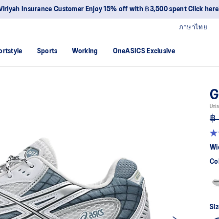
Join OneASICS™ now to earn point
ภาษาไทย
ortstyle
Sports
Working
OneASICS Exclusive
G
Unis
฿ 
4.7
ou
Wi
of
5
Co
sta
av
rat
val
Re
30
Siz
Re