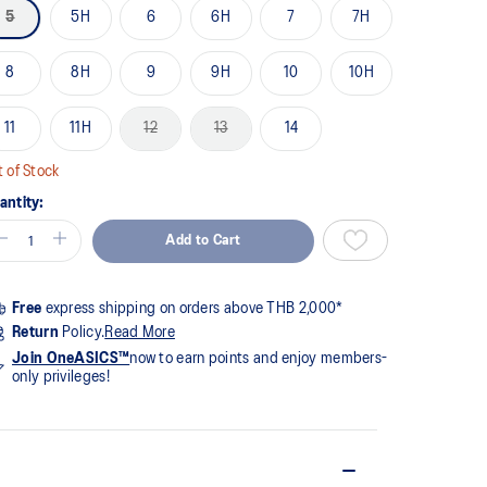
me
5
5H
6
6H
7
7H
ge
k.
8
8H
9
9H
10
10H
11
11H
12
13
14
 of Stock
antity:
Add to Cart
Free
express shipping on orders above THB 2,000*
Return
Policy.
Read More
Join OneASICS™
now to earn points and enjoy members-
only privileges!