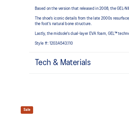
Based on the version that released in 2008, the GEL-NIMB
The shoe's iconic details from the late 2000s resurfa
the foot's natural bone structure.​
Lastly, the midsole's dual-layer EVA foam, GEL™ tech
Style #:
1203A543.110
Tech & Materials
GEL-NIMBUS™ 10 upper
Rearfoot and forefoot GEL™ technology
For comfort in everyday scenarios
Sale