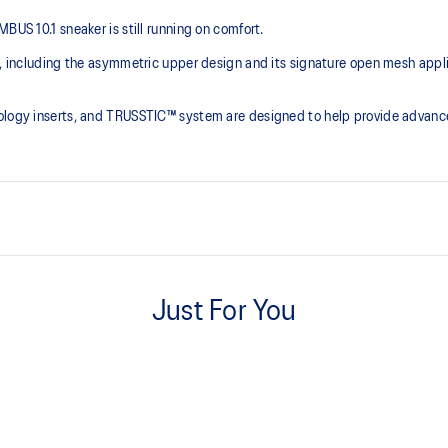
US 10.1 sneaker is still running on comfort. ​
ce, including the asymmetric upper design and its signature open mesh app
nology inserts, and TRUSSTIC™ system are designed to help provide advanc
Asymmetric mesh upper
Just For You