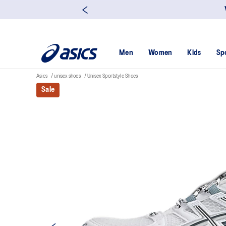
Men
Women
Kids
Sp
Asics
unisex shoes
Unisex Sportstyle Shoes
Sale