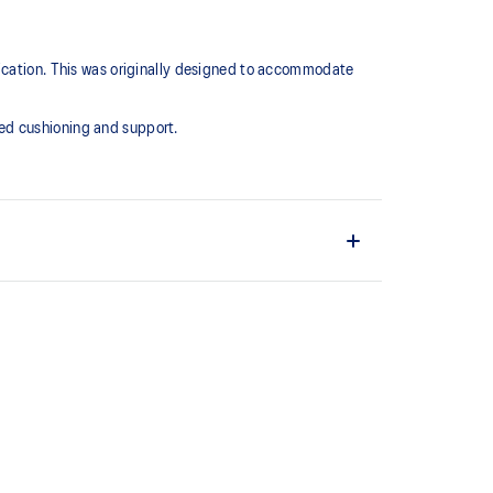
lication. This was originally designed to accommodate
ed cushioning and support.