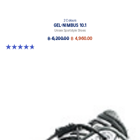
2 Colours
GEL-NIMBUS 10.1
Unisex Sportstyle Shoes
฿ 6,200.00
฿ 4,960.00
4.7 out of 5 stars. 38 reviews