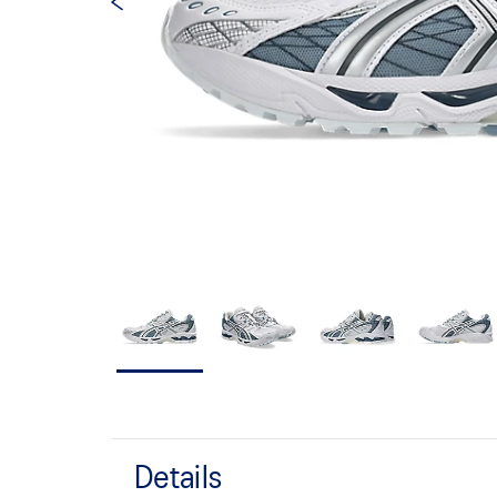
Details