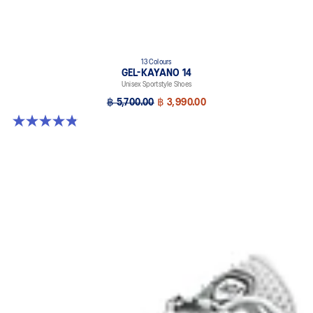
13 Colours
GEL-KAYANO 14
Unisex Sportstyle Shoes
฿ 5,700.00
฿ 3,990.00
4.8 out of 5 stars. 1721 reviews