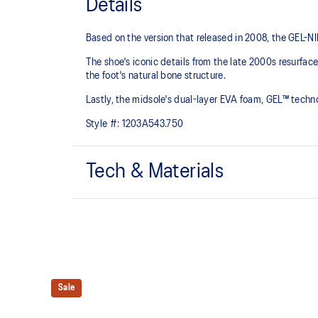
Details
Based on the version that released in 2008, the GEL-NIMB
The shoe's iconic details from the late 2000s resurfa
the foot's natural bone structure.​
Lastly, the midsole's dual-layer EVA foam, GEL™ tech
Style #:
1203A543.750
Tech & Materials
GEL-NIMBUS™ 10 upper
Rearfoot and forefoot GEL™ technology
For comfort in everyday scenarios
Sale