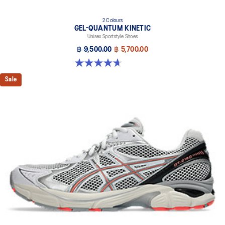
2 Colours
GEL-QUANTUM KINETIC
Unisex Sportstyle Shoes
฿ 9,500.00
฿ 5,700.00
4.7 out of 5 stars. 276 reviews
Sale