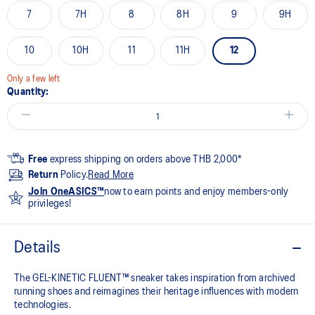
7
7H
8
8H
9
9H
10
10H
11
11H
12
Only a few left
Quantity:
Free
express shipping on orders above THB 2,000*
Return
Policy.
Read More
Join OneASICS™
now to earn points and enjoy members-only
privileges!
Details
The GEL-KINETIC FLUENT™ sneaker takes inspiration from archived
running shoes and reimagines their heritage influences with modern
technologies.​