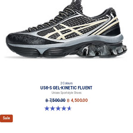
TRUSSTIC™ support system helps to improve stability
2 Colours
US6-S GEL-KINETIC FLUENT
Unisex Sportstyle Shoes
฿ 7,500.00
฿ 4,500.00
4.6 out of 5 stars. 11 reviews
Sale