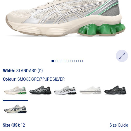
104
Reviews.
Same
page
link.
Width:
STANDARD (D)
Colour:
SMOKE GREY/PURE SILVER
Size (US):
12
Size Guide