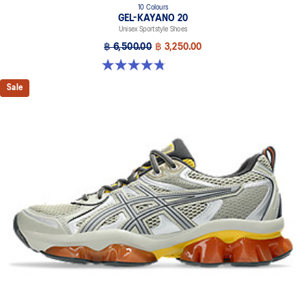
10 Colours
GEL-KAYANO 20
Unisex Sportstyle Shoes
฿ 6,500.00
฿ 3,250.00
4.8 out of 5 stars. 220 reviews
Sale