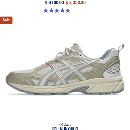
฿ 6,700.00
฿ 3,350.00
5.0 out of 5 stars. 4 reviews
Sale
4 Colours
GEL-NUNOBIKI