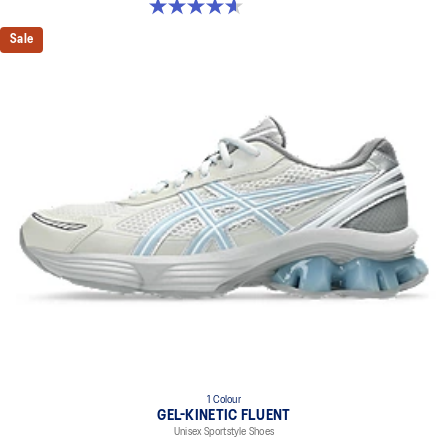
4.6 out of 5 stars. 5 reviews
Sale
1 Colour
GEL-KINETIC FLUENT
Unisex Sportstyle Shoes