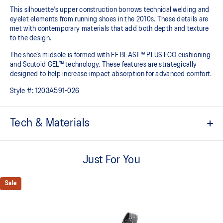
This silhouette's upper construction borrows technical welding and
eyelet elements from running shoes in the 2010s. These details are
met with contemporary materials that add both depth and texture
to the design.​
The shoe’s midsole is formed with FF BLAST™ PLUS ECO cushioning
and Scutoid GEL™ technology. These features are strategically
designed to help increase impact absorption for advanced comfort.​
Style #:
1203A591-026
Tech & Materials
Inspired by the GEL-KINETIC™ and GEL-FLUENT™ running shoes
from the 2010s
Just For You
Scutoid GEL™ technology shape helps provide advanced
cushioning in everyday scenarios​
Sale
FF BLAST™ PLUS ECO cushioning helps create a responsive
rebound and lightweight comfort