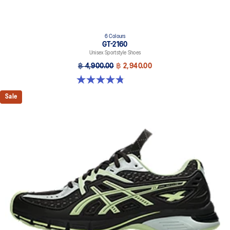
6 Colours
GT-2160
Unisex Sportstyle Shoes
฿ 4,900.00
฿ 2,940.00
4.8 out of 5 stars. 457 reviews
Sale