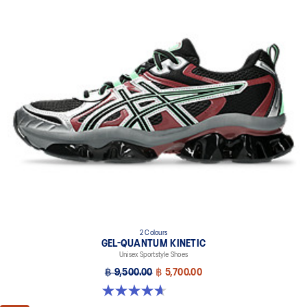
2 Colours
GEL-QUANTUM KINETIC
Unisex Sportstyle Shoes
฿ 9,500.00
฿ 5,700.00
4.7 out of 5 stars. 276 reviews