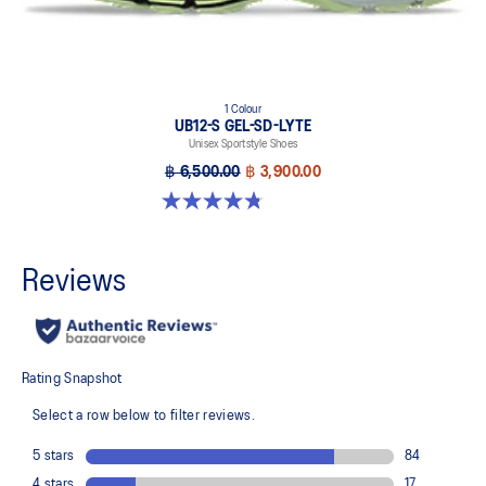
1 Colour
UB12-S GEL-SD-LYTE
Unisex Sportstyle Shoes
฿ 6,500.00
฿ 3,900.00
4.8 out of 5 stars. 4 reviews