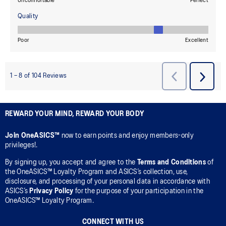
REWARD YOUR MIND, REWARD YOUR BODY
Join OneASICS™
now to earn points and enjoy members-only
privileges!.
By signing up, you accept and agree to the
Terms and Conditions
of
the OneASICS™ Loyalty Program and ASICS’s collection, use,
disclosure, and processing of your personal data in accordance with
ASICS’s
Privacy Policy
for the purpose of your participation in the
OneASICS™ Loyalty Program.
CONNECT WITH US