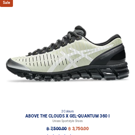
Sale
2 Colours
ABOVE THE CLOUDS X GEL-QUANTUM 360 I
Unisex Sportstyle Shoes
฿ 7,500.00
฿ 3,750.00