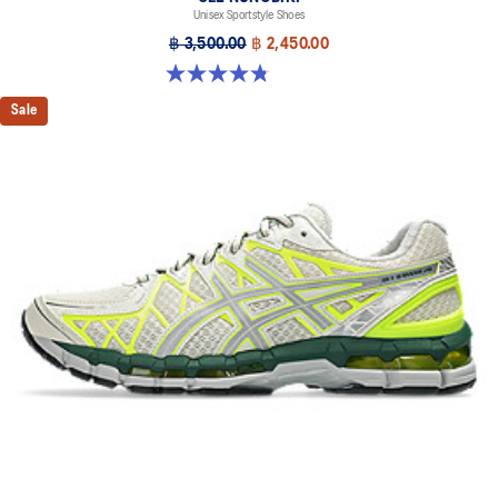
Unisex Sportstyle Shoes
฿ 3,500.00
฿ 2,450.00
4.8 out of 5 stars. 179 reviews
Sale