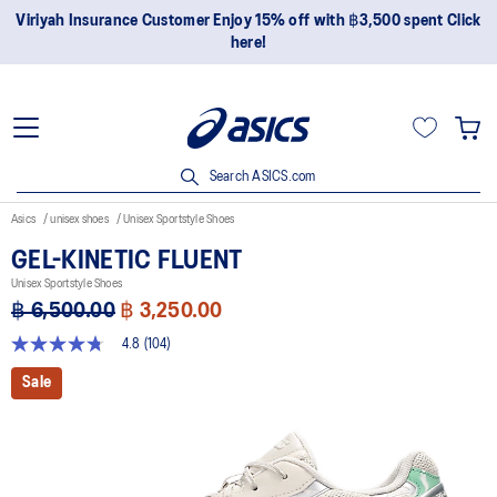
Join OneASICS™ now to earn points and enjoy members-only
privileges!
Search ASICS.com
Asics
unisex shoes
Unisex Sportstyle Shoes
GEL-KINETIC FLUENT
Unisex Sportstyle Shoes
฿ 6,500.00
฿ 3,250.00
4.8
(104)
4.8
out
Sale
of
5
stars,
average
rating
value.
Read