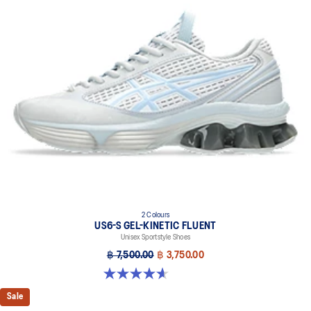
2 Colours
US6-S GEL-KINETIC FLUENT
Unisex Sportstyle Shoes
฿ 7,500.00
฿ 3,750.00
4.6 out of 5 stars. 11 reviews
Sale