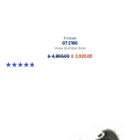
6 Colours
GT-2160
Unisex Sportstyle Shoes
฿ 4,900.00
฿ 3,920.00
4.8 out of 5 stars. 458 reviews