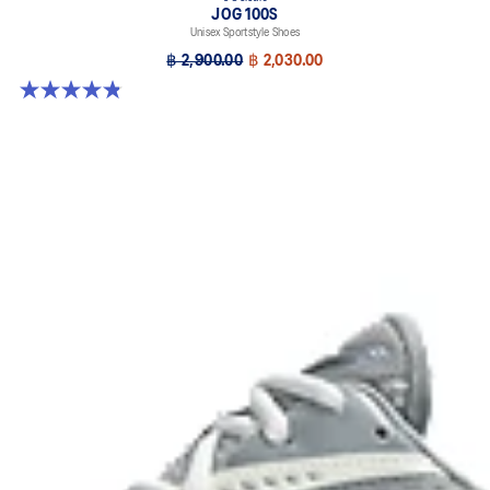
JOG 100S
Unisex Sportstyle Shoes
฿ 2,900.00
฿ 2,030.00
4.8 out of 5 stars. 51 reviews