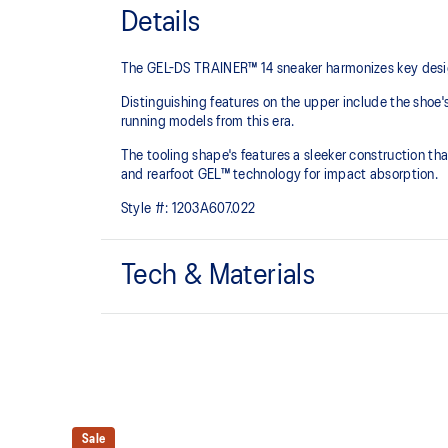
Details
The GEL-DS TRAINER™ 14 sneaker harmonizes key design
Distinguishing features on the upper include the shoe'
running models from this era.
The tooling shape's features a sleeker construction tha
and rearfoot GEL™ technology for impact absorption.
Style #:
1203A607.022
Tech & Materials
Asymmetric upper construction
Rearfoot GEL™ technology
Improves impact absorption
At least 30% of the upper's synthetic fiber is made 
Sale