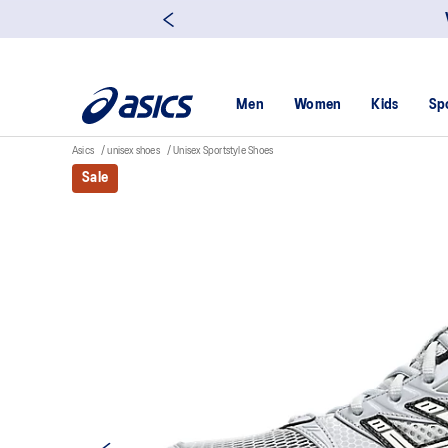
Men
Women
Kids
Sp
Asics
unisex shoes
Unisex Sportstyle Shoes
Sale