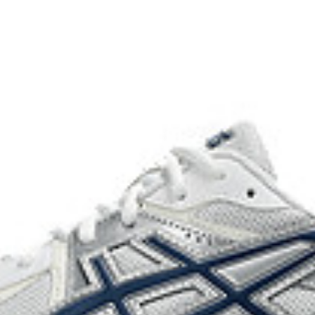
usage by approximately 33% an
compared to the conventional d