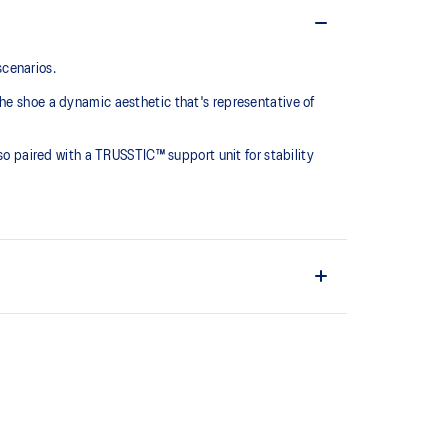
scenarios.
he shoe a dynamic aesthetic that's representative of
lso paired with a TRUSSTIC™ support unit for stability
the solution dyeing process that reduces water