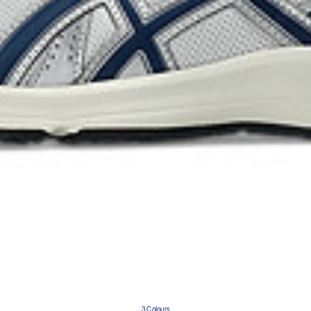
3 Colours