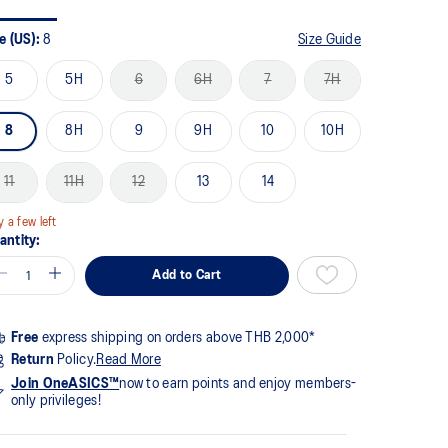
me
ge
k.
e (US):
8
Size Guide
5
5H
6
6H
7
7H
8
8H
9
9H
10
10H
11
11H
12
13
14
y a few left
antity:
Add to Cart
Free
express shipping on orders above THB 2,000*
Return
Policy.
Read More
Join OneASICS™
now to earn points and enjoy members-
only privileges!