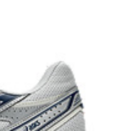
d carbon emissions by approximately 45%
yeing technology