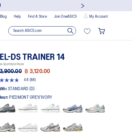
!
Blog
Help
Find A Store
Join OneASICS
My Account
EL-DS TRAINER 14
ex Sportstyle Shoes
3,900.00
฿ 3,120.00
4.8
(88)
8
t
dth:
STANDARD (D)
lour:
PIEDMONT GREY/IVORY
rs,
erage
ing
ue.
ad
views.