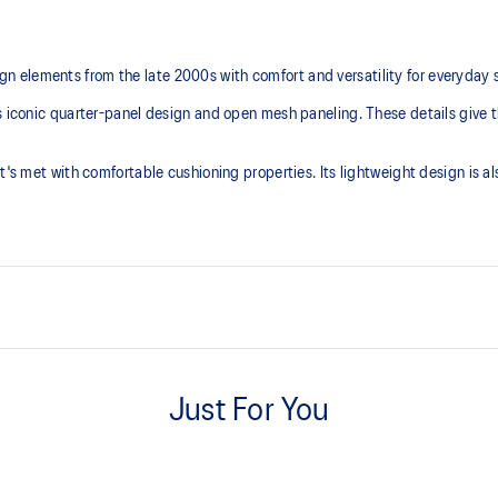
 elements from the late 2000s with comfort and versatility for everyday 
s iconic quarter-panel design and open mesh paneling. These details give t
t's met with comfortable cushioning properties. Its lightweight design is a
Breathable mesh underlays
Just For You
TRUSSTIC™ support system
Helps improve stability
with recycled materials
The sockliner is produced with 