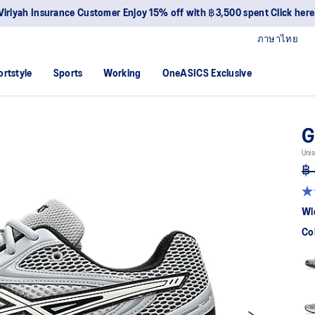
Viriyah Insurance Customer Enjoy 15% off with ฿3,500 spent Click here
ภาษาไทย
ortstyle
Sports
Working
OneASICS Exclusive
G
Unis
฿ 
4.
ou
Wi
of
5
Co
sta
av
rat
val
Re
88
Re