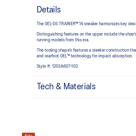
Details
The GEL-DS TRAINER™ 14 sneaker harmonizes key design
Distinguishing features on the upper include the shoe'
running models from this era.
The tooling shape's features a sleeker construction tha
and rearfoot GEL™ technology for impact absorption.
Style #:
1203A607-103
Tech & Materials
Asymmetric upper construction
Rearfoot GEL™ technology
Improves impact absorption