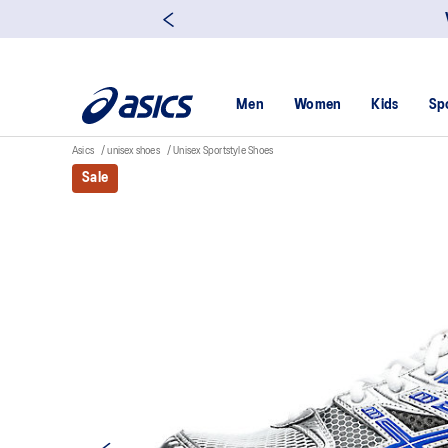
Men
Women
Kids
Sp
Asics
unisex shoes
Unisex Sportstyle Shoes
Sale