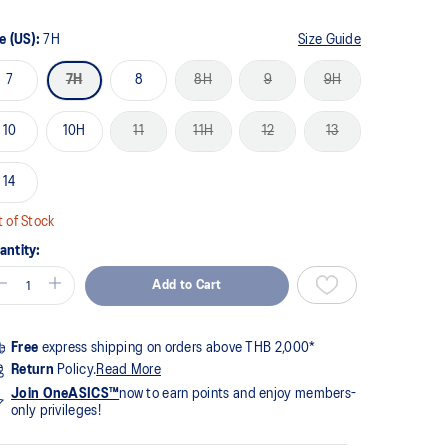
me
ge
k.
e (US):
7H
Size Guide
7
7H
8
8H
9
9H
10
10H
11
11H
12
13
14
 of Stock
antity:
Add to Cart
Free
express shipping on orders above THB 2,000*
Return
Policy.
Read More
Join OneASICS™
now to earn points and enjoy members-
only privileges!