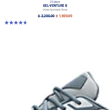
2 Colours
GEL-VENTURE 6
Unisex Sportstyle Shoes
฿ 3,200.00
฿ 1,920.00
4.7 out of 5 stars. 259 reviews