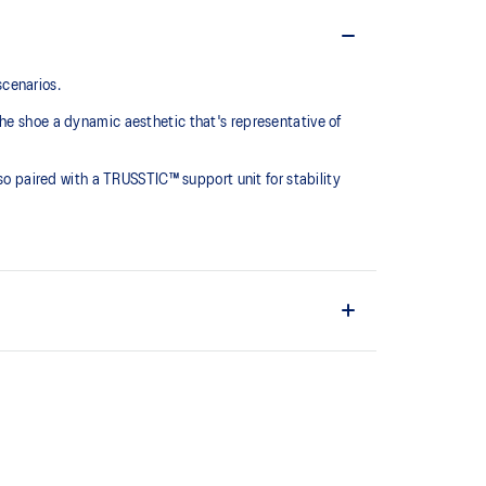
scenarios.
he shoe a dynamic aesthetic that's representative of
lso paired with a TRUSSTIC™ support unit for stability