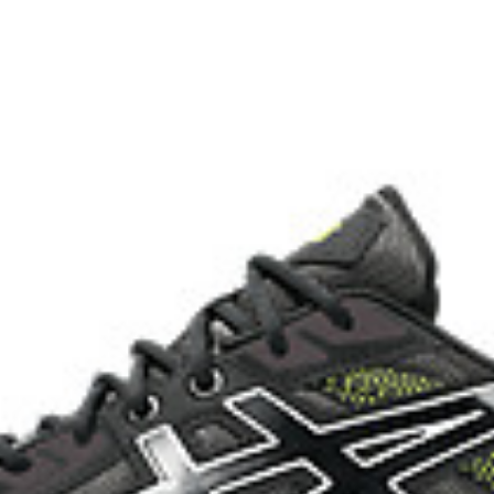
with recycled materials
The sockliner is produced with 
usage by approximately 33% an
compared to the conventional d