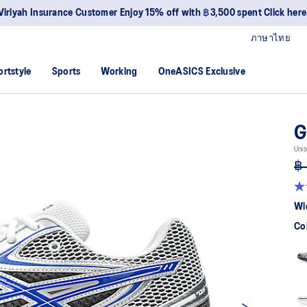
Viriyah Insurance Customer Enjoy 15% off with ฿3,500 spent Click here
ภาษาไทย
ortstyle
Sports
Working
OneASICS Exclusive
G
Unis
฿ 
4.
ou
Wi
of
5
Co
sta
av
rat
val
Re
88
Re