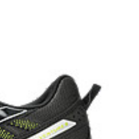
the solution dyeing process that reduces water
d carbon emissions by approximately 45%
yeing technology