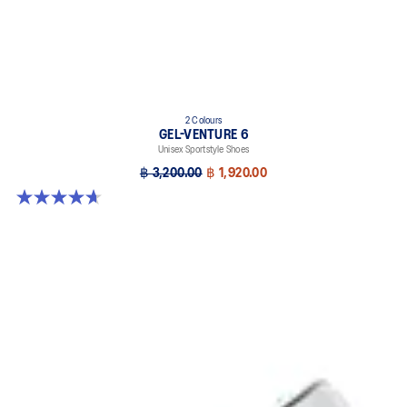
2 Colours
GEL-VENTURE 6
Unisex Sportstyle Shoes
฿ 3,200.00
฿ 1,920.00
4.7 out of 5 stars. 259 reviews