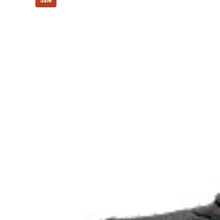
At least 30% of the upper's synthetic fiber is made 
Sale