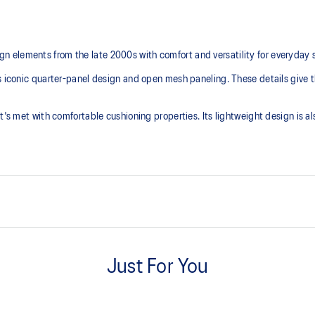
 elements from the late 2000s with comfort and versatility for everyday 
s iconic quarter-panel design and open mesh paneling. These details give t
t's met with comfortable cushioning properties. Its lightweight design is a
Breathable mesh underlays
Just For You
TRUSSTIC™ support system
Helps improve stability