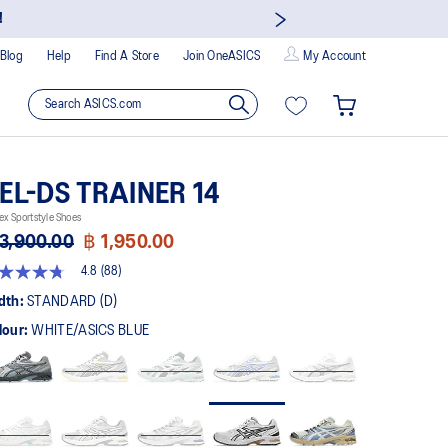
!
Blog
Help
Find A Store
Join OneASICS
My Account
EL-DS TRAINER 14
ex Sportstyle Shoes
3,900.00
฿ 1,950.00
4.8
(88)
8
t
dth:
STANDARD (D)
lour:
WHITE/ASICS BLUE
rs,
erage
ing
ue.
ad
views.