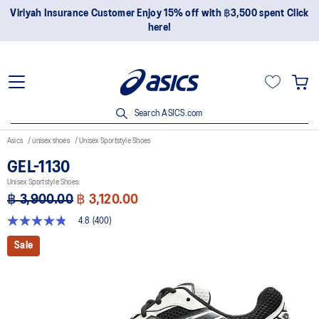
Join OneASICS™ now to earn points and enjoy members-only
privileges!
Search ASICS.com
Asics
unisex shoes
Unisex Sportstyle Shoes
GEL-1130
Unisex Sportstyle Shoes
฿ 3,900.00
฿ 3,120.00
4.8
(400)
4.8
out
Sale
of
5
stars,
average
rating
value.
Read