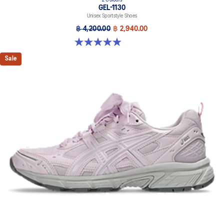
2 Colours
GEL-1130
Unisex Sportstyle Shoes
฿ 4,200.00
฿ 2,940.00
4.9 out of 5 stars. 27 reviews
Sale