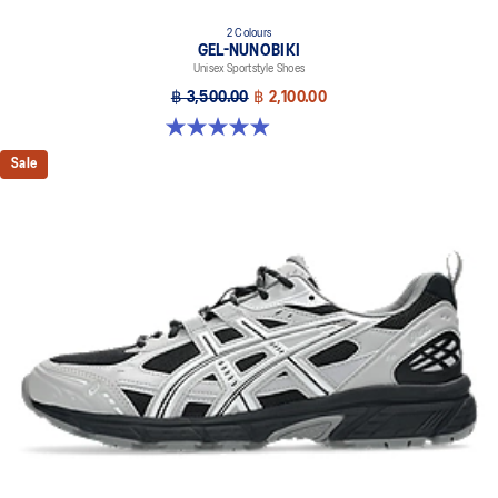
2 Colours
GEL-NUNOBIKI
Unisex Sportstyle Shoes
฿ 3,500.00
฿ 2,100.00
4.9 out of 5 stars. 17 reviews
Sale