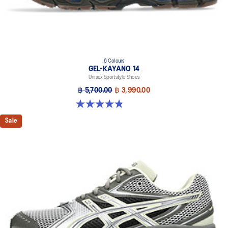
6 Colours
GEL-KAYANO 14
Unisex Sportstyle Shoes
฿ 5,700.00
฿ 3,990.00
4.8 out of 5 stars. 111 reviews
Sale