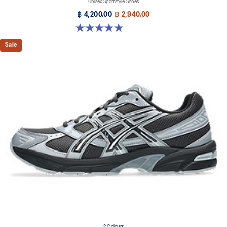
Unisex Sportstyle Shoes
฿ 4,200.00
฿ 2,940.00
4.9 out of 5 stars. 27 reviews
Sale