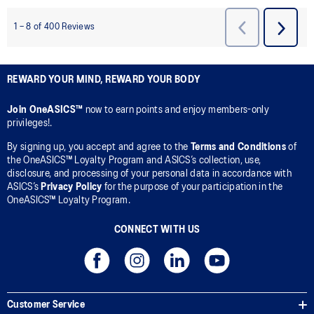
REWARD YOUR MIND, REWARD YOUR BODY
Join OneASICS™
now to earn points and enjoy members-only
privileges!.
By signing up, you accept and agree to the
Terms and Conditions
of
the OneASICS™ Loyalty Program and ASICS’s collection, use,
disclosure, and processing of your personal data in accordance with
ASICS’s
Privacy Policy
for the purpose of your participation in the
OneASICS™ Loyalty Program.
CONNECT WITH US
Customer Service