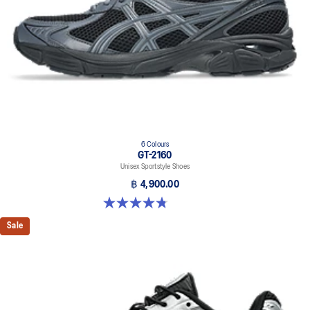
6 Colours
GT-2160
Unisex Sportstyle Shoes
฿ 4,900.00
4.8 out of 5 stars. 457 reviews
Sale