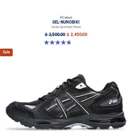
4 Colours
GEL-NUNOBIKI
Unisex Sportstyle Shoes
฿ 3,500.00
฿ 2,450.00
4.8 out of 5 stars. 179 reviews
Sale