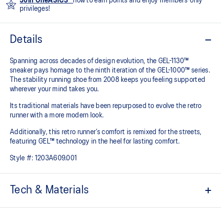
Join OneASICS™
now to earn points and enjoy members-only
privileges!
Details
Spanning across decades of design evolution, the GEL-1130™
sneaker pays homage to the ninth iteration of the GEL-1000™ series.
The stability running shoe from 2008 keeps you feeling supported
wherever your mind takes you.
Its traditional materials have been repurposed to evolve the retro
runner with a more modern look.
Additionally, this retro runner’s comfort is remixed for the streets,
featuring GEL™ technology in the heel for lasting comfort.
Style #:
1203A609.001
Tech & Materials
Late 2000s runner aesthetic