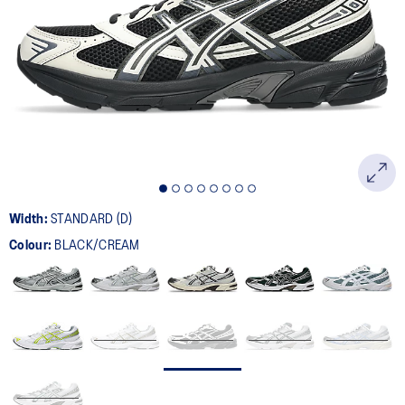
400
Reviews.
Same
page
link.
Width:
STANDARD (D)
Colour:
BLACK/CREAM