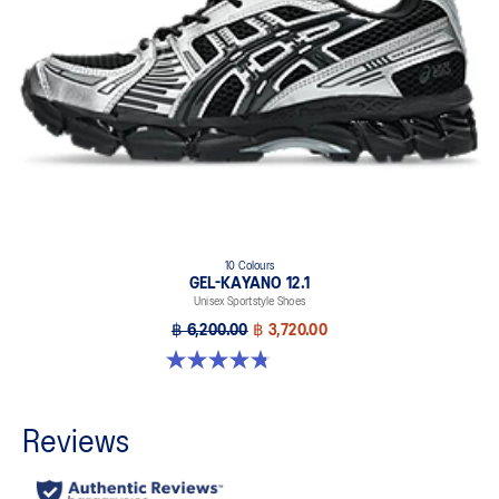
10 Colours
GEL-KAYANO 12.1
Unisex Sportstyle Shoes
฿ 6,200.00
฿ 3,720.00
4.8 out of 5 stars. 208 reviews