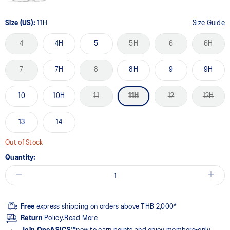
Size (US):
11H
Size Guide
4
4H
5
5H
6
6H
7
7H
8
8H
9
9H
10
10H
11
11H
12
12H
13
14
Out of Stock
Quantity:
Free
express shipping on orders above THB 2,000*
Return
Policy.
Read More