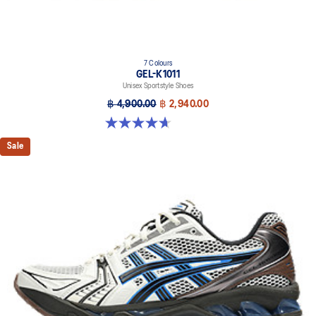
7 Colours
GEL-K1011
Unisex Sportstyle Shoes
฿ 4,900.00
฿ 2,940.00
4.7 out of 5 stars. 6 reviews
Sale