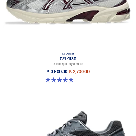
6 Colours
GEL-1130
Unisex Sportstyle Shoes
฿ 3,900.00
฿ 2,730.00
4.8 out of 5 stars. 52 reviews