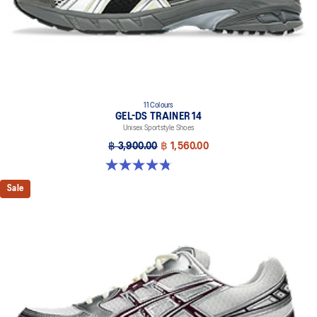
11 Colours
GEL-DS TRAINER 14
Unisex Sportstyle Shoes
฿ 3,900.00
฿ 1,560.00
4.8 out of 5 stars. 88 reviews
Sale