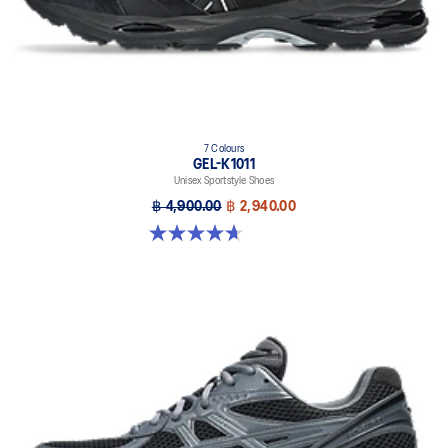
7 Colours
GEL-K1011
Unisex Sportstyle Shoes
฿ 4,900.00
฿ 2,940.00
4.7 out of 5 stars. 6 reviews