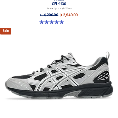
2 Colours
GEL-1130
Unisex Sportstyle Shoes
฿ 4,200.00
฿ 2,940.00
4.9 out of 5 stars. 27 reviews
Sale