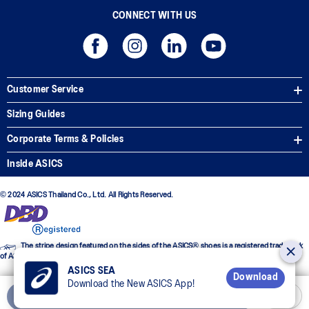
CONNECT WITH US
Customer Service
Sizing Guides
Corporate Terms & Policies
Inside ASICS
© 2024 ASICS Thailand Co., Ltd. All Rights Reserved.
The stripe design featured on the sides of the ASICS® shoes is a registered trademark
of ASICS Corporation
ASICS SEA
Download
Download the New ASICS App!
Add to Cart