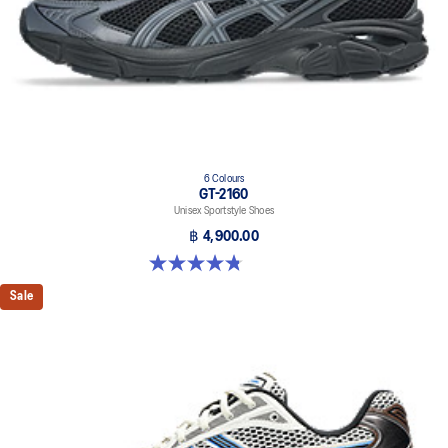
6 Colours
GT-2160
Unisex Sportstyle Shoes
฿ 4,900.00
4.8 out of 5 stars. 457 reviews
Sale