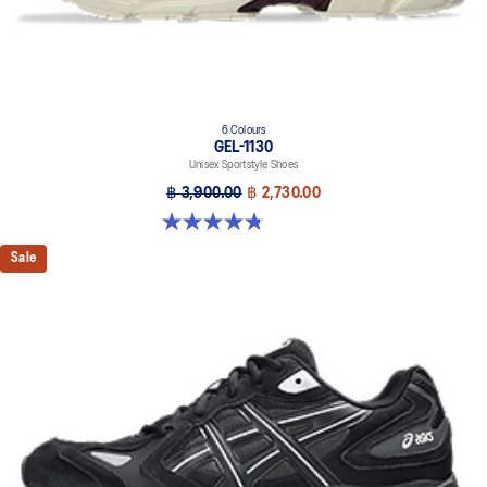
6 Colours
GEL-1130
Unisex Sportstyle Shoes
฿ 3,900.00
฿ 2,730.00
4.8 out of 5 stars. 52 reviews
Sale