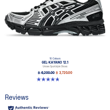
10 Colours
GEL-KAYANO 12.1
Unisex Sportstyle Shoes
฿ 6,200.00
฿ 3,720.00
4.8 out of 5 stars. 208 reviews