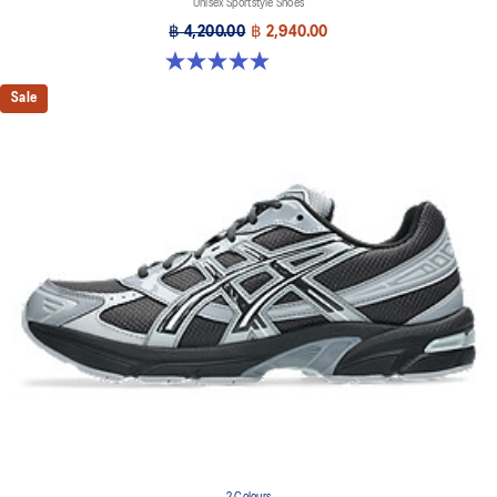
Unisex Sportstyle Shoes
฿ 4,200.00
฿ 2,940.00
4.9 out of 5 stars. 27 reviews
Sale