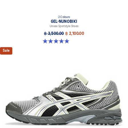
2 Colours
GEL-NUNOBIKI
Unisex Sportstyle Shoes
฿ 3,500.00
฿ 2,100.00
4.9 out of 5 stars. 17 reviews
Sale