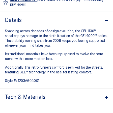
Join OneASICS™
now to earn points and enjoy members-only
privileges!
Details
Spanning across decades of design evolution, the GEL-1130™
sneaker pays homage to the ninth iteration of the GEL-1000™ series.
The stability running shoe from 2008 keeps you feeling supported
wherever your mind takes you.
Its traditional materials have been repurposed to evolve the retro
runner with a more modern look.
Additionally, this retro runner’s comfort is remixed for the streets,
featuring GEL™ technology in the heel for lasting comfort.
Style #:
1203A609.001
Tech & Materials
Late 2000s runner aesthetic