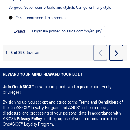
REWARD YOUR MIND, REWARD YOUR BODY
Join OneASICS™
now to earn points and enjoy members-only
privileges!.
By signing up, you accept and agree to the
Terms and Conditions
of
the OneASICS™ Loyalty Program and ASICS’s collection, use,
disclosure, and processing of your personal data in accordance with
ASICS’s
Privacy Policy
for the purpose of your participation in the
OneASICS™ Loyalty Program.