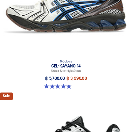
6 Colours
GEL-KAYANO 14
Unisex Sportstyle Shoes
฿ 5,700.00
฿ 3,990.00
4.8 out of 5 stars. 111 reviews
Sale