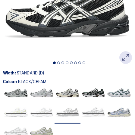
398
Reviews.
Same
page
link.
Width:
STANDARD (D)
Colour:
BLACK/CREAM