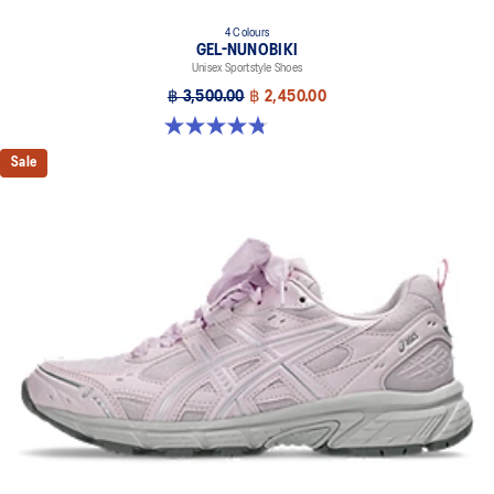
4 Colours
GEL-NUNOBIKI
Unisex Sportstyle Shoes
฿ 3,500.00
฿ 2,450.00
4.8 out of 5 stars. 179 reviews
Sale