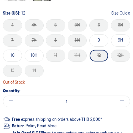
Size (US):
12
Size Guide
4
4H
5
5H
6
6H
7
7H
8
8H
9
9H
10
10H
11
11H
12
12H
13
14
Out of Stock
Quantity:
Free
express shipping on orders above THB 2,000*
Return
Policy.
Read More