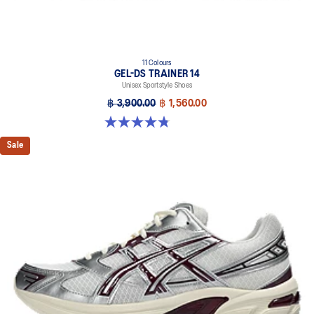
11 Colours
GEL-DS TRAINER 14
Unisex Sportstyle Shoes
฿ 3,900.00
฿ 1,560.00
4.8 out of 5 stars. 88 reviews
Sale