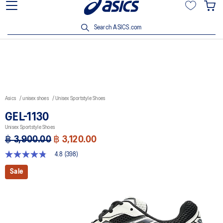
Join OneASICS™ now to earn points and enjoy members-only
privileges!
Search ASICS.com
Asics
unisex shoes
Unisex Sportstyle Shoes
GEL-1130
Unisex Sportstyle Shoes
฿ 3,900.00
฿ 3,120.00
4.8
(398)
4.8
out
Sale
of
5
stars,
average
rating
value.
Read