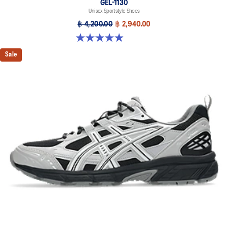
GEL-1130
Unisex Sportstyle Shoes
฿ 4,200.00
฿ 2,940.00
4.9 out of 5 stars. 28 reviews
Sale