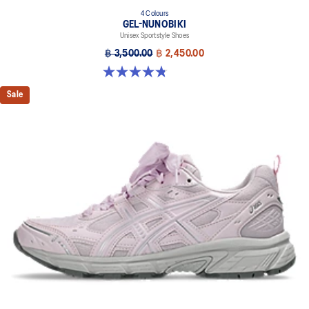
4 Colours
GEL-NUNOBIKI
Unisex Sportstyle Shoes
฿ 3,500.00
฿ 2,450.00
4.8 out of 5 stars. 179 reviews
Sale