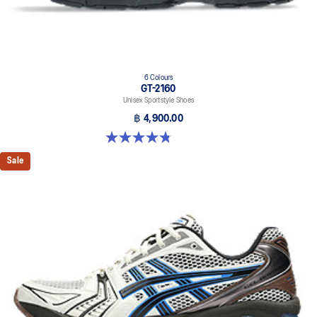
6 Colours
GT-2160
Unisex Sportstyle Shoes
฿ 4,900.00
4.8 out of 5 stars. 457 reviews
Sale