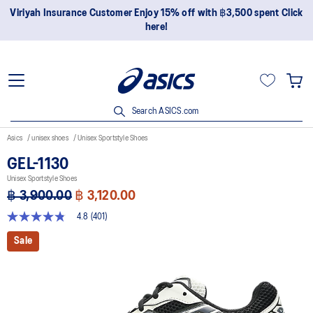
Join OneASICS™ now to earn points and enjoy members-only
privileges!
Search ASICS.com
Asics
unisex shoes
Unisex Sportstyle Shoes
GEL-1130
Unisex Sportstyle Shoes
฿ 3,900.00
฿ 3,120.00
4.8
(401)
4.8
out
Sale
of
5
stars,
average
rating
value.
Read