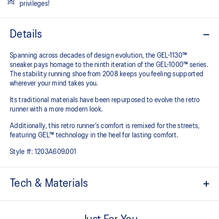
privileges!
Details
Spanning across decades of design evolution, the GEL-1130™
sneaker pays homage to the ninth iteration of the GEL-1000™ series.
The stability running shoe from 2008 keeps you feeling supported
wherever your mind takes you.
Its traditional materials have been repurposed to evolve the retro
runner with a more modern look.
Additionally, this retro runner’s comfort is remixed for the streets,
featuring GEL™ technology in the heel for lasting comfort.
Style #:
1203A609.001
Tech & Materials
Late 2000s runner aesthetic