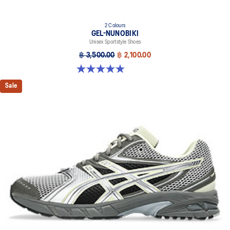
2 Colours
GEL-NUNOBIKI
Unisex Sportstyle Shoes
฿ 3,500.00
฿ 2,100.00
4.9 out of 5 stars. 18 reviews
Sale