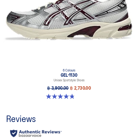
6 Colours
GEL-1130
Unisex Sportstyle Shoes
฿ 3,900.00
฿ 2,730.00
4.8 out of 5 stars. 53 reviews