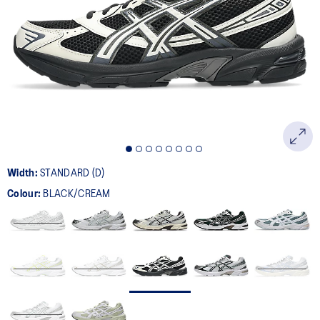
401
Reviews.
Same
page
link.
Width:
STANDARD (D)
Colour:
BLACK/CREAM