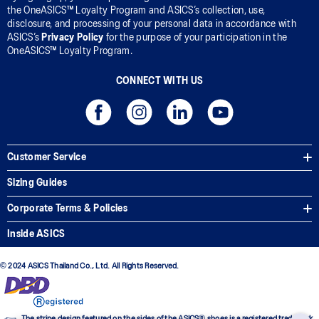
the OneASICS™ Loyalty Program and ASICS’s collection, use,
disclosure, and processing of your personal data in accordance with
ASICS’s
Privacy Policy
for the purpose of your participation in the
OneASICS™ Loyalty Program.
CONNECT WITH US
Customer Service
Sizing Guides
Corporate Terms & Policies
Inside ASICS
© 2024 ASICS Thailand Co., Ltd. All Rights Reserved.
The stripe design featured on the sides of the ASICS® shoes is a registered trademark