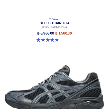
11 Colours
GEL-DS TRAINER 14
Unisex Sportstyle Shoes
฿ 3,900.00
฿ 1,560.00
4.8 out of 5 stars. 88 reviews