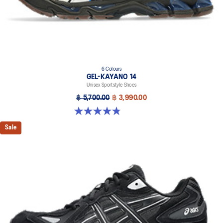
6 Colours
GEL-KAYANO 14
Unisex Sportstyle Shoes
฿ 5,700.00
฿ 3,990.00
4.8 out of 5 stars. 111 reviews
Sale