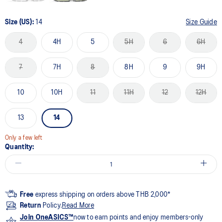
Size (US):
14
Size Guide
4
4H
5
5H
6
6H
7
7H
8
8H
9
9H
10
10H
11
11H
12
12H
13
14
Only a few left
Quantity:
Free
express shipping on orders above THB 2,000*
Return
Policy.
Read More
Join OneASICS™
now to earn points and enjoy members-only