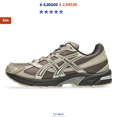
฿ 4,200.00
฿ 2,940.00
4.9 out of 5 stars. 28 reviews
Sale
2 Colours