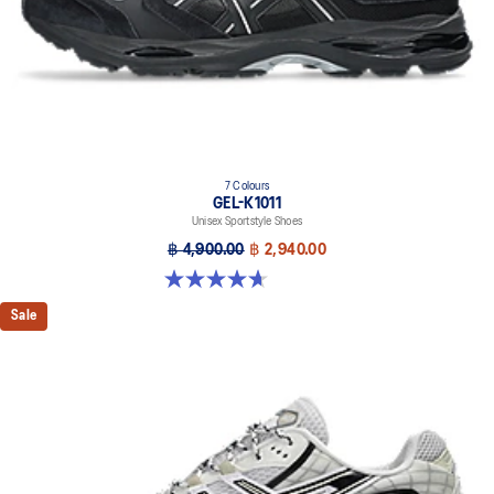
7 Colours
GEL-K1011
Unisex Sportstyle Shoes
฿ 4,900.00
฿ 2,940.00
4.7 out of 5 stars. 6 reviews
Sale