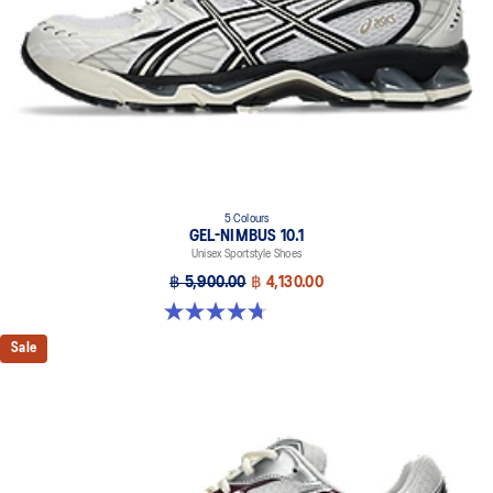
5 Colours
GEL-NIMBUS 10.1
Unisex Sportstyle Shoes
฿ 5,900.00
฿ 4,130.00
4.7 out of 5 stars. 306 reviews
Sale