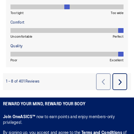
REWARD YOUR MIND, REWARD YOUR BODY
Join OneASICS™
now to earn points and enjoy members-only
privileges!.
By signing up, you accept and agree to the
Terms and Conditions
of