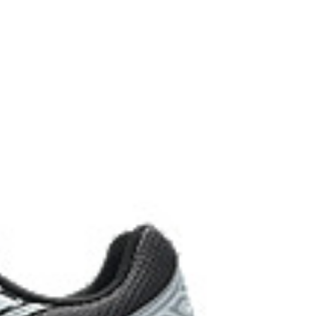
vides excellent shock absorption
hetic leather is made with recycled materials