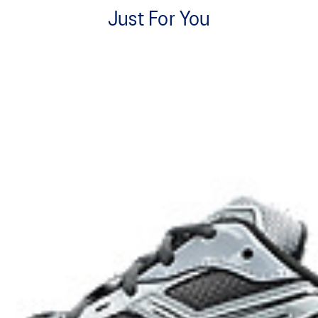
Just For You
process that reduces water
GEL™ technology cushioning pro
 by approximately 45%
hat helped runners of the late
At least 20% of the upper's synt