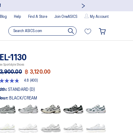
!
Blog
Help
Find A Store
Join OneASICS
My Account
EL-1130
ex Sportstyle Shoes
3,900.00
฿ 3,120.00
4.8
(400)
8
t
dth:
STANDARD (D)
lour:
BLACK/CREAM
rs,
erage
ing
ue.
ad
0
views.