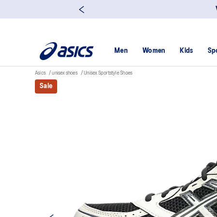
Men
Women
Kids
Sp
Asics
unisex shoes
Unisex Sportstyle Shoes
Sale