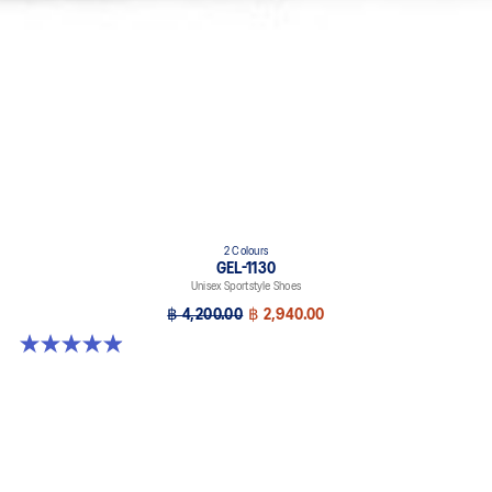
2 Colours
GEL-1130
Unisex Sportstyle Shoes
฿ 4,200.00
฿ 2,940.00
4.9 out of 5 stars. 27 reviews