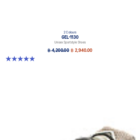
2 Colours
GEL-1130
Unisex Sportstyle Shoes
฿ 4,200.00
฿ 2,940.00
4.9 out of 5 stars. 27 reviews