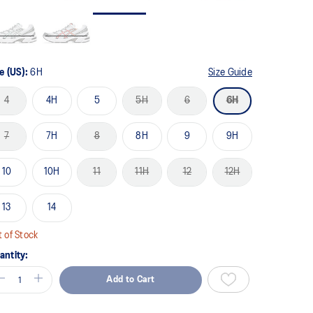
me
ge
k.
e (US):
6H
Size Guide
4
4H
5
5H
6
6H
7
7H
8
8H
9
9H
10
10H
11
11H
12
12H
13
14
 of Stock
antity:
Add to Cart