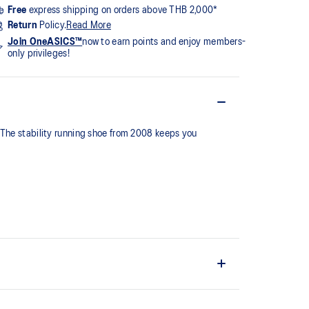
Free
express shipping on orders above THB 2,000*
Return
Policy.
Read More
Join OneASICS™
now to earn points and enjoy members-
only privileges!
 The stability running shoe from 2008 keeps you
series, this shoe is reimagined with overlays and