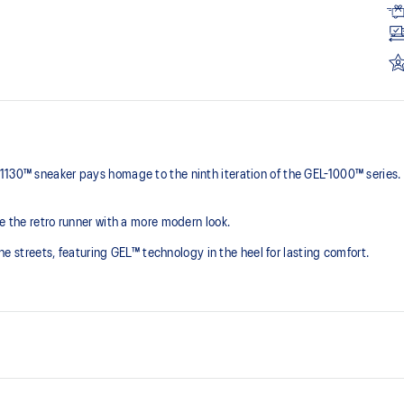
1130™ sneaker pays homage to the ninth iteration of the GEL-1000™ series.
e the retro runner with a more modern look.
 the streets, featuring GEL™ technology in the heel for lasting comfort.
Originally part of the GEL-1000™ 
breathable mesh underlays