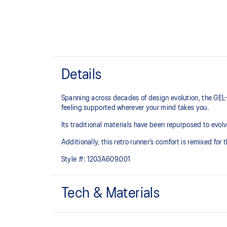
Details
Spanning across decades of design evolution, the GEL-
feeling supported wherever your mind takes you.
Its traditional materials have been repurposed to evolv
Additionally, this retro runner’s comfort is remixed for
Style #:
1203A609.001
Tech & Materials
Late 2000s runner aesthetic