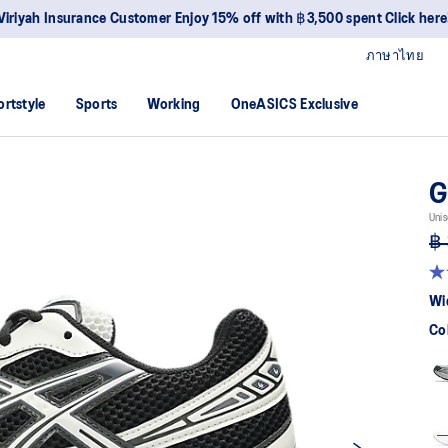
Viriyah Insurance Customer Enjoy 15% off with ฿3,500 spent Click here
ภาษาไทย
ortstyle
Sports
Working
OneASICS Exclusive
G
Unis
฿ 
4.
ou
Wi
of
5
Co
sta
av
rat
val
Re
40
Re