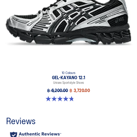
10 Colours
GEL-KAYANO 12.1
Unisex Sportstyle Shoes
฿ 6,200.00
฿ 3,720.00
4.8 out of 5 stars. 208 reviews