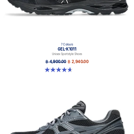
7 Colours
GEL-K1011
Unisex Sportstyle Shoes
฿ 4,900.00
฿ 2,940.00
4.7 out of 5 stars. 6 reviews