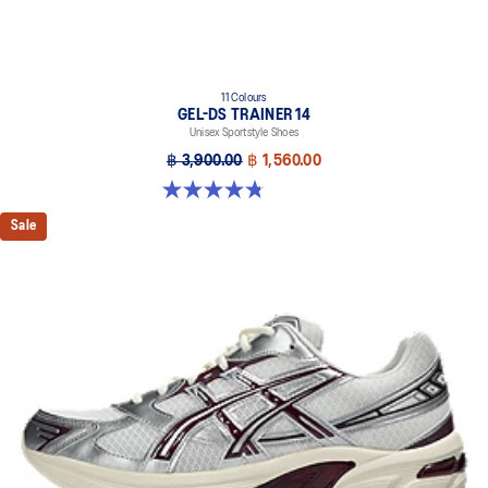
11 Colours
GEL-DS TRAINER 14
Unisex Sportstyle Shoes
฿ 3,900.00
฿ 1,560.00
4.8 out of 5 stars. 88 reviews
Sale