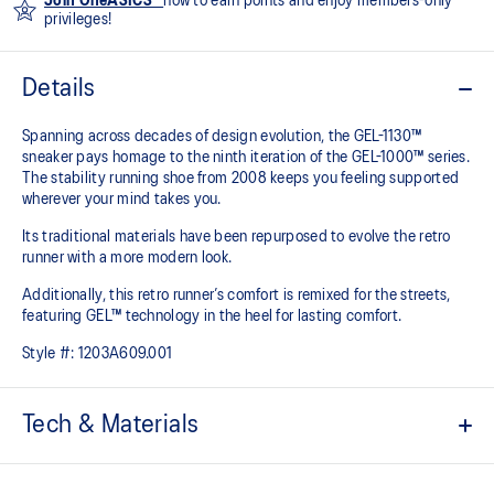
Join OneASICS™
now to earn points and enjoy members-only
privileges!
Details
Spanning across decades of design evolution, the GEL-1130™
sneaker pays homage to the ninth iteration of the GEL-1000™ series.
The stability running shoe from 2008 keeps you feeling supported
wherever your mind takes you.
Its traditional materials have been repurposed to evolve the retro
runner with a more modern look.
Additionally, this retro runner’s comfort is remixed for the streets,
featuring GEL™ technology in the heel for lasting comfort.
Style #:
1203A609.001
Tech & Materials
Late 2000s runner aesthetic