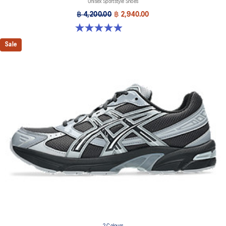
Unisex Sportstyle Shoes
฿ 4,200.00
฿ 2,940.00
4.9 out of 5 stars. 27 reviews
Sale