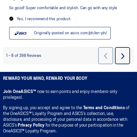
REWARD YOUR MIND, REWARD YOUR BODY
Join OneASICS™
now to earn points and enjoy members-only
privileges!.
By signing up, you accept and agree to the
Terms and Conditions
of
the OneASICS™ Loyalty Program and ASICS’s collection, use,
disclosure, and processing of your personal data in accordance with
ASICS’s
Privacy Policy
for the purpose of your participation in the
OneASICS™ Loyalty Program.