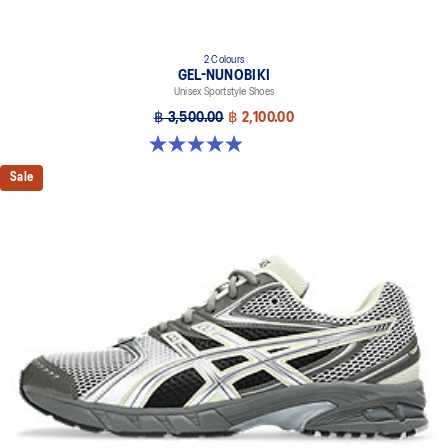
2 Colours
GEL-NUNOBIKI
Unisex Sportstyle Shoes
฿ 3,500.00
฿ 2,100.00
4.9 out of 5 stars. 17 reviews
Sale