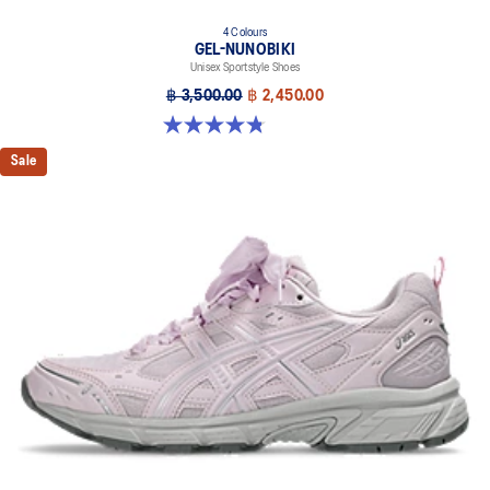
4 Colours
GEL-NUNOBIKI
Unisex Sportstyle Shoes
฿ 3,500.00
฿ 2,450.00
4.8 out of 5 stars. 179 reviews
Sale