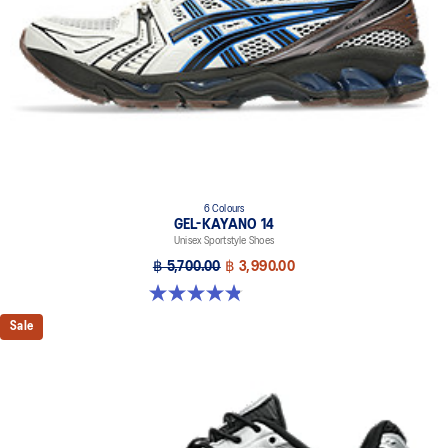
6 Colours
GEL-KAYANO 14
Unisex Sportstyle Shoes
฿ 5,700.00
฿ 3,990.00
4.8 out of 5 stars. 111 reviews
Sale