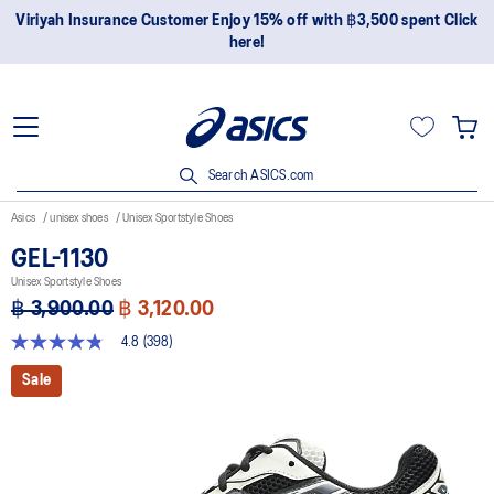
Join OneASICS™ now to earn points and enjoy members-only
privileges!
Search ASICS.com
Asics
unisex shoes
Unisex Sportstyle Shoes
GEL-1130
Unisex Sportstyle Shoes
฿ 3,900.00
฿ 3,120.00
4.8
(398)
4.8
out
Sale
of
5
stars,
average
rating
value.
Read