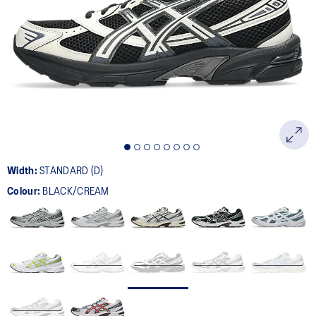
398
Reviews.
Same
page
link.
Width:
STANDARD (D)
Colour:
BLACK/CREAM