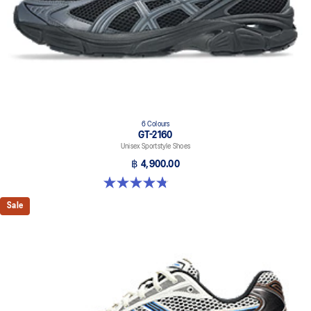
6 Colours
GT-2160
Unisex Sportstyle Shoes
฿ 4,900.00
4.8 out of 5 stars. 457 reviews
Sale