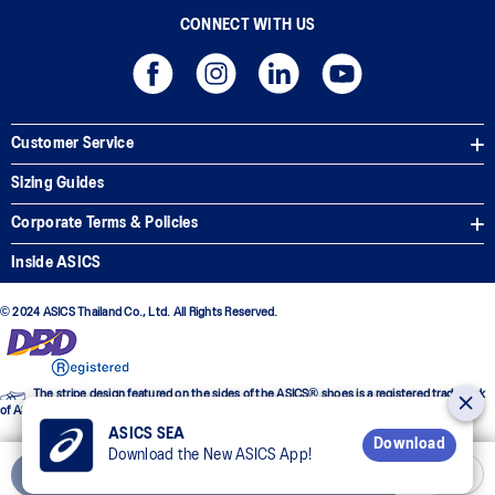
CONNECT WITH US
Customer Service
Sizing Guides
Corporate Terms & Policies
Inside ASICS
© 2024 ASICS Thailand Co., Ltd. All Rights Reserved.
The stripe design featured on the sides of the ASICS® shoes is a registered trademark
of ASICS Corporation
ASICS SEA
Download
Download the New ASICS App!
Add to Cart