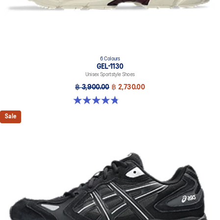
6 Colours
GEL-1130
Unisex Sportstyle Shoes
฿ 3,900.00
฿ 2,730.00
4.8 out of 5 stars. 52 reviews
Sale