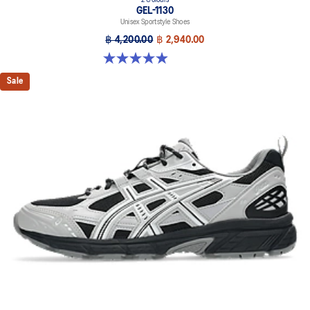
2 Colours
GEL-1130
Unisex Sportstyle Shoes
฿ 4,200.00
฿ 2,940.00
4.9 out of 5 stars. 27 reviews
Sale