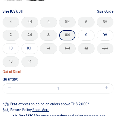
Size (US):
8H
Size Guide
4
4H
5
5H
6
6H
7
7H
8
8H
9
9H
10
10H
11
11H
12
12H
13
14
Out of Stock
Quantity:
Free
express shipping on orders above THB 2,000*
Return
Policy.
Read More