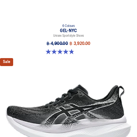
6 Colours
GEL-NYC
Unisex Sportstyle Shoes
฿ 4,900.00
฿ 3,920.00
4.8 out of 5 stars. 1675 reviews
Sale