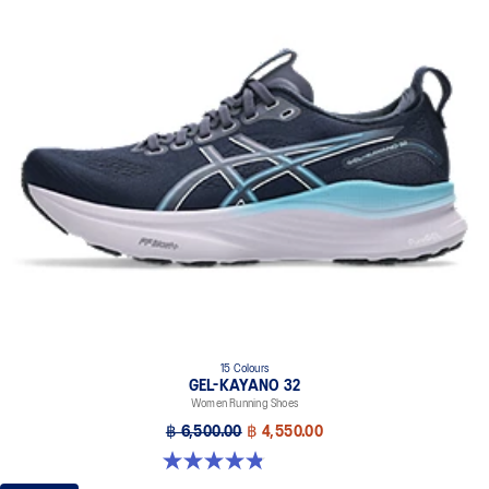
15 Colours
GEL-KAYANO 32
Women Running Shoes
฿ 6,500.00
฿ 4,550.00
4.8 out of 5 stars. 390 reviews