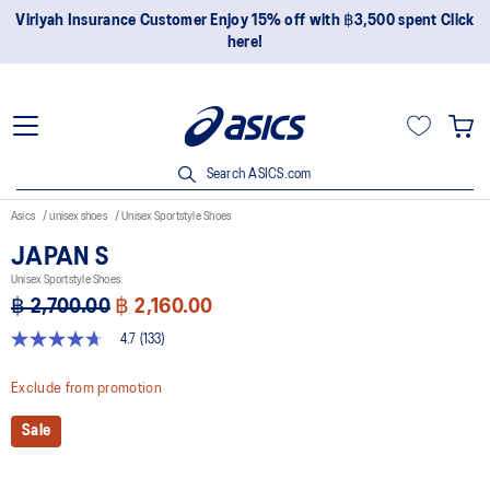
Join OneASICS™ now to earn points and enjoy members-only
privileges!
Search ASICS.com
Asics
unisex shoes
Unisex Sportstyle Shoes
JAPAN S
Unisex Sportstyle Shoes
฿ 2,700.00
฿ 2,160.00
4.7
(133)
4.7
out
of
Exclude from promotion
5
stars,
Sale
average
rating
value.
Read