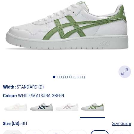
133
Reviews.
Same
page
link.
Width:
STANDARD (D)
Colour:
WHITE/MATSUBA GREEN
Size (US):
6H
Size Guide