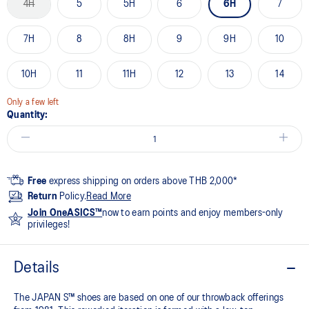
4H
5
5H
6
6H
7
7H
8
8H
9
9H
10
10H
11
11H
12
13
14
Only a few left
Quantity:
Free
express shipping on orders above THB 2,000*
Return
Policy.
Read More
Join OneASICS™
now to earn points and enjoy members-only
privileges!
Details
The JAPAN S™ shoes are based on one of our throwback offerings