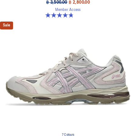
฿ 3,500.00
฿ 2,800.00
Member Access
4.8 out of 5 stars. 17 reviews
Sale
7 Colours