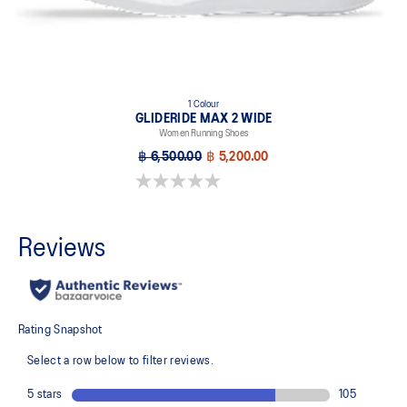
1 Colour
GLIDERIDE MAX 2 WIDE
Women Running Shoes
฿ 6,500.00
฿ 5,200.00
0.0 out of 5 stars.