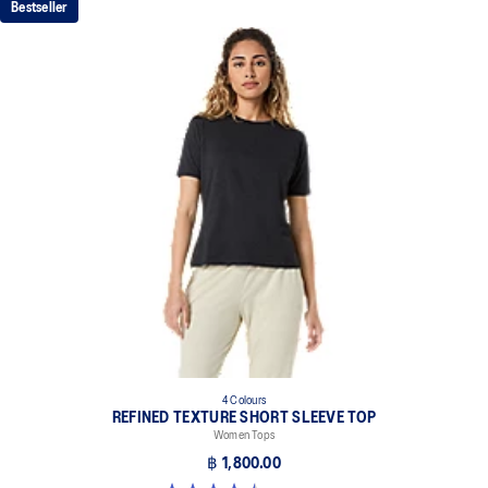
Bestseller
4 Colours
REFINED TEXTURE SHORT SLEEVE TOP
Women Tops
฿ 1,800.00