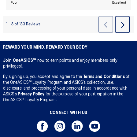
REWARD YOUR MIND, REWARD YOUR BODY
Join OneASICS™
now to earn points and enjoy members-only
privileges!.
By signing up, you accept and agree to the
Terms and Conditions
of
the OneASICS™ Loyalty Program and ASICS’s collection, use,
disclosure, and processing of your personal data in accordance with
ASICS’s
Privacy Policy
for the purpose of your participation in the
OneASICS™ Loyalty Program.
CONNECT WITH US