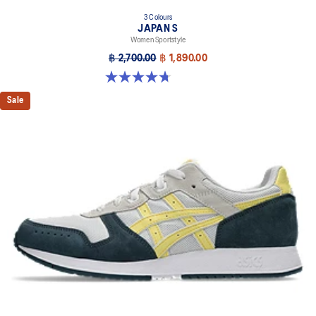
3 Colours
JAPAN S
Women Sportstyle
฿ 2,700.00
฿ 1,890.00
4.7 out of 5 stars. 332 reviews
Sale