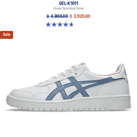
GEL-K1011
Unisex Sportstyle Shoes
฿ 4,900.00
฿ 3,920.00
4.7 out of 5 stars. 6 reviews
Sale