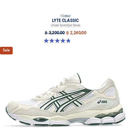
1 Colour
LYTE CLASSIC
Unisex Sportstyle Shoes
฿ 3,200.00
฿ 2,240.00
4.8 out of 5 stars. 210 reviews
Sale