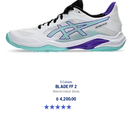
At least 20% of the upper's synthetic leather is made with
recycled materials
5 Colours
BLADE FF 2
Women Indoor Shoes
฿ 4,200.00
4.9 out of 5 stars. 10 reviews