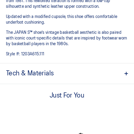
from 1981. This reworked iteration is formed with a low-top
silhouette and synthetic leather upper construction.
Updated with a modified cupsole, this shoe offers comfortable
underfoot cushioning.
The JAPAN S™ shoe's vintage basketball aesthetic is also paired
with iconic court-specific details that are inspired by footwear worn
by basketball players in the 1980s.
Style #:
1203A615.111
Tech & Materials
Based on the original 1981 model
Just For You
Synthetic leather upper construction
Modified cupsole
Timeless design
ORTHOLITE™ sockliner helps improve underfoot comfort