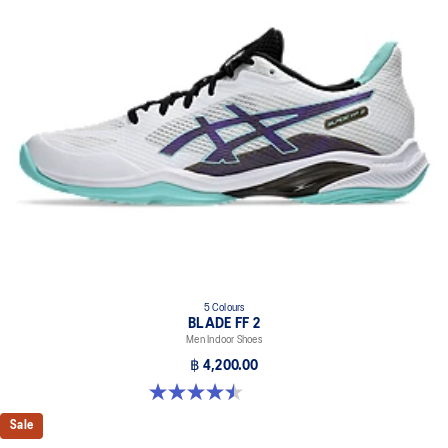
5 Colours
BLADE FF 2
Men Indoor Shoes
฿ 4,200.00
4.5 out of 5 stars. 22 reviews
Sale