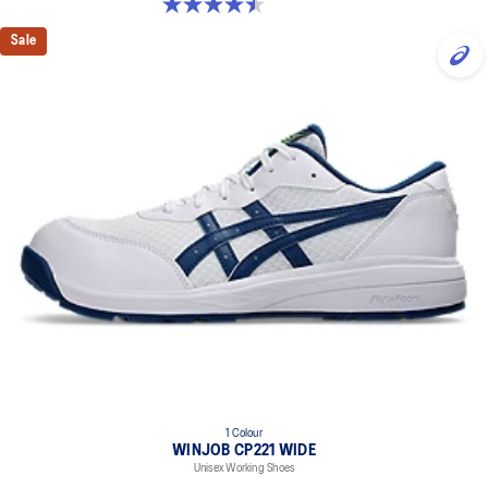
4.5 out of 5 stars. 2 reviews
Sale
1 Colour
WINJOB CP221 WIDE
Unisex Working Shoes