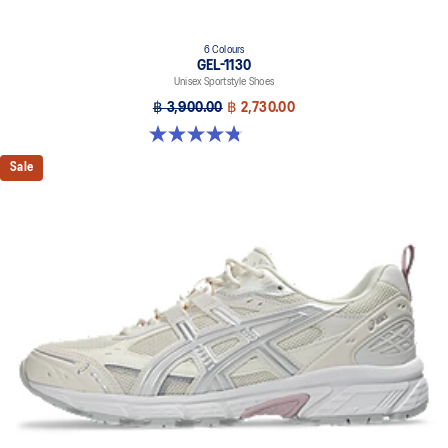
6 Colours
GEL-1130
Unisex Sportstyle Shoes
฿ 3,900.00
฿ 2,730.00
4.8 out of 5 stars. 52 reviews
Sale