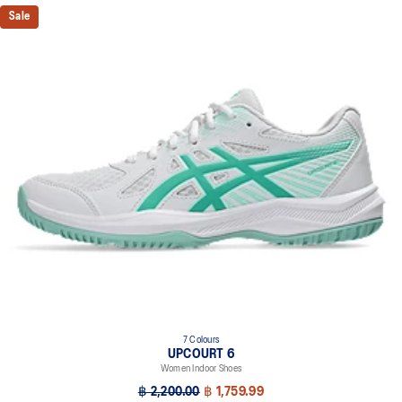
Sale
7 Colours
UPCOURT 6
Women Indoor Shoes
฿ 2,200.00
฿ 1,759.99