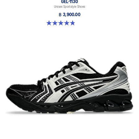
GEL-1130
Unisex Sportstyle Shoes
฿ 3,900.00
4.8 out of 5 stars. 397 reviews