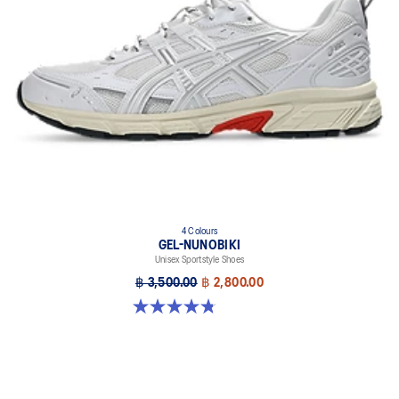
The sockliner is produced with the solution dyeing process that
reduces water usage by approximately 33% and carbon
emissions by approximately 45% compared to the conventional
dyeing technology
4 Colours
GEL-NUNOBIKI
Unisex Sportstyle Shoes
฿ 3,500.00
฿ 2,800.00
4.8 out of 5 stars. 179 reviews