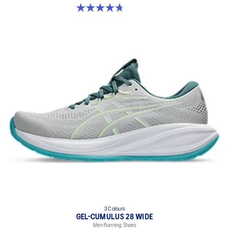
4.7 out of 5 stars. 247 reviews
3 Colours
GEL-CUMULUS 28 WIDE
Men Running Shoes