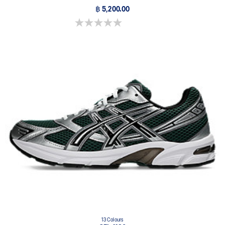
฿ 5,200.00
0.0 out of 5 stars.
13 Colours