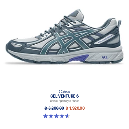
2 Colours
GEL-VENTURE 6
Unisex Sportstyle Shoes
฿ 3,200.00
฿ 1,920.00
4.7 out of 5 stars. 259 reviews