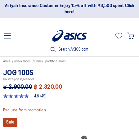
Join OneASICS™ now to earn points and enjoy members-only
privileges!
Search ASICS.com
Asics
unisex shoes
Unisex Sportstyle Shoes
JOG 100S
Unisex Sportstyle Shoes
฿ 2,900.00
฿ 2,320.00
4.8
(49)
4.8
out
of
Exclude from promotion
5
stars,
Sale
average
rating
value.
Read