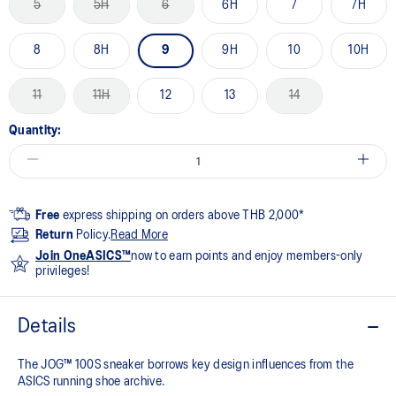
5
5H
6
6H
7
7H
8
8H
9
9H
10
10H
11
11H
12
13
14
Quantity:
Free
express shipping on orders above THB 2,000*
Return
Policy.
Read More
Join OneASICS™
now to earn points and enjoy members-only
privileges!
Details
The JOG™ 100S sneaker borrows key design influences from the
ASICS running shoe archive.