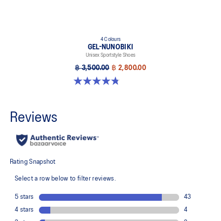
4 Colours
GEL-NUNOBIKI
Unisex Sportstyle Shoes
฿ 3,500.00
฿ 2,800.00
4.8 out of 5 stars. 179 reviews