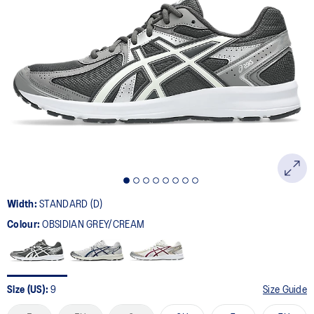
49
Reviews.
Same
page
link.
Width:
STANDARD (D)
Colour:
OBSIDIAN GREY/CREAM
Size (US):
9
Size Guide