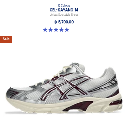
13 Colours
GEL-KAYANO 14
Unisex Sportstyle Shoes
฿ 5,700.00
4.8 out of 5 stars. 1719 reviews
Sale