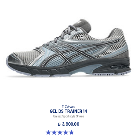
11 Colours
GEL-DS TRAINER 14
Unisex Sportstyle Shoes
฿ 3,900.00
4.8 out of 5 stars. 88 reviews