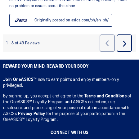
REWARD YOUR MIND, REWARD YOUR BODY
Join OneASICS™
now to earn points and enjoy members-only
privileges!.
By signing up, you accept and agree to the
Terms and Conditions
of
the OneASICS™ Loyalty Program and ASICS’s collection, use,
disclosure, and processing of your personal data in accordance with
ASICS’s
Privacy Policy
for the purpose of your participation in the
OneASICS™ Loyalty Program.
CONNECT WITH US