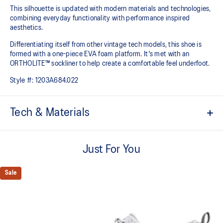
This silhouette is updated with modern materials and technologies,
combining everyday functionality with performance inspired
aesthetics.
Differentiating itself from other vintage tech models, this shoe is
formed with a one-piece EVA foam platform. It's met with an
ORTHOLITE™ sockliner to help create a comfortable feel underfoot.
Style #:
1203A684.022
Tech & Materials
Breathable mesh underlays
Just For You
Inspired by archived running shoe designs
EVA cushioning
Sale
ORTHOLITE™ sockliner helps improve underfoot comfort
At least 75% of the upper's synthetic fiber is made with recycled
materials