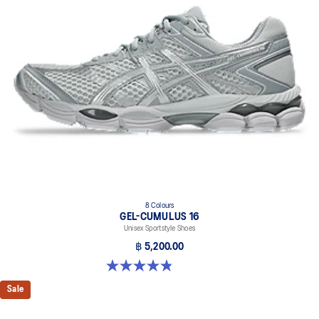
8 Colours
GEL-CUMULUS 16
Unisex Sportstyle Shoes
฿ 5,200.00
4.8 out of 5 stars. 223 reviews
Sale