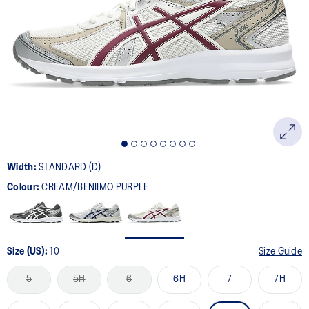
50
Reviews.
Same
page
link.
Width:
STANDARD (D)
Colour:
CREAM/BENIIMO PURPLE
Size (US):
10
Size Guide
5
5H
6
6H
7
7H