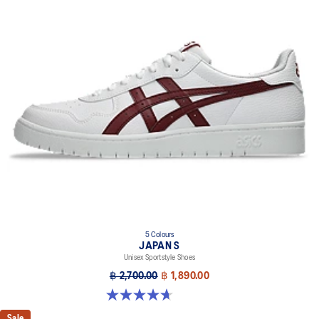
5 Colours
JAPAN S
Unisex Sportstyle Shoes
฿ 2,700.00
฿ 1,890.00
4.7 out of 5 stars. 133 reviews
Sale