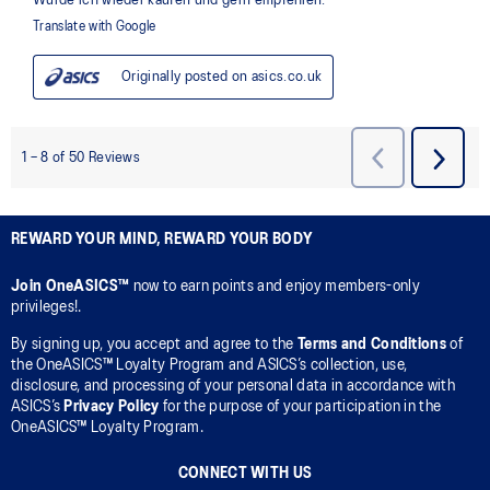
REWARD YOUR MIND, REWARD YOUR BODY
Join OneASICS™
now to earn points and enjoy members-only
privileges!.
By signing up, you accept and agree to the
Terms and Conditions
of
the OneASICS™ Loyalty Program and ASICS’s collection, use,
disclosure, and processing of your personal data in accordance with
ASICS’s
Privacy Policy
for the purpose of your participation in the
OneASICS™ Loyalty Program.
CONNECT WITH US