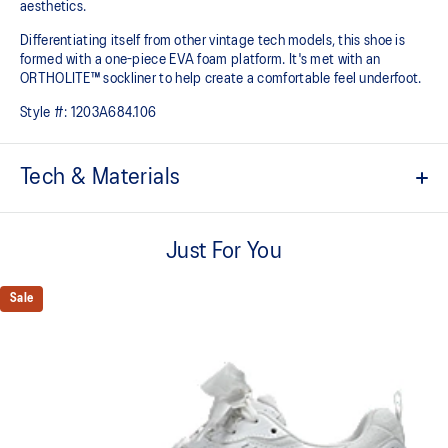
aesthetics.
Differentiating itself from other vintage tech models, this shoe is
formed with a one-piece EVA foam platform. It's met with an
ORTHOLITE™ sockliner to help create a comfortable feel underfoot.
Style #:
1203A684.106
Tech & Materials
Breathable mesh underlays
Just For You
Inspired by archived running shoe designs
EVA cushioning
Sale
ORTHOLITE™ sockliner helps improve underfoot comfort
At least 75% of the upper's synthetic fiber is made with recycled
materials
The sockliner is produced with the solution dyeing process that
reduces water usage by approximately 33% and carbon
emissions by approximately 45% compared to the conventional