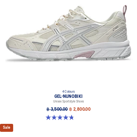
4 Colours
GEL-NUNOBIKI
Unisex Sportstyle Shoes
฿ 3,500.00
฿ 2,800.00
4.8 out of 5 stars. 179 reviews
Sale