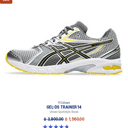
11 Colours
GEL-DS TRAINER 14
Unisex Sportstyle Shoes
฿ 3,900.00
฿ 1,560.00
4.8 out of 5 stars. 88 reviews