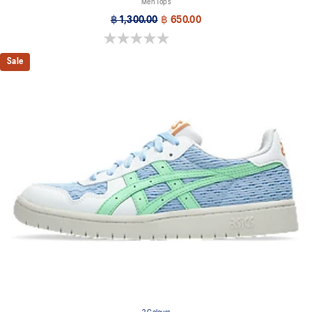
Men Tops
฿ 1,300.00
฿ 650.00
0.0 out of 5 stars.
Sale