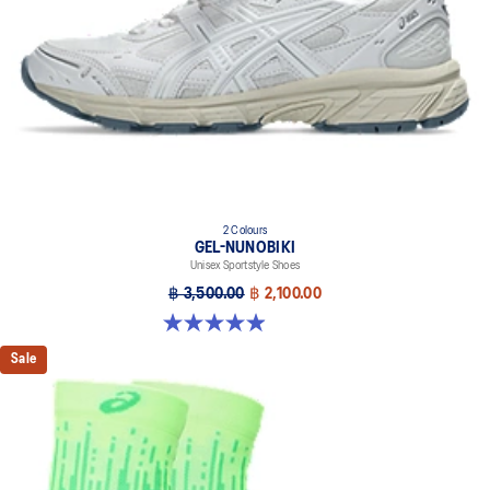
dyeing technology
2 Colours
GEL-NUNOBIKI
Unisex Sportstyle Shoes
฿ 3,500.00
฿ 2,100.00
4.9 out of 5 stars. 17 reviews
Sale