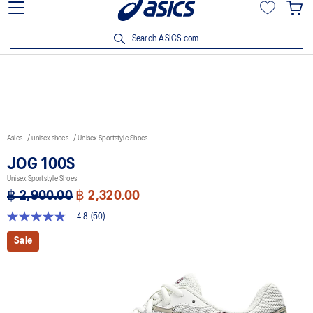
Join OneASICS™ now to earn points and enjoy members-only
privileges!
Search ASICS.com
Asics
unisex shoes
Unisex Sportstyle Shoes
JOG 100S
Unisex Sportstyle Shoes
฿ 2,900.00
฿ 2,320.00
4.8
(50)
4.8
out
Sale
of
5
stars,
average
rating
value.
Read