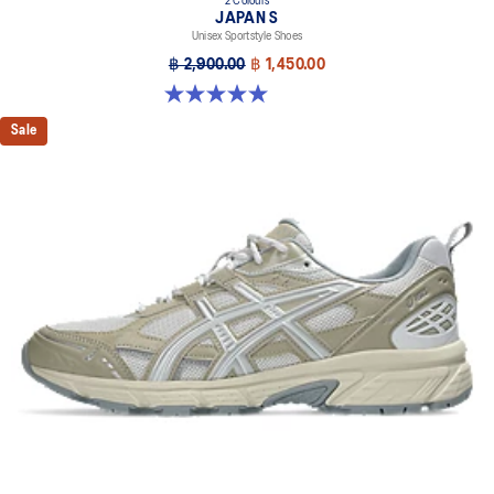
2 Colours
JAPAN S
Unisex Sportstyle Shoes
฿ 2,900.00
฿ 1,450.00
5.0 out of 5 stars. 8 reviews
Sale