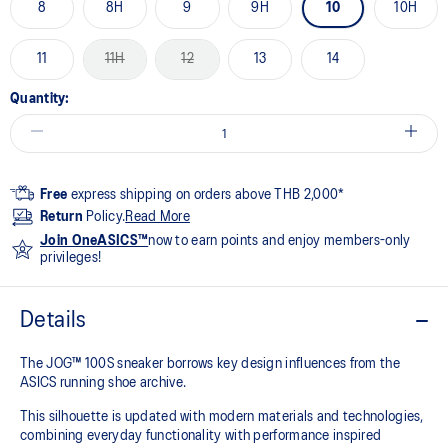
8
8H
9
9H
10
10H
11
11H
12
13
14
Quantity:
Free
express shipping on orders above THB 2,000*
Return
Policy.
Read More
Join OneASICS™
now to earn points and enjoy members-only
privileges!
Details
The JOG™ 100S sneaker borrows key design influences from the
ASICS running shoe archive.
This silhouette is updated with modern materials and technologies,
combining everyday functionality with performance inspired