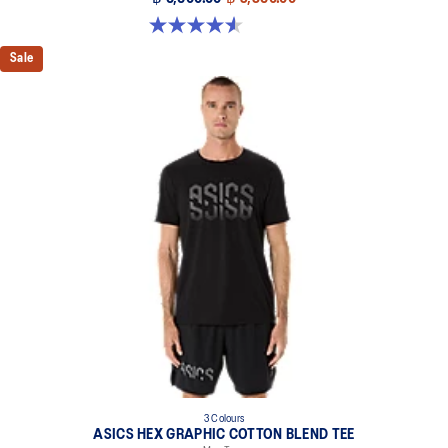
4.6 out of 5 stars. 234 reviews
Sale
3 Colours
ASICS HEX GRAPHIC COTTON BLEND TEE