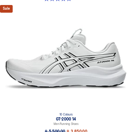
Sale
10 Colours
GT-2000 14
Men Running Shoes
฿ 5,500.00
฿ 3,850.00