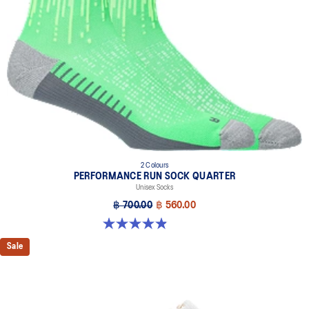
2 Colours
PERFORMANCE RUN SOCK QUARTER
Unisex Socks
฿ 700.00
฿ 560.00
4.9 out of 5 stars. 190 reviews
Sale