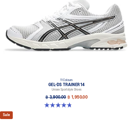
11 Colours
GEL-DS TRAINER 14
Unisex Sportstyle Shoes
฿ 3,900.00
฿ 1,950.00
4.8 out of 5 stars. 88 reviews
Sale