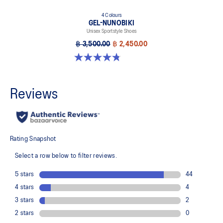
4 Colours
GEL-NUNOBIKI
Unisex Sportstyle Shoes
฿ 3,500.00
฿ 2,450.00
4.8 out of 5 stars. 179 reviews