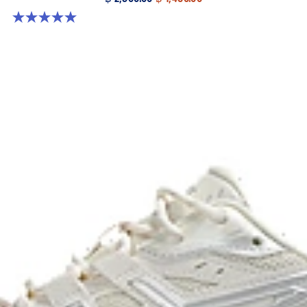
5.0 out of 5 stars. 8 reviews