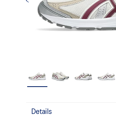
Details