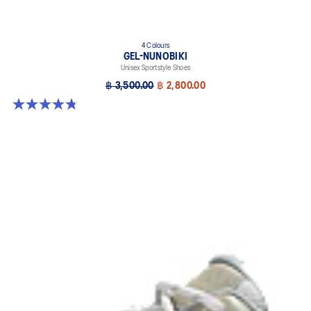
4 Colours
GEL-NUNOBIKI
Unisex Sportstyle Shoes
฿ 3,500.00
฿ 2,800.00
4.8 out of 5 stars. 179 reviews