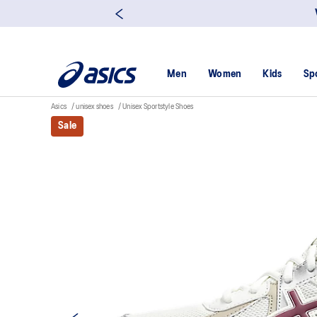
Men
Women
Kids
Sp
Asics
unisex shoes
Unisex Sportstyle Shoes
Sale