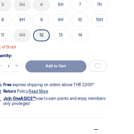
me
5
5H
6
6H
7
7H
ge
k.
8
8H
9
9H
10
10H
11
11H
12
13
14
 of Stock
antity:
Add to Cart
Free
express shipping on orders above THB 2,000*
Return
Policy.
Read More
Join OneASICS™
now to earn points and enjoy members-
only privileges!