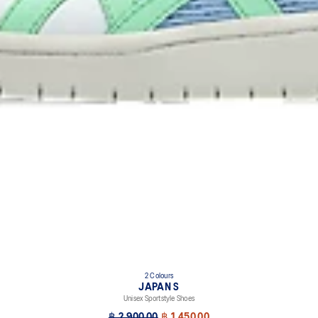
2 Colours
JAPAN S
Unisex Sportstyle Shoes
฿ 2,900.00
฿ 1,450.00