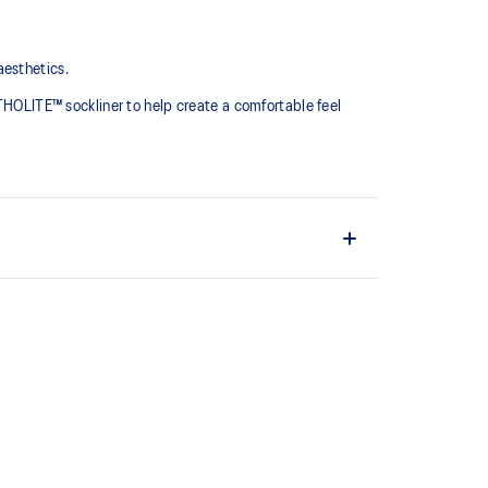
aesthetics.
RTHOLITE™ sockliner to help create a comfortable feel
oe designs
prove underfoot comfort
the solution dyeing process that reduces water
d carbon emissions by approximately 45%
yeing technology