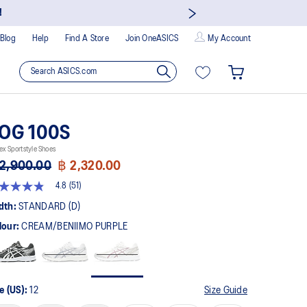
!
Blog
Help
Find A Store
Join OneASICS
My Account
OG 100S
ex Sportstyle Shoes
2,900.00
฿ 2,320.00
4.8
(51)
8
t
dth:
STANDARD (D)
lour:
CREAM/BENIIMO PURPLE
rs,
erage
ing
ue.
ad
e (US):
12
Size Guide
views.