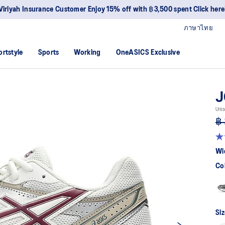
Viriyah Insurance Customer Enjoy 15% off with ฿3,500 spent Click here
ภาษาไทย
ortstyle
Sports
Working
OneASICS Exclusive
J
Unis
฿ 
4.
ou
Wi
of
5
Co
sta
av
rat
val
Re
51
Siz
Re