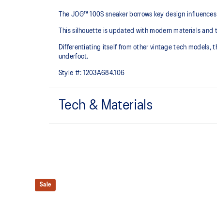
The JOG™ 100S sneaker borrows key design influences 
This silhouette is updated with modern materials and 
Differentiating itself from other vintage tech models,
underfoot.
Style #:
1203A684.106
Tech & Materials
Breathable mesh underlays
EVA cushioning
At least 75% of the upper's synthetic fiber is made 
Sale