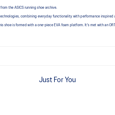
from the ASICS running shoe archive.
technologies, combining everyday functionality with performance inspired 
 this shoe is formed with a one-piece EVA foam platform. It's met with an O
Inspired by archived running sh
Just For You
ORTHOLITE™ sockliner helps im
with recycled materials
The sockliner is produced with 
usage by approximately 33% an
compared to the conventional d