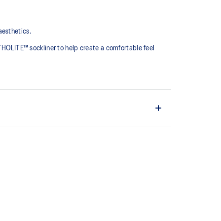
aesthetics.
RTHOLITE™ sockliner to help create a comfortable feel
oe designs
prove underfoot comfort
the solution dyeing process that reduces water
d carbon emissions by approximately 45%
yeing technology