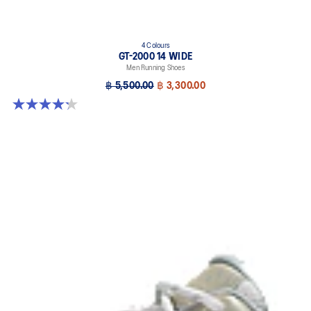
4 Colours
GT-2000 14 WIDE
Men Running Shoes
฿ 5,500.00
฿ 3,300.00
4.2 out of 5 stars. 57 reviews