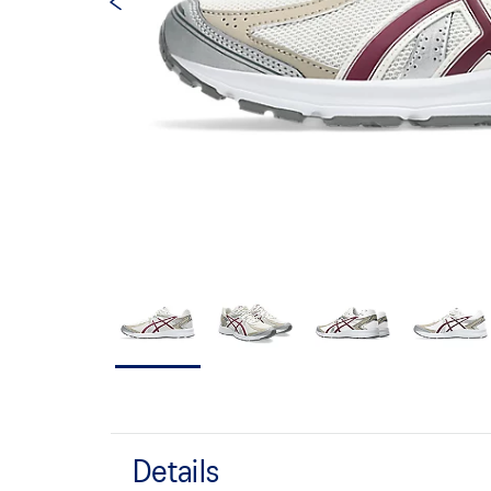
Details