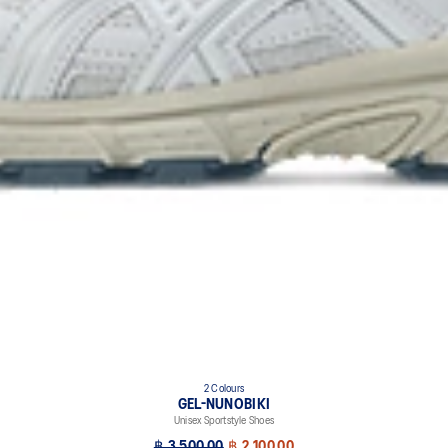
2 Colours
GEL-NUNOBIKI
Unisex Sportstyle Shoes
฿ 3,500.00
฿ 2,100.00