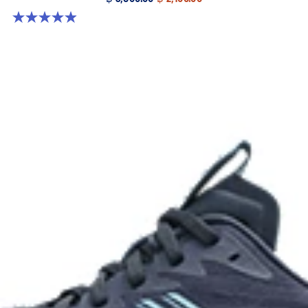
4.9 out of 5 stars. 18 reviews