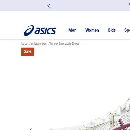
Men
Women
Kids
Sp
Asics
unisex shoes
Unisex Sportstyle Shoes
Sale