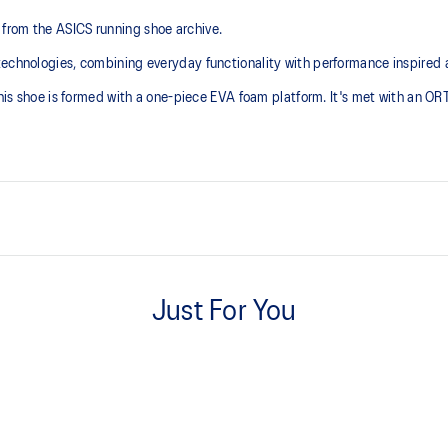
from the ASICS running shoe archive.
technologies, combining everyday functionality with performance inspired 
 this shoe is formed with a one-piece EVA foam platform. It's met with an O
Inspired by archived running sh
Just For You
ORTHOLITE™ sockliner helps im
with recycled materials
The sockliner is produced with 
usage by approximately 33% an
compared to the conventional d