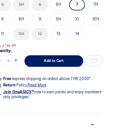
me
5
5H
6
6H
7
7H
ge
k.
8
8H
9
9H
10
10H
11
11H
12
13
14
y a few left
antity:
Add to Cart
Free
express shipping on orders above THB 2,000*
Return
Policy.
Read More
Join OneASICS™
now to earn points and enjoy members-
only privileges!