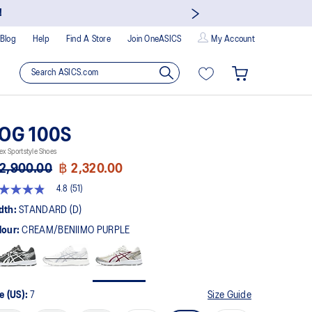
!
Blog
Help
Find A Store
Join OneASICS
My Account
OG 100S
ex Sportstyle Shoes
2,900.00
฿ 2,320.00
4.8
(51)
8
t
dth:
STANDARD (D)
lour:
CREAM/BENIIMO PURPLE
rs,
erage
ing
ue.
ad
e (US):
7
Size Guide
views.