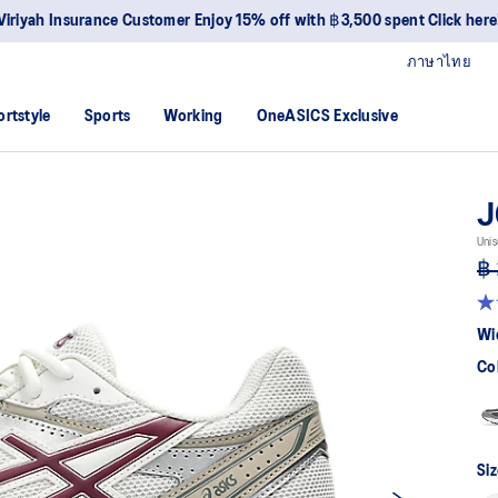
Viriyah Insurance Customer Enjoy 15% off with ฿3,500 spent Click here
ภาษาไทย
ortstyle
Sports
Working
OneASICS Exclusive
J
Unis
฿ 
4.
ou
Wi
of
5
Co
sta
av
rat
val
Re
51
Siz
Re