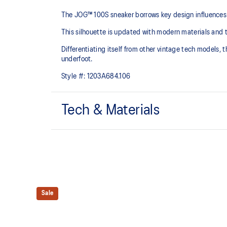
The JOG™ 100S sneaker borrows key design influences 
This silhouette is updated with modern materials and 
Differentiating itself from other vintage tech models,
underfoot.
Style #:
1203A684.106
Tech & Materials
Breathable mesh underlays
EVA cushioning
At least 75% of the upper's synthetic fiber is made 
Sale