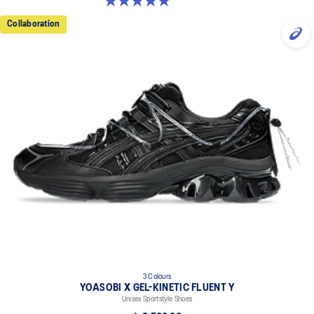
5.0 out of 5 stars. 2 reviews
Collaboration
3 Colours
YOASOBI X GEL-KINETIC FLUENT Y
Unisex Sportstyle Shoes