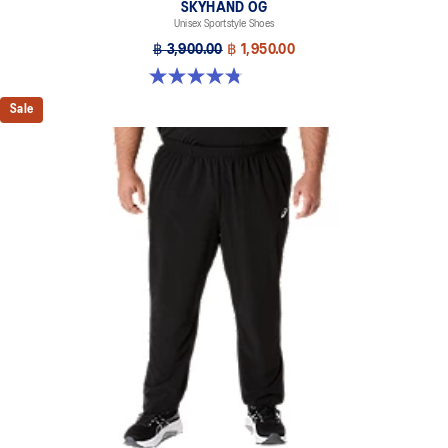
SKYHAND OG
Unisex Sportstyle Shoes
฿ 3,900.00
฿ 1,950.00
4.8 out of 5 stars. 476 reviews
Sale