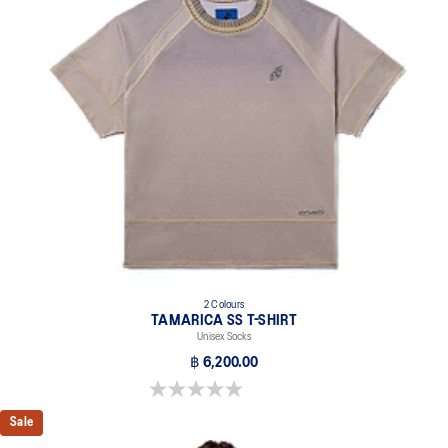
2 Colours
TAMARICA SS T-SHIRT
Unisex Socks
฿ 6,200.00
0.0 out of 5 stars.
Sale