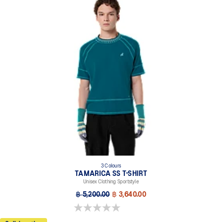
3 Colours
TAMARICA SS T-SHIRT
Unisex Clothing Sportstyle
฿ 5,200.00
฿ 3,640.00
0.0 out of 5 stars.