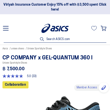
yah Insurance Customer Enjoy 15% off with ฿3,500 spent Click
Jo
here!
Search ASICS.com
Asics
unisex shoes
Unisex Sportstyle Shoes
CP COMPANY x GEL-QUANTUM 360 I
Unisex Sportstyle Shoes
฿ 7,500.00
5.0
(33)
5.0
out
Collaboration
of
Member Access
5
stars,
average
rating
value.
Read