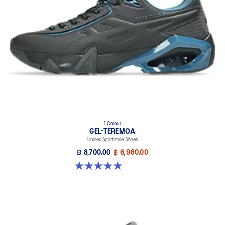
1 Colour
GEL-TEREMOA
Unisex Sportstyle Shoes
฿ 8,700.00
฿ 6,960.00
5.0 out of 5 stars. 5 reviews