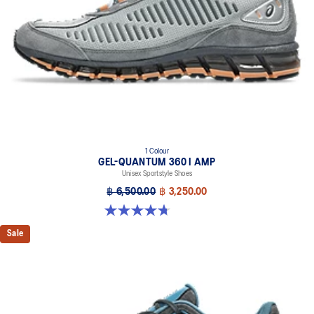
1 Colour
GEL-QUANTUM 360 I AMP
Unisex Sportstyle Shoes
฿ 6,500.00
฿ 3,250.00
4.7 out of 5 stars. 109 reviews
Sale