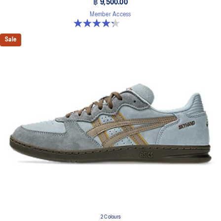
฿ 9,500.00
Member Access
4.3 out of 5 stars. 15 reviews
Sale
2 Colours