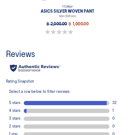
1 Colour
ASICS SILVER WOVEN PANT
Men Bottoms
฿ 2,000.00
฿ 1,000.00
0.0 out of 5 stars.