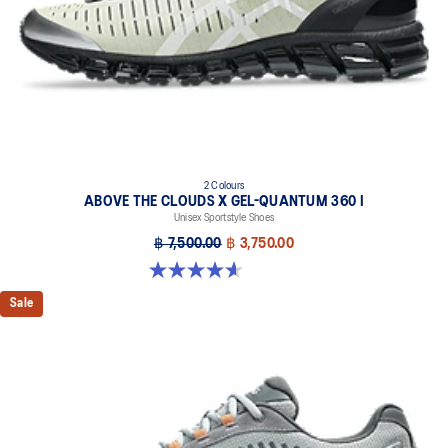
cushioning and shock absorption
2 Colours
ABOVE THE CLOUDS X GEL-QUANTUM 360 I
Unisex Sportstyle Shoes
฿ 7,500.00
฿ 3,750.00
4.6 out of 5 stars. 5 reviews
Sale