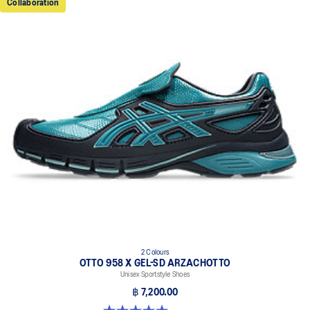
Collaboration
2 Colours
OTTO 958 X GEL-SD ARZACHOTTO
Unisex Sportstyle Shoes
฿ 7,200.00