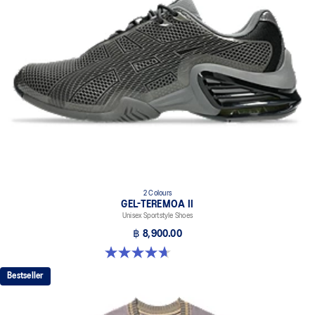
2 Colours
GEL-TEREMOA II
Unisex Sportstyle Shoes
฿ 8,900.00
4.7 out of 5 stars. 3 reviews
Bestseller