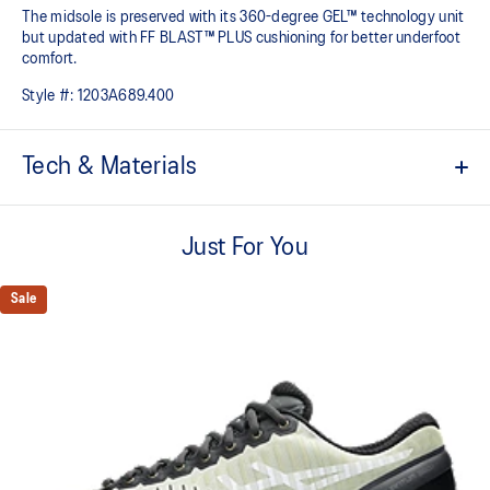
The midsole is preserved with its 360-degree GEL​™ technology unit
but updated with FF BLAST™ PLUS cushioning for better underfoot
comfort.
Style #:
1203A689.400
Tech & Materials
MOIS-TECT™ mesh upper
Helps increase breathability
Just For You
External Molded TPU back counter
Helps increase support
Sale
TRUSSTIC™ technology
Helps create a dynamic aesthetic and better stability
FF BLAST™ PLUS cushioning from our running collection has
been re-tuned for everyday purposes
GEL™ technology
Shock-attenuating material placed in the midsole of the shoe for