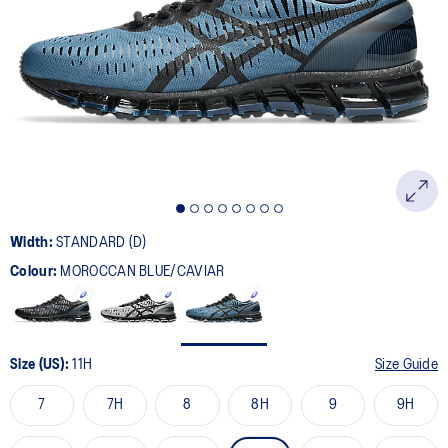
33
Reviews.
Same
page
link.
Width:
STANDARD (D)
Colour:
MOROCCAN BLUE/CAVIAR
Size (US):
11H
Size Guide
7
7H
8
8H
9
9H