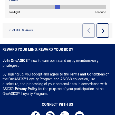
REWARD YOUR MIND, REWARD YOUR BODY
Join OneASICS™
now to earn points and enjoy members-only
privileges!.
By signing up, you accept and agree to the
Terms and Conditions
of
the OneASICS™ Loyalty Program and ASICS’s collection, use,
disclosure, and processing of your personal data in accordance with
ASICS’s
Privacy Policy
for the purpose of your participation in the
OneASICS™ Loyalty Program.
CONNECT WITH US