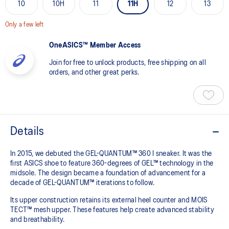
10
10H
11
11H
12
13
Only a few left
OneASICS™ Member Access
Join for free to unlock products, free shipping on all
orders, and other great perks.
Details
In 2015, we debuted the GEL-QUANTUM™ 360 I sneaker. It was the
first ASICS shoe to feature 360-degrees of GEL™ technology in the
midsole. The design became a foundation of advancement for a
decade of GEL-QUANTUM™ iterations to follow.
Its upper construction retains its external heel counter and MOIS
TECT™ mesh upper. These features help create advanced stability
and breathability.